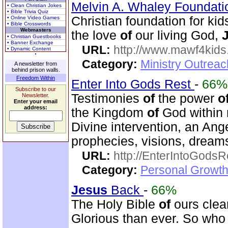
Melvin A. Whaley Foundati
• Clean Christian Jokes
• Bible Trivia Quiz
Christian foundation for k
• Online Video Games
• Bible Crosswords
Webmasters
the love
of
our living God,
• Christian Guestbooks
• Banner Exchange
URL:
http://www.mawf4kids
• Dynamic Content
Category:
Ministry Outrea
A newsletter from
behind prison walls.
Freedom Within
Enter Into Gods Rest
-
66%
Subscribe to our
Testimonies
of
the power
o
Newsletter.
Enter your email
address:
the Kingdom
of
God within 
Divine intervention, an Ange
prophecies, visions, dreams
URL:
http://EnterIntoGods
Category:
Personal Growth
Jesus
Back
-
66%
The Holy Bible
of
ours clear
Glorious than ever. So wh