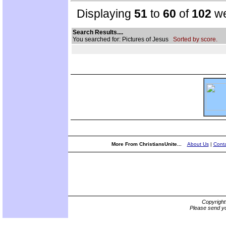
Displaying
51
to
60
of
102
we
Search Results....
You searched for: Pictures of Jesus
Sorted by score.
More From ChristiansUnite...
About Us
|
Conta
Copyrigh
Please send yo