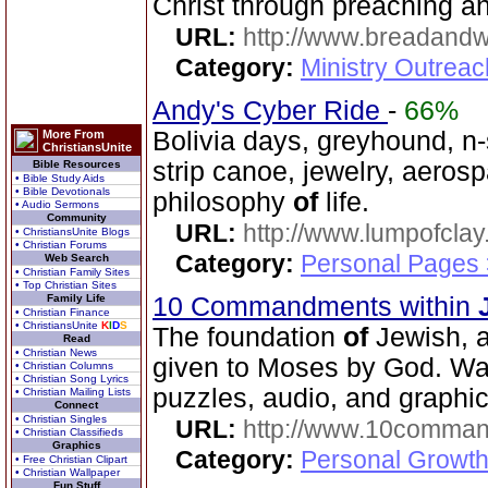
Christ through preaching a
URL:
http://www.breadandw
Category:
Ministry Outrea
Andy's Cyber Ride
-
66%
Bolivia days, greyhound, n-s
More From
ChristiansUnite
strip canoe, jewelry, aero
Bible Resources
• Bible Study Aids
• Bible Devotionals
philosophy
of
life.
• Audio Sermons
Community
URL:
http://www.lumpofclay
• ChristiansUnite Blogs
• Christian Forums
Category:
Personal Pages
Web Search
• Christian Family Sites
• Top Christian Sites
Family Life
10 Commandments within
• Christian Finance
• ChristiansUnite
K
I
D
S
The foundation
of
Jewish, a
Read
• Christian News
given to Moses by God. Wa
• Christian Columns
• Christian Song Lyrics
puzzles, audio, and graphics
• Christian Mailing Lists
Connect
• Christian Singles
URL:
http://www.10comman
• Christian Classifieds
Graphics
Category:
Personal Growth 
• Free Christian Clipart
• Christian Wallpaper
Fun Stuff