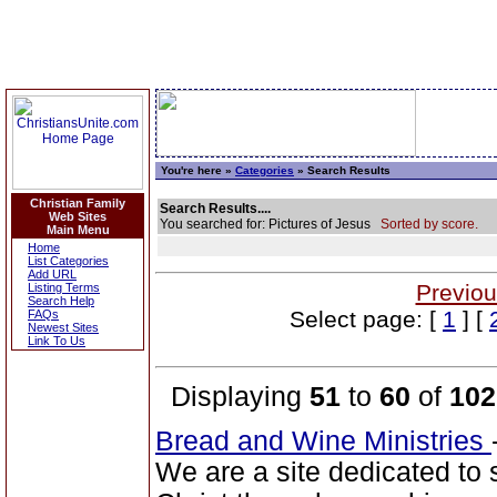
You're here »
Categories
» Search Results
Christian Family
Search Results....
Web Sites
You searched for: Pictures of Jesus
Sorted by score.
Main Menu
Home
List Categories
Add URL
Previou
Listing Terms
Search Help
Select page: [
1
] [
FAQs
Newest Sites
Link To Us
Displaying
51
to
60
of
102
Bread and Wine Ministries
We are a site dedicated to