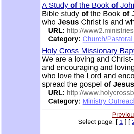
A Study
of
the Book
of
Joh
Bible study
of
the Book
of
J
who
Jesus
Christ is and wh
URL:
http://www2.ministries
Category:
Church/Pastoral 
Holy Cross Missionary Bap
We are a loving and Christ
and encouraging and lovin
who love the Lord and enco
spread the gospel
of
Jesu
URL:
http://www.holycrossb
Category:
Ministry Outrea
Previou
Select page: [
1
] [