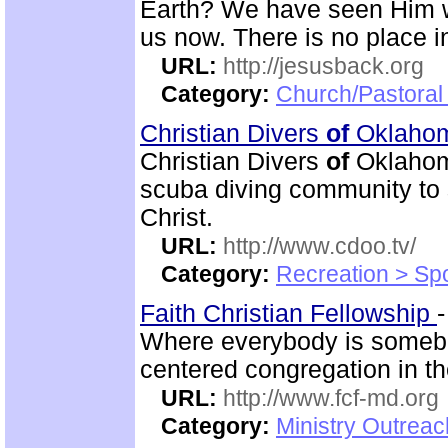
Earth? We have seen Him w
us now. There is no place in
URL:
http://jesusback.org
Category:
Church/Pastoral 
Christian Divers
of
Oklaho
Christian Divers
of
Oklahoma
scuba diving community to
Christ.
URL:
http://www.cdoo.tv/
Category:
Recreation > Sp
Faith Christian Fellowship
Where everybody is someb
centered congregation in t
URL:
http://www.fcf-md.org
Category:
Ministry Outrea