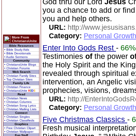
God thru our Lord
Jesus
Ch
you a chance to add or find 
you and help others.
URL:
http://www.jesusisans
Category:
Personal Growth
More From
ChristiansUnite
Enter Into Gods Rest
-
66%
Bible Resources
• Bible Study Aids
• Bible Devotionals
Testimonies
of
the power
o
• Audio Sermons
Community
the Holy Spirit and the Ki
• ChristiansUnite Blogs
• Christian Forums
revealed through spiritual
Web Search
• Christian Family Sites
• Top Christian Sites
intervention, an Angelic vis
Family Life
• Christian Finance
prophecies, visions, dreams
• ChristiansUnite
K
I
D
S
Read
URL:
http://EnterIntoGods
• Christian News
• Christian Columns
Category:
Personal Growth
• Christian Song Lyrics
• Christian Mailing Lists
Connect
• Christian Singles
Five Christmas Classics
-
• Christian Classifieds
Graphics
Fresh musical interpretati
• Free Christian Clipart
• Christian Wallpaper
Fun Stuff