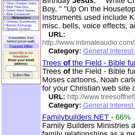
Birthday
Jesus
, " "White C
• Clean Christian Jokes
Boy, " "Up On the Housetop,
• Bible Trivia Quiz
• Online Video Games
• Bible Crosswords
Instruments used include K
Webmasters
• Christian Guestbooks
misc. bells, voice effects, 
• Banner Exchange
• Dynamic Content
URL:
A newsletter from
http://www.intimateaudio.com/
behind prison walls.
Freedom Within
Category:
General Interes
Subscribe to our
Newsletter.
Enter your email
Trees
of
the Field - Bible f
address:
Trees
of
the Field - Bible f
Moses cartoons, Noah cart
for your Christian web site 
URL:
http://www.treesofthef
Category:
General Interes
Familybuilders.NET
-
66%
Family Builders Ministries a
family relationships as a 