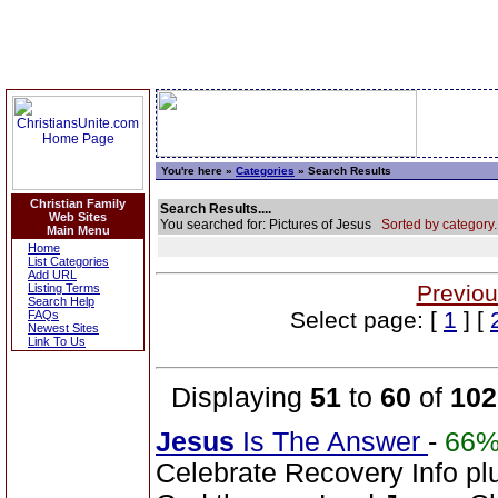
You're here »
Categories
» Search Results
Christian Family
Search Results....
Web Sites
You searched for: Pictures of Jesus
Sorted by category.
Main Menu
Home
List Categories
Add URL
Previou
Listing Terms
Search Help
Select page: [
1
] [
FAQs
Newest Sites
Link To Us
Displaying
51
to
60
of
102
Jesus
Is The Answer
-
66
Celebrate Recovery Info plu