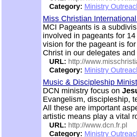
Category:
Ministry Outrea
Miss Christian Internation
MCI Pageants is a subdivi
involved in pageants for 14
vision for the pageant is for
Christ in our delegates and
URL:
http://www.misschristi
Category:
Ministry Outreac
Music & Discipleship Minis
DCN ministry focus on
Jes
Evangelism, discipleship, 
All these are important as
artistic means play a vital r
URL:
http://www.dcn.fr.pl
Category:
Ministry Outreac