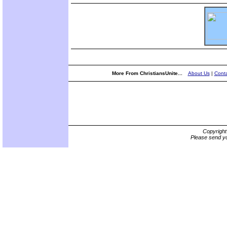
More From ChristiansUnite...
About Us
|
Conta
Copyrigh
Please send yo