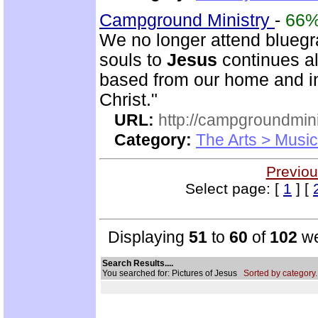
Campground Ministry
-
66
We no longer attend bluegra
souls to
Jesus
continues al
based from our home and i
Christ."
URL:
http://campgroundmin
Category:
The Arts > Music
Previou
Select page: [
1
] [
Displaying
51
to
60
of
102
we
Search Results....
You searched for: Pictures of Jesus
Sorted by category.