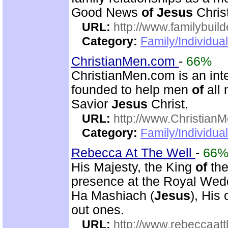
Good News
of
Jesus
Christ
URL:
http://www.familybuild
Category:
Family/Individua
ChristianMen.com
-
66%
ChristianMen.com is an int
founded to help men
of
all 
Savior
Jesus
Christ.
URL:
http://www.Christian
Category:
Family/Individual
Rebecca At The Well
-
66
His Majesty, the King
of
the
presence at the Royal We
Ha Mashiach (
Jesus
), His
out ones.
URL:
http://www.rebeccaatt