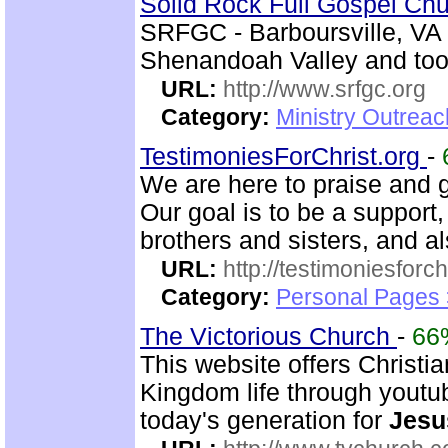
Solid Rock Full Gospel Ch
SRFGC - Barboursville, VA 
Shenandoah Valley and too 
URL:
http://www.srfgc.org
Category:
Ministry Outrea
TestimoniesForChrist.org
-
We are here to praise and g
Our goal is to be a support
brothers and sisters, and al
URL:
http://testimoniesforch
Category:
Personal Pages 
The Victorious Church
-
66
This website offers Christi
Kingdom life through youtu
today's generation for
Jesu