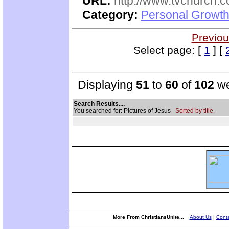
URL:
http://www.tvchurch.c
Category:
Personal Growth 
Previou
Select page: [
1
] [
Displaying
51
to
60
of
102
we
Search Results....
You searched for: Pictures of Jesus
Sorted by title.
More From ChristiansUnite...
About Us
|
Conta