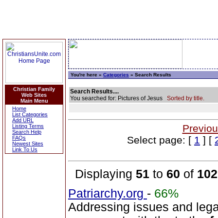
You're here »
Categories
» Search Results
Christian Family
Search Results....
Web Sites
You searched for: Pictures of Jesus
Sorted by title.
Main Menu
Home
List Categories
Add URL
Previou
Listing Terms
Search Help
Select page: [
1
] [
FAQs
Newest Sites
Link To Us
Displaying
51
to
60
of
102
Patriarchy.org
-
66%
Addressing issues and leg