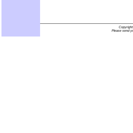
Copyrigh
Please send yo