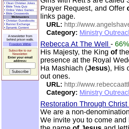
Girls with Rett's are called
• Clean Christian Jokes
Prayer Request, and Offer
• Bible Trivia Quiz
• Online Video Games
• Bible Crosswords
links page.
Webmasters
• Christian Guestbooks
URL:
http://www.angelsha
• Banner Exchange
• Dynamic Content
Category:
Ministry Outrea
A newsletter from
behind prison walls.
Rebecca At The Well
-
66
Freedom Within
His Majesty, the King
of
the
Subscribe to our
Newsletter.
Enter your email
presence at the Royal We
address:
Ha Mashiach (
Jesus
), His
out ones.
URL:
http://www.rebeccaatt
Category:
Ministry Outrea
Restoration Through Christ
We are a non-denominational
We invite you to come and 
the name
of
Jesus
and lett