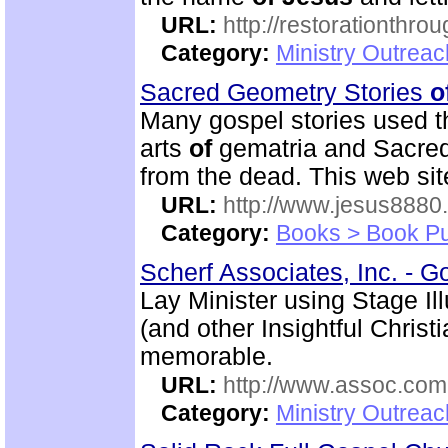
URL:
http://restorationthrou
Category:
Ministry Outrea
Sacred Geometry Stories
o
Many gospel stories used t
arts
of
gematria and Sacred 
from the dead. This web si
URL:
http://www.jesus8880
Category:
Books > Book Pu
Scherf Associates, Inc. - Go
Lay Minister using Stage I
(and other Insightful Chri
memorable.
URL:
http://www.assoc.com
Category:
Ministry Outrea