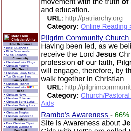
movement with the truth
of
and education.
URL:
http://patriarchy.org
Category:
Online Reading 
Pilgrim Community Church
More From
ChristiansUnite
Having been led, as we beli
Bible Resources
• Bible Study Aids
• Bible Devotionals
receive the Lord
Jesus
Chri
• Audio Sermons
Community
profession
of
our faith, Pi
• ChristiansUnite Blogs
• Christian Forums
will engage, therefore, by 
Web Search
• Christian Family Sites
• Top Christian Sites
walk together in Christian
Family Life
• Christian Finance
URL:
http://pilgrimcommuni
• ChristiansUnite
K
I
D
S
Read
Category:
Church/Pastoral
• Christian News
• Christian Columns
Aids
• Christian Song Lyrics
• Christian Mailing Lists
Connect
• Christian Singles
Rambo's Awareness
-
66%
• Christian Classifieds
Graphics
Site is Awareness about
Je
• Free Christian Clipart
• Christian Wallpaper
Fun Stuff