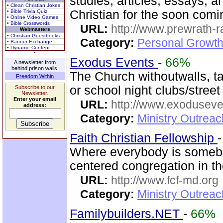
studies, articles, essays, a
• Clean Christian Jokes
Christian for the soon com
• Bible Trivia Quiz
• Online Video Games
• Bible Crosswords
URL:
http://www.prewrath-r
Webmasters
• Christian Guestbooks
Category:
Personal Growth 
• Banner Exchange
• Dynamic Content
Exodus Events
-
66%
A newsletter from
behind prison walls.
The Church withoutwalls, t
Freedom Within
or school night clubs/street
Subscribe to our
Newsletter.
Enter your email
URL:
http://www.exoduseve
address:
Category:
Ministry Outrea
Faith Christian Fellowship
Where everybody is someb
centered congregation in t
URL:
http://www.fcf-md.org
Category:
Ministry Outrea
Familybuilders.NET
-
66%