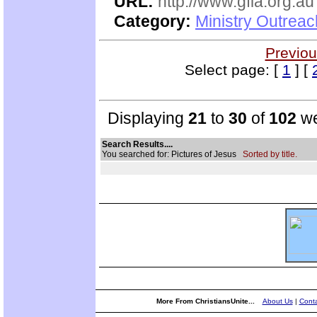
URL:
http://www.gfia.org.au
Category:
Ministry Outrea
Previou
Select page: [
1
] [
Displaying
21
to
30
of
102
we
Search Results....
You searched for: Pictures of Jesus
Sorted by title.
More From ChristiansUnite...
About Us
|
Conta