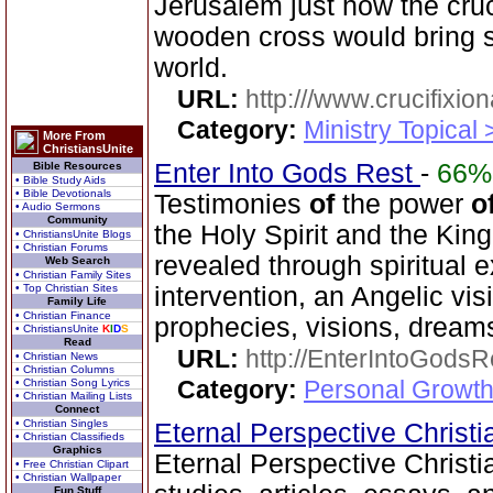
Jerusalem just how the cruc
wooden cross would bring s
world.
URL:
http:///www.crucifixi
Category:
Ministry Topical
More From
ChristiansUnite
Enter Into Gods Rest
-
66%
Bible Resources
• Bible Study Aids
• Bible Devotionals
Testimonies
of
the power
o
• Audio Sermons
Community
the Holy Spirit and the Ki
• ChristiansUnite Blogs
• Christian Forums
revealed through spiritual
Web Search
• Christian Family Sites
• Top Christian Sites
intervention, an Angelic vis
Family Life
• Christian Finance
prophecies, visions, dreams
• ChristiansUnite
K
I
D
S
Read
URL:
http://EnterIntoGods
• Christian News
• Christian Columns
Category:
Personal Growth
• Christian Song Lyrics
• Christian Mailing Lists
Connect
• Christian Singles
Eternal Perspective Christi
• Christian Classifieds
Graphics
Eternal Perspective Christia
• Free Christian Clipart
• Christian Wallpaper
Fun Stuff