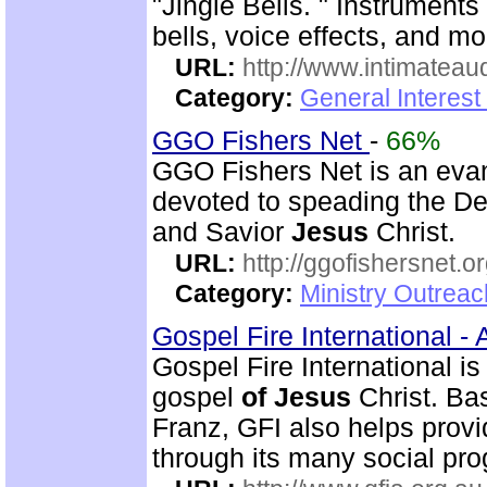
"Jingle Bells. " Instrument
bells, voice effects, and mo
URL:
http://www.intimateau
Category:
General Interes
GGO Fishers Net
-
66%
GGO Fishers Net is an evan
devoted to speading the De
and Savior
Jesus
Christ.
URL:
http://ggofishersnet.o
Category:
Ministry Outrea
Gospel Fire International -
Gospel Fire International is
gospel
of
Jesus
Christ. Ba
Franz, GFI also helps prov
through its many social pr