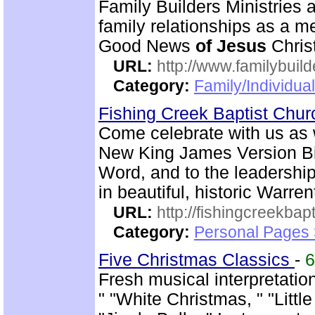
Family Builders Ministries a
family relationships as a 
Good News
of
Jesus
Christ
URL:
http://www.familybuild
Category:
Family/Individua
Fishing Creek Baptist Chu
Come celebrate with us as 
New King James Version Bib
Word, and to the leadershi
in beautiful, historic Warre
URL:
http://fishingcreekbapt
Category:
Personal Pages
Five Christmas Classics
-
Fresh musical interpretati
" "White Christmas, " "Litt