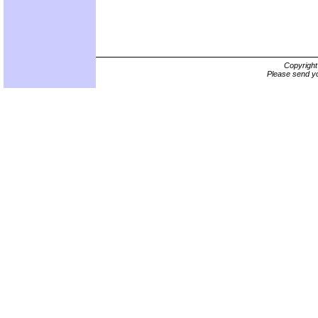
Copyrigh
Please send yo