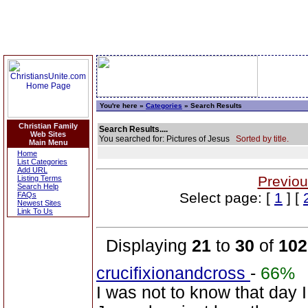
You're here »
Categories
» Search Results
Christian Family
Search Results....
Web Sites
You searched for: Pictures of Jesus
Sorted by title.
Main Menu
Home
List Categories
Add URL
Previou
Listing Terms
Search Help
Select page: [
1
] [
FAQs
Newest Sites
Link To Us
Displaying
21
to
30
of
102
crucifixionandcross
-
66%
I was not to know that day 