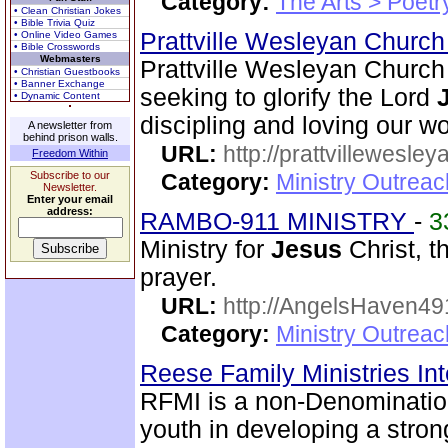
Category:
The Arts > Poetr
• Clean Christian Jokes
• Bible Trivia Quiz
Prattville Wesleyan Churc
• Online Video Games
• Bible Crosswords
Webmasters
Prattville Wesleyan Church 
• Christian Guestbooks
• Banner Exchange
seeking to glorify the Lord
• Dynamic Content
discipling and loving our wo
A newsletter from
behind prison walls.
URL:
http://prattvillewesley
Freedom Within
Subscribe to our
Category:
Ministry Outrea
Newsletter.
Enter your email
address:
RAMBO-911 MINISTRY
-
3
Ministry for
Jesus
Christ, 
prayer.
URL:
http://AngelsHaven4
Category:
Ministry Outrea
Reese Family Ministries In
RFMI is a non-Denominationa
youth in developing a stron