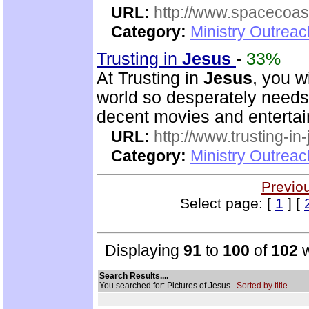
URL:
http://www.spacecoas
Category:
Ministry Outrea
Trusting in
Jesus
-
33%
At Trusting in
Jesus
, you w
world so desperately needs. 
decent movies and enterta
URL:
http://www.trusting-in
Category:
Ministry Outrea
Previo
Select page: [
1
] [
Displaying
91
to
100
of
102
w
Search Results....
You searched for: Pictures of Jesus
Sorted by title.