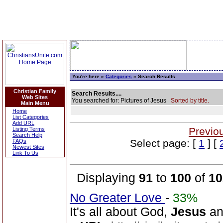
You're here »
Categories
» Search Results
Christian Family
Search Results....
Web Sites
You searched for: Pictures of Jesus
Sorted by title.
Main Menu
Home
List Categories
Add URL
Previo
Listing Terms
Search Help
Select page: [
1
] [
FAQs
Newest Sites
Link To Us
Displaying
91
to
100
of
10
No Greater Love
-
33%
It's all about God,
Jesus
and