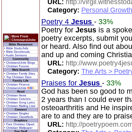
URL:
http://virgil.witnesstod
Category:
Personal Growth
Poetry 4
Jesus
-
33%
Poetry for
Jesus
is a spoke
poetry excerpts, submit you
More From
ChristiansUnite
or heard. Also find out abo
Bible Resources
• Bible Study Aids
• Bible Devotionals
and up and coming Christi
• Audio Sermons
Community
URL:
http://www.poetry4jes
• ChristiansUnite Blogs
• Christian Forums
Category:
The Arts > Poetr
Web Search
• Christian Family Sites
• Top Christian Sites
Family Life
Praises for
Jesus
-
33%
• Christian Finance
• ChristiansUnite
K
I
D
S
God has been so good to me
Read
• Christian News
2 years than I could ever th
• Christian Columns
• Christian Song Lyrics
osteoarthritis and He inspi
• Christian Mailing Lists
Connect
• Christian Singles
are to and they are to prais
• Christian Classifieds
Graphics
URL:
http://poetrypoem.com
• Free Christian Clipart
• Christian Wallpaper
Fun Stuff