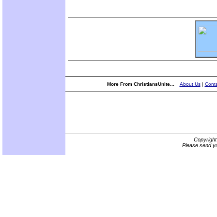
More From ChristiansUnite...
About Us
|
Conta
Copyrigh
Please send yo