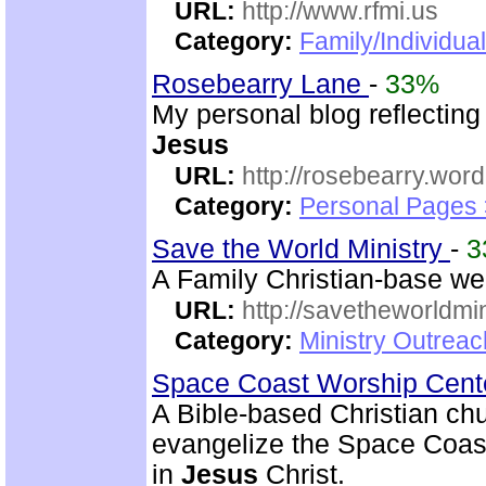
URL:
http://www.rfmi.us
Category:
Family/Individua
Rosebearry Lane
-
33%
My personal blog reflectin
Jesus
URL:
http://rosebearry.wor
Category:
Personal Pages 
Save the World Ministry
-
3
A Family Christian-base web
URL:
http://savetheworldm
Category:
Ministry Outrea
Space Coast Worship Cen
A Bible-based Christian chu
evangelize the Space Coas
in
Jesus
Christ.