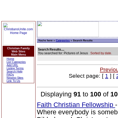
You're here »
Categories
» Search Results
Christian Family
Search Results....
Web Sites
You searched for: Pictures of Jesus
Sorted by date.
Main Menu
Home
List Categories
Add URL
Previo
Listing Terms
Search Help
Select page: [
1
] [
FAQs
Newest Sites
Link To Us
Displaying
91
to
100
of
10
Faith Christian Fellowship
Where everybody is someb