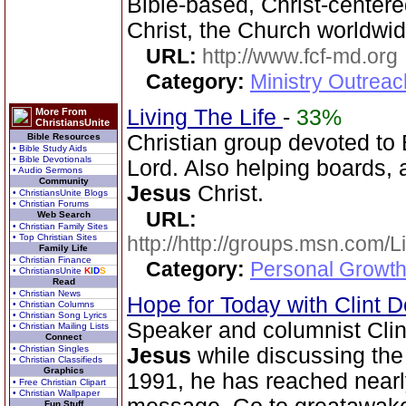
Bible-based, Christ-center
Christ, the Church worldwid
URL:
http://www.fcf-md.org
Category:
Ministry Outrea
Living The Life
-
33%
More From
ChristiansUnite
Christian group devoted to 
Bible Resources
• Bible Study Aids
• Bible Devotionals
Lord. Also helping boards, a
• Audio Sermons
Community
Jesus
Christ.
• ChristiansUnite Blogs
• Christian Forums
URL:
Web Search
• Christian Family Sites
• Top Christian Sites
http://http://groups.msn.com
Family Life
• Christian Finance
Category:
Personal Growth 
• ChristiansUnite
K
I
D
S
Read
• Christian News
Hope for Today with Clint 
• Christian Columns
• Christian Song Lyrics
Speaker and columnist Clin
• Christian Mailing Lists
Connect
• Christian Singles
Jesus
while discussing th
• Christian Classifieds
Graphics
1991, he has reached nearly
• Free Christian Clipart
• Christian Wallpaper
Fun Stuff