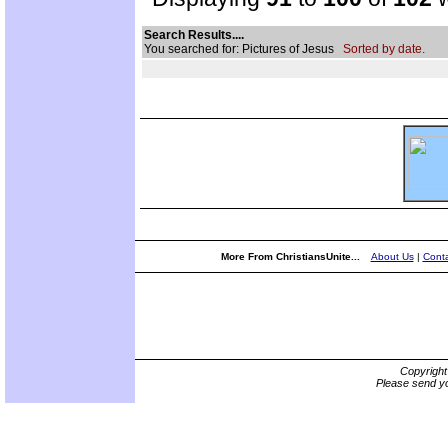
Search Results....
You searched for: Pictures of Jesus
Sorted by date.
More From ChristiansUnite...
About Us
|
Conta
Copyrigh
Please send yo