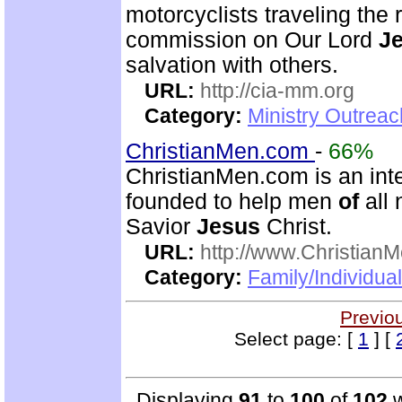
motorcyclists traveling the r
commission on Our Lord
J
salvation with others.
URL:
http://cia-mm.org
Category:
Ministry Outrea
ChristianMen.com
-
66%
ChristianMen.com is an int
founded to help men
of
all 
Savior
Jesus
Christ.
URL:
http://www.Christian
Category:
Family/Individual
Previo
Select page: [
1
] [
Displaying
91
to
100
of
102
w