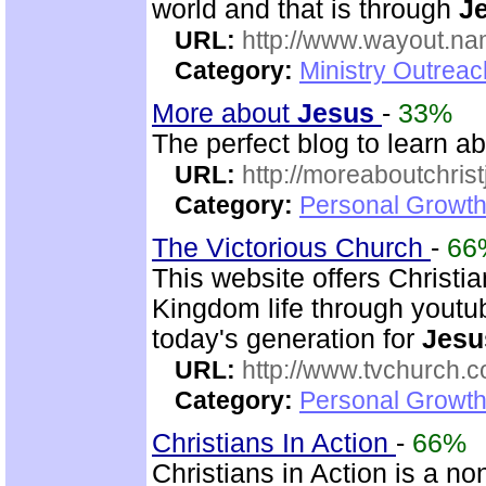
world and that is through
J
URL:
http://www.wayout.n
Category:
Ministry Outrea
More about
Jesus
-
33%
The perfect blog to learn a
URL:
http://moreaboutchris
Category:
Personal Growth 
The Victorious Church
-
66
This website offers Christi
Kingdom life through youtu
today's generation for
Jesu
URL:
http://www.tvchurch.c
Category:
Personal Growth 
Christians In Action
-
66%
Christians in Action is a n