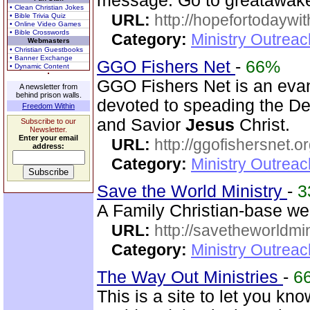
message. Go to greatawake
• Clean Christian Jokes
URL:
http://hopefortodaywi
• Bible Trivia Quiz
• Online Video Games
• Bible Crosswords
Category:
Ministry Outrea
Webmasters
• Christian Guestbooks
• Banner Exchange
GGO Fishers Net
-
66%
• Dynamic Content
GGO Fishers Net is an evan
A newsletter from
behind prison walls.
devoted to speading the De
Freedom Within
and Savior
Jesus
Christ.
Subscribe to our
Newsletter.
Enter your email
URL:
http://ggofishersnet.o
address:
Category:
Ministry Outrea
Save the World Ministry
-
3
A Family Christian-base web
URL:
http://savetheworldm
Category:
Ministry Outrea
The Way Out Ministries
-
6
This is a site to let you kn