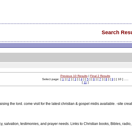
Search Resu
Previous 10 Results
|
Final 2 Results
Select page: [
1
] [
2
] [
3
] [
4
] [
5
] [
6
] [
7
] [
8
] [
9
] [ 10 ] .....
[
11
]
ising the lord. come visit for the latest christian & gospel midis available. -site creat
y, salvation, testimonies, and prayer needs. Links to Christian books, Bibles, radio