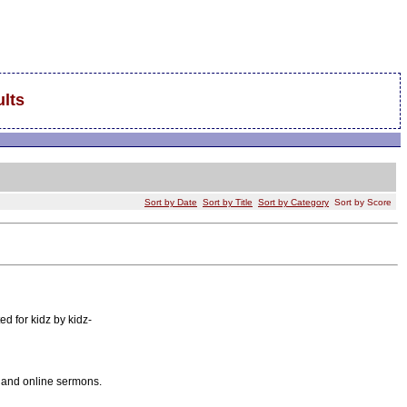
lts
Sort by Date
Sort by Title
Sort by Category
Sort by Score
ed for kidz by kidz-
, and online sermons.