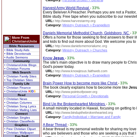
Category:
Personal Growth > General
Harvest Army World Revival
-
33%
Every Beleiver A Preacher. Perhaps you are not a Pastor, 
Bible study. Free tape when you subscribe to our newslett
URL:
http://www.harvestarmy.org
Category:
Ministry Outreach > Evangelism
Daniels Memorial Methodist Church, Goldsboro, NC
-
3
Offers a home for those seeking to find answers to their 
More From
ChristiansUnite
and kids to find out more about God. We welcome you to
URL:
http://www.danielsmemorialumc.org
Bible Resources
• Bible Study Aids
Category:
Ministry Outreach > Churches
• Bible Devotionals
• Audio Sermons
Know
Jesus
-
33%
Community
The site's main objective is to draw many people to Chris
• ChristiansUnite Blogs
God's power today.
• Christian Forums
URL:
http://www.knowjesus.faithweb.com
Web Search
Category:
Ministry Outreach > Evangelism
• Christian Family Sites
• Top Christian Sites
Brain Power How to become more like Christ
-
33%
Family Life
The book clearly explains how to become more like
Jes
• Christian Finance
• ChristiansUnite
K
I
D
S
URL:
http://www.pointsofpower.org
Read
Category:
Personal Growth > Devotionals
• Christian News
• Christian Columns
Bind Up the Brokenhearted Ministries
-
33%
• Christian Song Lyrics
A small ministry located in Hawaii, focusing on getting t
• Christian Mailing Lists
URL:
http://www.bindupthebrokenhearted.org
Connect
Category:
Family/Individual > Marriage and Family
• Christian Singles
• Christian Classifieds
A Bear Thread
-
33%
Graphics
A bear thread is my personal website for sharing my love 
• Free Christian Clipart
• Christian Wallpaper
who are believers and those who are seeking a joy that I
Fun Stuff