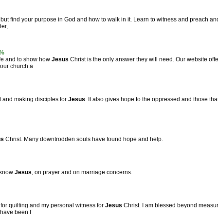
but find your purpose in God and how to walk in it. Learn to witness and preach and
er,
3%
life and to show how
Jesus
Christ is the only answer they will need. Our website of
 our church a
t and making disciples for
Jesus
. It also gives hope to the oppressed and those that
us
Christ. Many downtrodden souls have found hope and help.
o know
Jesus
, on prayer and on marriage concerns.
for quilting and my personal witness for
Jesus
Christ. I am blessed beyond measure
 have been f