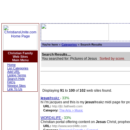
You're here »
Categories
» Search Results
Christian Family
Search Results....
Web Sites
You searched for: Pictures of Jesus
Sorted by score.
Main Menu
Home
List Categories
Add URL
Listing Terms
Search Help
FAQs
Newest Sites
Link To Us
Displaying
91
to
100
of
102
web sites found.
jesus
freakz
-
33%
hi i'm jacques and this is my
jesus
freakz midi page for pra
URL:
http://jfz.faithweb.com
Category:
The Arts > Music
WORD4LIFE
-
33%
Christian portal offering content on
Jesus
Christ, prophec
URL:
http://www.word4life.com