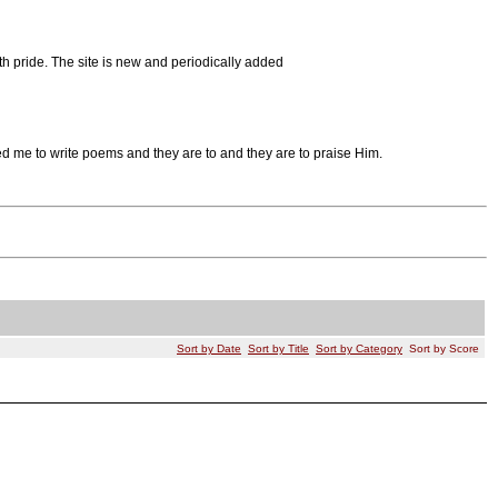
th pride. The site is new and periodically added
red me to write poems and they are to and they are to praise Him.
Sort by Date
Sort by Title
Sort by Category
Sort by Score