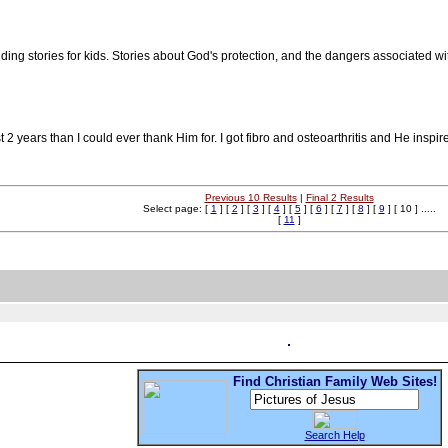
ding stories for kids. Stories about God's protection, and the dangers associated wi
 years than I could ever thank Him for. I got fibro and osteoarthritis and He inspi
Previous 10 Results
|
Final 2 Results
Select page: [
1
] [
2
] [
3
] [
4
] [
5
] [
6
] [
7
] [
8
] [
9
] [ 10 ] .....
[
11
]
Find Christian Family Web Sites!
Search Help