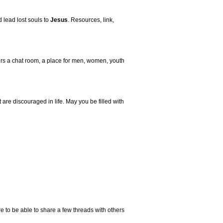
 lead lost souls to
Jesus
. Resources, link,
fers a chat room, a place for men, women, youth
 are discouraged in life. May you be filled with
 to be able to share a few threads with others