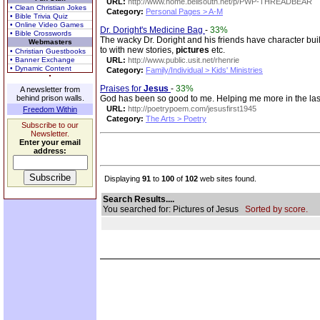
URL:
http://www.home.bellsouth.net/p/PWP-THREADBEAR
• Clean Christian Jokes
Category:
Personal Pages > A-M
• Bible Trivia Quiz
• Online Video Games
Dr. Doright's Medicine Bag
-
33%
• Bible Crosswords
The wacky Dr. Doright and his friends have character buil
Webmasters
to with new stories,
pictures
etc.
• Christian Guestbooks
• Banner Exchange
URL:
http://www.public.usit.net/rhenrie
• Dynamic Content
Category:
Family/Individual > Kids' Ministries
Praises for
Jesus
-
33%
A newsletter from
behind prison walls.
God has been so good to me. Helping me more in the last 2
URL:
http://poetrypoem.com/jesusfirst1945
Freedom Within
Category:
The Arts > Poetry
Subscribe to our
Newsletter.
Enter your email
address:
Displaying
91
to
100
of
102
web sites found.
Search Results....
You searched for: Pictures of Jesus
Sorted by score.