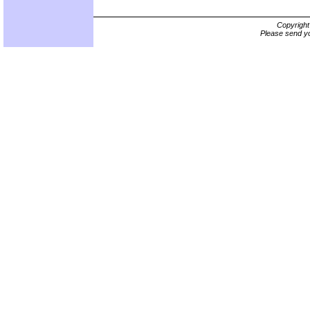
Copyrigh
Please send yo