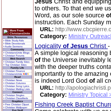
Jesus
Christ and equippin
to others. To that end we us
Word, as our sole source
o
instruction. Each Sunday m
URL:
http://www.cbcpierre.
More From
ChristiansUnite
Category:
Ministry Outrea
Bible Resources
• Bible Study Aids
• Bible Devotionals
Logicality
of
Jesus
Christ
• Audio Sermons
Community
A simple logical reasoning 
• ChristiansUnite Blogs
• Christian Forums
of
the Universe inevitably 
Web Search
• Christian Family Sites
• Top Christian Sites
with the deeper truths cont
Family Life
• Christian Finance
importantly to the amazing 
• ChristiansUnite
K
I
D
S
Read
is indeed Lord God
of
all cr
• Christian News
• Christian Columns
URL:
http://apologiachristi.p
• Christian Song Lyrics
• Christian Mailing Lists
Connect
Category:
Ministry Topical 
• Christian Singles
• Christian Classifieds
Graphics
Fishing Creek Baptist Chu
• Free Christian Clipart
• Christian Wallpaper
Fun Stuff