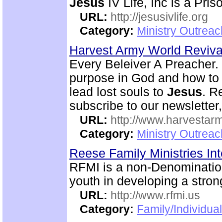
Jesus
IV Life, Inc is a Pri
URL:
http://jesusivlife.org
Category:
Ministry Outreac
Harvest Army World Reviv
Every Beleiver A Preacher. 
purpose in God and how to w
lead lost souls to
Jesus
. R
subscribe to our newsletter,
URL:
http://www.harvestar
Category:
Ministry Outrea
Reese Family Ministries In
RFMI is a non-Denominationa
youth in developing a stron
URL:
http://www.rfmi.us
Category:
Family/Individua