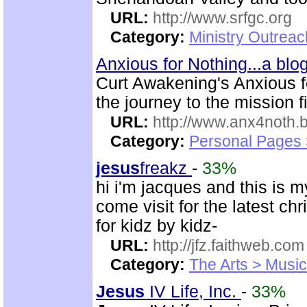
URL:
http://www.srfgc.org
Category:
Ministry Outrea
Anxious for Nothing...a bl
Curt Awakening's Anxious fo
the journey to the mission f
URL:
http://www.anx4noth.
Category:
Personal Pages
jesus
freakz
-
33%
hi i'm jacques and this is 
come visit for the latest chr
for kidz by kidz-
URL:
http://jfz.faithweb.com
Category:
The Arts > Music
Jesus
IV Life, Inc.
-
33%