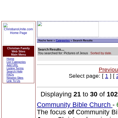
You're here »
Categories
» Search Results
Christian Family
Search Results....
Web Sites
You searched for: Pictures of Jesus
Sorted by date.
Main Menu
Home
List Categories
Add URL
Previou
Listing Terms
Search Help
Select page: [
1
] [
FAQs
Newest Sites
Link To Us
Displaying
21
to
30
of
102
Community Bible Church
-
The focus
of
Community Bib