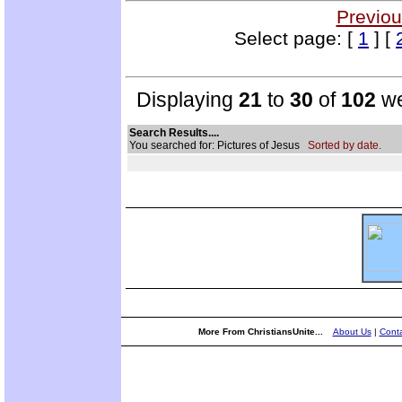
Previou
Select page: [
1
] [
Displaying
21
to
30
of
102
we
Search Results....
You searched for: Pictures of Jesus
Sorted by date.
More From ChristiansUnite...
About Us
|
Conta