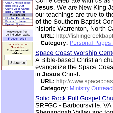
Come celebrate with us as 
• Clean Christian Jokes
Jesus
. We are New King J
• Bible Trivia Quiz
• Online Video Games
• Bible Crosswords
our teachings are true to t
Webmasters
• Christian Guestbooks
of
the Southern Baptist Conv
• Banner Exchange
• Dynamic Content
historic Warrenton, North C
A newsletter from
URL:
http://fishingcreekbapt
behind prison walls.
Freedom Within
Category:
Personal Pages
Subscribe to our
Newsletter.
Enter your email
Space Coast Worship Cen
address:
A Bible-based Christian chu
evangelize the Space Coas
in
Jesus
Christ.
URL:
http://www.spacecoas
Category:
Ministry Outrea
Solid Rock Full Gospel Ch
SRFGC - Barboursville, VA 
Shenandoah Valley and too 