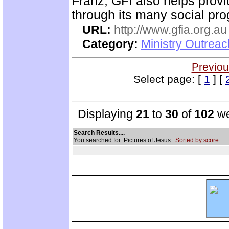
Franz, GFI also helps prov
through its many social pr
URL:
http://www.gfia.org.au
Category:
Ministry Outrea
Previou
Select page: [
1
] [
Displaying
21
to
30
of
102
we
Search Results....
You searched for: Pictures of Jesus
Sorted by score.