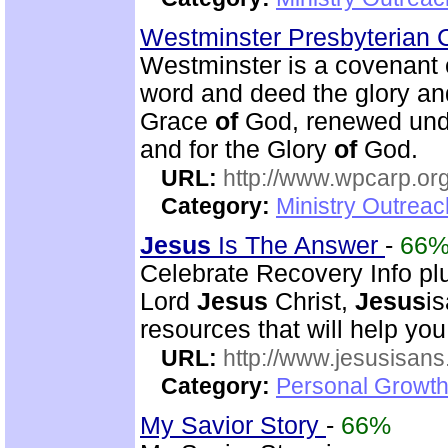
Westminster Presbyterian
Westminster is a covenan
word and deed the glory a
Grace
of
God, renewed und
and for the Glory
of
God.
URL:
http://www.wpcarp.org
Category:
Ministry Outrea
Jesus
Is The Answer
-
66
Celebrate Recovery Info plu
Lord
Jesus
Christ,
Jesus
i
resources that will help you
URL:
http://www.jesusisans
Category:
Personal Growth
My Savior Story
-
66%