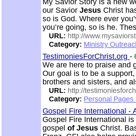
My Savior Story is a new w
our Savior
Jesus
Christ has
so is God. Where ever you’
you’re going, so is he. Thes
URL:
http://www.mysaviorst
Category:
Ministry Outrea
TestimoniesForChrist.org
-
We are here to praise and g
Our goal is to be a support
brothers and sisters, and al
URL:
http://testimoniesforch
Category:
Personal Pages 
Gospel Fire International -
Gospel Fire International is
gospel
of
Jesus
Christ. Ba