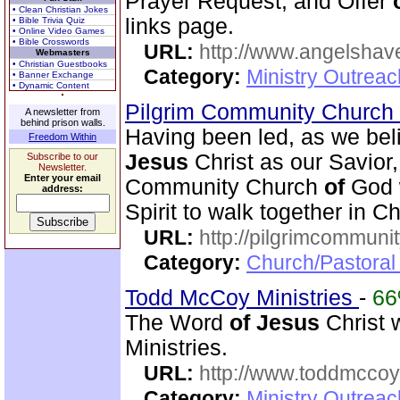
Prayer Request, and Offer
• Clean Christian Jokes
links page.
• Bible Trivia Quiz
• Online Video Games
• Bible Crosswords
URL:
http://www.angelsha
Webmasters
• Christian Guestbooks
Category:
Ministry Outrea
• Banner Exchange
• Dynamic Content
Pilgrim Community Church
A newsletter from
behind prison walls.
Having been led, as we beli
Freedom Within
Jesus
Christ as our Savior
Subscribe to our
Newsletter.
Enter your email
Community Church
of
God w
address:
Spirit to walk together in Ch
URL:
http://pilgrimcommuni
Category:
Church/Pastoral 
Todd McCoy Ministries
-
6
The Word
of
Jesus
Christ 
Ministries.
URL:
http://www.toddmccoym
Category:
Ministry Outrea