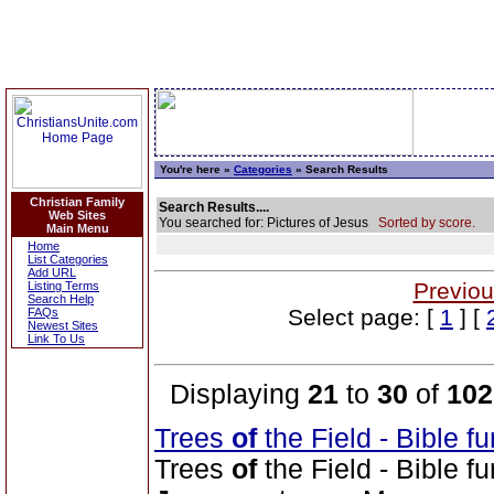
You're here »
Categories
» Search Results
Christian Family
Search Results....
Web Sites
You searched for: Pictures of Jesus
Sorted by score.
Main Menu
Home
List Categories
Add URL
Previou
Listing Terms
Search Help
Select page: [
1
] [
FAQs
Newest Sites
Link To Us
Displaying
21
to
30
of
102
Trees
of
the Field - Bible f
Trees
of
the Field - Bible f