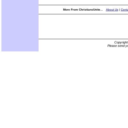
More From ChristiansUnite...
About Us
|
Conta
Copyrigh
Please send yo