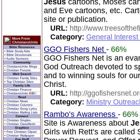
Jesus
cartoons, Moses car
and Eve cartoons, etc. Cart
site or publication.
URL:
http://www.treesofthef
Category:
General Interes
More From
ChristiansUnite
GGO Fishers Net
-
66%
Bible Resources
• Bible Study Aids
• Bible Devotionals
GGO Fishers Net is an evan
• Audio Sermons
Community
God Outreach devoted to s
• ChristiansUnite Blogs
• Christian Forums
and to winning souls for ou
Web Search
• Christian Family Sites
• Top Christian Sites
Christ.
Family Life
• Christian Finance
URL:
http://ggofishersnet.o
• ChristiansUnite
K
I
D
S
Read
Category:
Ministry Outrea
• Christian News
• Christian Columns
• Christian Song Lyrics
Rambo's Awareness
-
66%
• Christian Mailing Lists
Connect
• Christian Singles
Site is Awareness about
Je
• Christian Classifieds
Graphics
Girls with Rett's are called
• Free Christian Clipart
• Christian Wallpaper
Fun Stuff