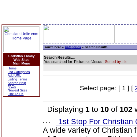
You're here »
Categories
» Search Results
Christian Family
Search Results....
Web Sites
You searched for: Pictures of Jesus
Sorted by title.
Main Menu
Home
List Categories
Add URL
Listing Terms
Search Help
Select page: [ 1 ] [
FAQs
Newest Sites
Link To Us
Displaying
1
to
10
of
102
w
1st Stop For Christian 
A wide variety of Christian f