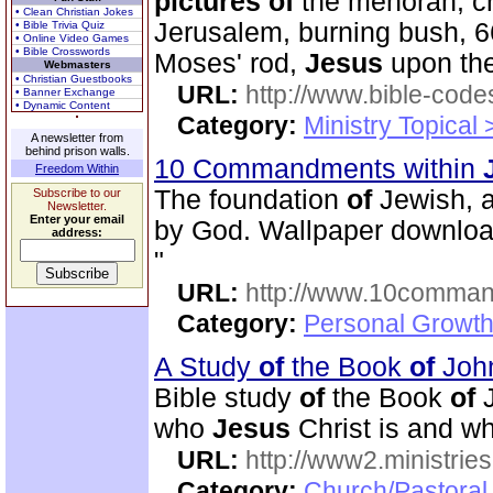
pictures
of
the menorah, cr
• Clean Christian Jokes
Jerusalem, burning bush, 66
• Bible Trivia Quiz
• Online Video Games
• Bible Crosswords
Moses' rod,
Jesus
upon the
Webmasters
• Christian Guestbooks
URL:
http://www.bible-code
• Banner Exchange
• Dynamic Content
Category:
Ministry Topical
A newsletter from
behind prison walls.
10 Commandments within
Freedom Within
The foundation
of
Jewish, a
Subscribe to our
Newsletter.
Enter your email
by God. Wallpaper download
address:
"
URL:
http://www.10comman
Category:
Personal Growth 
A Study
of
the Book
of
Joh
Bible study
of
the Book
of
J
who
Jesus
Christ is and wh
URL:
http://www2.ministries
Category:
Church/Pastoral 