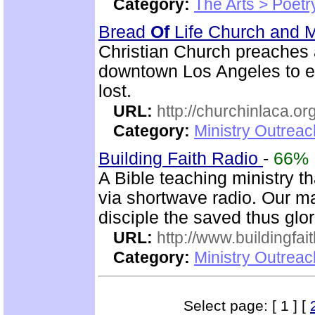
Category:
The Arts > Poetr
Bread
Of
Life Church and M
Christian Church preaches
downtown Los Angeles to e
lost.
URL:
http://churchinlaca.or
Category:
Ministry Outrea
Building Faith Radio
-
66%
A Bible teaching ministry t
via shortwave radio. Our mai
disciple the saved thus glor
URL:
http://www.buildingfai
Category:
Ministry Outrea
Select page: [ 1 ] [