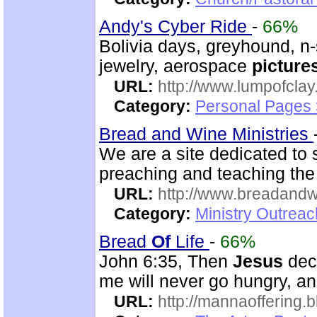
Andy's Cyber Ride
-
66%
Bolivia days, greyhound, n-s
jewelry, aerospace
picture
URL:
http://www.lumpofclay
Category:
Personal Pages
Bread and Wine Ministries
We are a site dedicated to
preaching and teaching th
URL:
http://www.breadandw
Category:
Ministry Outrea
Bread
Of
Life
-
66%
John 6:35, Then
Jesus
decl
me will never go hungry, and
URL:
http://mannaoffering.