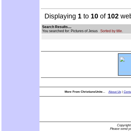
Displaying
1
to
10
of
102
web
Search Results....
You searched for: Pictures of Jesus
Sorted by title.
More From ChristiansUnite...
About Us
|
Conta
Copyrigh
Please send yo