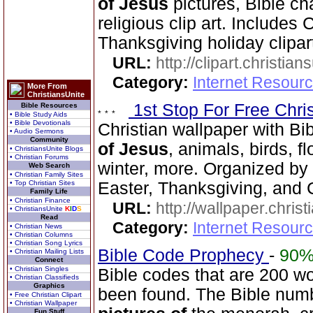
of Jesus
pictures, Bible ch
religious clip art. Includes
Thanksgiving holiday clipar
URL:
http://clipart.christia
Category:
Internet Resourc
More From
ChristiansUnite
1st Stop For Free Chri
Bible Resources
• Bible Study Aids
• Bible Devotionals
Christian wallpaper with Bi
• Audio Sermons
Community
of Jesus
, animals, birds, f
• ChristiansUnite Blogs
• Christian Forums
winter, more. Organized by 
Web Search
• Christian Family Sites
• Top Christian Sites
Easter, Thanksgiving, and 
Family Life
• Christian Finance
URL:
http://wallpaper.chris
• ChristiansUnite
K
I
D
S
Read
Category:
Internet Resourc
• Christian News
• Christian Columns
• Christian Song Lyrics
Bible Code Prophecy
-
90
• Christian Mailing Lists
Connect
• Christian Singles
Bible codes that are 200 w
• Christian Classifieds
Graphics
been found. The Bible num
• Free Christian Clipart
• Christian Wallpaper
Fun Stuff