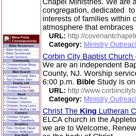
Chapel Ministries. We are a 
congregation, dedicated to
interests of families within
atmosphere that embraces 
URL:
http://covenantchapel
More From
ChristiansUnite
Category:
Ministry Outrea
Bible Resources
• Bible Study Aids
• Bible Devotionals
Corbin City Baptist Church
• Audio Sermons
Community
We are an independent Bapti
• ChristiansUnite Blogs
• Christian Forums
County, NJ. Worship servic
Web Search
• Christian Family Sites
• Top Christian Sites
6:00 p.m.
Bible
Study is on
Family Life
• Christian Finance
URL:
http://www.corbincity
• ChristiansUnite
K
I
D
S
Read
Category:
Ministry Outrea
• Christian News
• Christian Columns
• Christian Song Lyrics
Christ The
King
Lutheran 
• Christian Mailing Lists
Connect
• Christian Singles
ELCA church in the Appleto
• Christian Classifieds
Graphics
we are to Welcome, Renew a
• Free Christian Clipart
• Christian Wallpaper
Fun Stuff