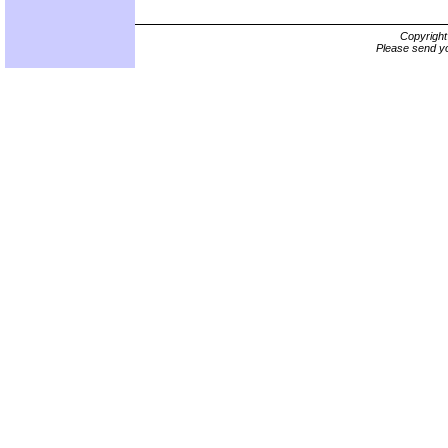
Copyrigh
Please send yo