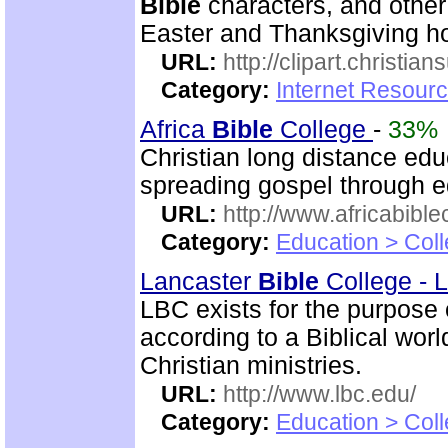
Bible
characters, and other 
Easter and Thanksgiving hol
URL:
http://clipart.christia
Category:
Internet Resourc
Africa
Bible
College
-
33%
Christian long distance edu
spreading gospel through e
URL:
http://www.africabible
Category:
Education > Coll
Lancaster
Bible
College - 
LBC exists for the purpose
according to a Biblical wor
Christian ministries.
URL:
http://www.lbc.edu/
Category:
Education > Coll