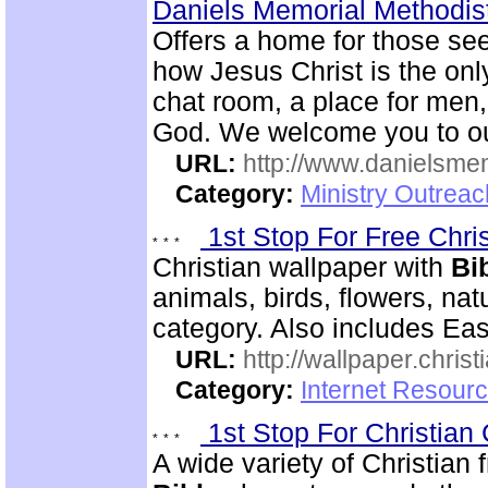
Daniels Memorial Methodis
Offers a home for those se
how Jesus Christ is the onl
chat room, a place for men
God. We welcome you to ou
URL:
http://www.danielsme
Category:
Ministry Outrea
1st Stop For Free Chri
Christian wallpaper with
Bi
animals, birds, flowers, na
category. Also includes Ea
URL:
http://wallpaper.chris
Category:
Internet Resourc
1st Stop For Christian 
A wide variety of Christian f