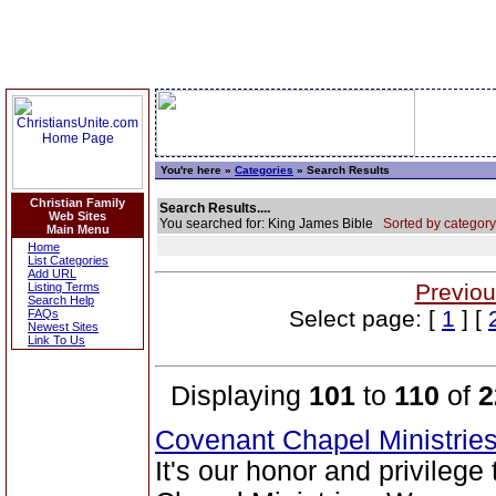
You're here »
Categories
» Search Results
Christian Family
Search Results....
Web Sites
You searched for: King James Bible
Sorted by category
Main Menu
Home
List Categories
Add URL
Previou
Listing Terms
Search Help
Select page: [
1
] [
FAQs
Newest Sites
Link To Us
Displaying
101
to
110
of
2
Covenant Chapel Ministrie
It's our honor and privileg