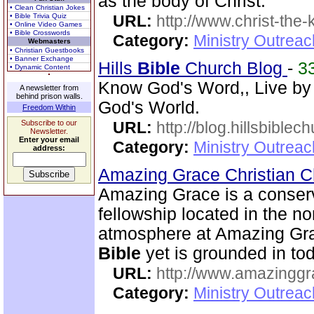
as the body of Christ.
• Clean Christian Jokes
• Bible Trivia Quiz
URL:
http://www.christ-the-
• Online Video Games
• Bible Crosswords
Category:
Ministry Outrea
Webmasters
• Christian Guestbooks
• Banner Exchange
Hills
Bible
Church Blog
-
3
• Dynamic Content
Know God's Word,, Live by
A newsletter from
behind prison walls.
God's World.
Freedom Within
Subscribe to our
URL:
http://blog.hillsbiblec
Newsletter.
Enter your email
Category:
Ministry Outrea
address:
Amazing Grace Christian 
Amazing Grace is a conser
fellowship located in the no
atmosphere at Amazing Gra
Bible
yet is grounded in tod
URL:
http://www.amazingg
Category:
Ministry Outrea