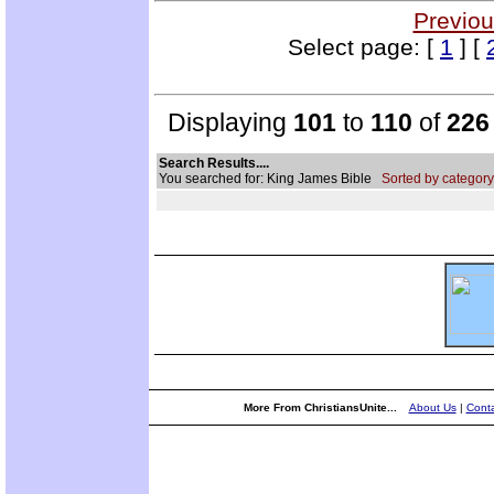
Previou
Select page: [
1
] [
Displaying
101
to
110
of
226
Search Results....
You searched for: King James Bible
Sorted by category
More From ChristiansUnite...
About Us
|
Conta