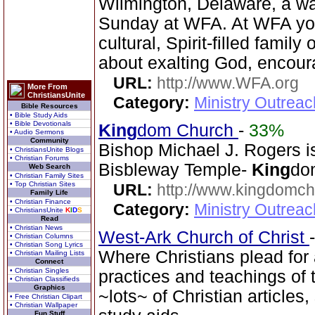
Wilmington, Delaware, a w
Sunday at WFA. At WFA you w
cultural, Spirit-filled famil
about exalting God, encour
URL:
http://www.WFA.org
More From
ChristiansUnite
Category:
Ministry Outrea
Bible Resources
• Bible Study Aids
• Bible Devotionals
King
dom Church
-
33%
• Audio Sermons
Community
Bishop Michael J. Rogers i
• ChristiansUnite Blogs
• Christian Forums
Bisbleway Temple-
King
do
Web Search
• Christian Family Sites
• Top Christian Sites
URL:
http://www.kingdomch
Family Life
• Christian Finance
Category:
Ministry Outrea
• ChristiansUnite
K
I
D
S
Read
• Christian News
West-Ark Church of Christ
• Christian Columns
• Christian Song Lyrics
Where Christians plead for a
• Christian Mailing Lists
Connect
• Christian Singles
practices and teachings o
• Christian Classifieds
Graphics
~lots~ of Christian article
• Free Christian Clipart
• Christian Wallpaper
Fun Stuff