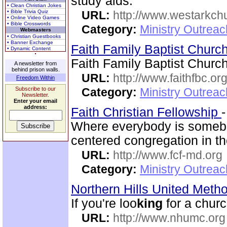
study aids.
• Clean Christian Jokes
• Bible Trivia Quiz
URL:
http://www.westarkchu
• Online Video Games
• Bible Crosswords
Category:
Ministry Outrea
Webmasters
• Christian Guestbooks
• Banner Exchange
Faith Family Baptist Churc
• Dynamic Content
Faith Family Baptist Churc
A newsletter from
behind prison walls.
URL:
http://www.faithfbc.or
Freedom Within
Subscribe to our
Category:
Ministry Outrea
Newsletter.
Enter your email
address:
Faith Christian Fellowship
Where everybody is somebo
centered congregation in th
URL:
http://www.fcf-md.org
Category:
Ministry Outrea
Northern Hills United Meth
If you're loo
king
for a chur
URL:
http://www.nhumc.org