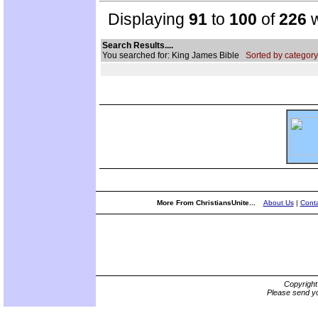
Displaying
91
to
100
of
226
w
Search Results....
You searched for: King James Bible
Sorted by category
More From ChristiansUnite...
About Us
|
Conta
Copyrigh
Please send yo