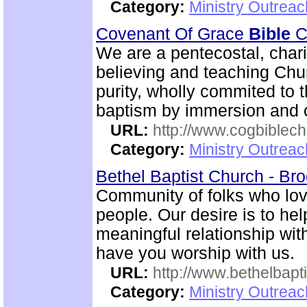
Category:
Ministry Outrea
Covenant Of Grace
Bible
Ch
We are a pentecostal, char
believing and teaching Chur
purity, wholly commited to 
baptism by immersion and of
URL:
http://www.cogbiblech
Category:
Ministry Outrea
Bethel Baptist Church - Br
Community of folks who lov
people. Our desire is to he
meaningful relationship wi
have you worship with us.
URL:
http://www.bethelbapt
Category:
Ministry Outrea