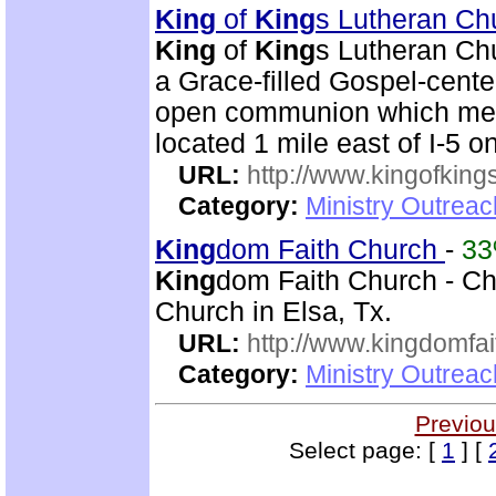
King
of
King
s Lutheran Ch
King
of
King
s Lutheran Chu
a Grace-filled Gospel-cent
open communion which mean
located 1 mile east of I-5 
URL:
http://www.kingofkings
Category:
Ministry Outrea
King
dom Faith Church
-
3
King
dom Faith Church - Chr
Church in Elsa, Tx.
URL:
http://www.kingdomfa
Category:
Ministry Outrea
Previou
Select page: [
1
] [