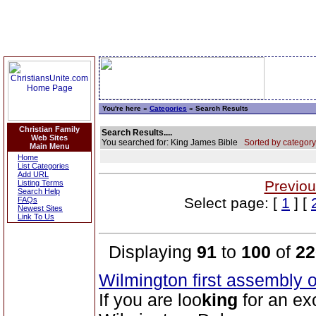
You're here »
Categories
» Search Results
Christian Family
Search Results....
Web Sites
You searched for: King James Bible
Sorted by category
Main Menu
Home
List Categories
Add URL
Previou
Listing Terms
Search Help
Select page: [
1
] [
FAQs
Newest Sites
Link To Us
Displaying
91
to
100
of
22
Wilmington first assembly 
If you are loo
king
for an ex