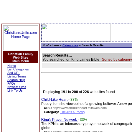
You're here »
Categories
» Search Results
Christian Family
Search Results....
Web Sites
You searched for: King James Bible
Sorted by category
Main Menu
Home
List Categories
Add URL
Listing Terms
Search Help
FAQs
Newest Sites
Link To Us
Displaying
191
to
200
of
226
web sites found.
Child-Like Heart
-
33%
Poetry from the viewpoint of a growing believer. A new po
URL:
http://www.childlikeheart.faithweb.com
Category:
The Arts > Poetry
King
's Prayer Network
-
33%
The KPN is an intercessory prayer network of congregati
globe.