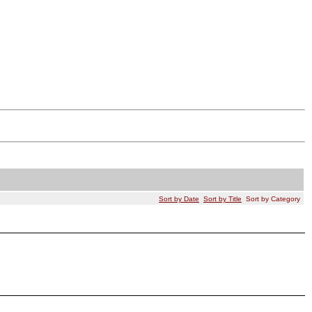
Sort by Date
Sort by Title
Sort by Category