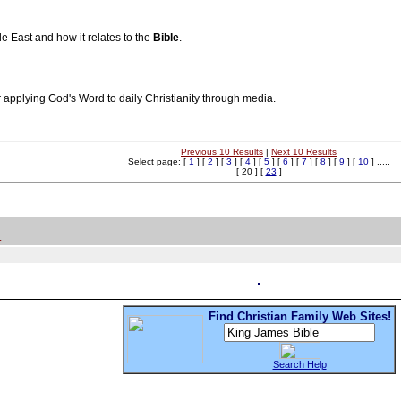
e East and how it relates to the
Bible
.
for applying God's Word to daily Christianity through media.
Previous 10 Results
|
Next 10 Results
Select page: [
1
] [
2
] [
3
] [
4
] [
5
] [
6
] [
7
] [
8
] [
9
] [
10
] .....
[ 20 ] [
23
]
.
Find Christian Family Web Sites!
Search Help