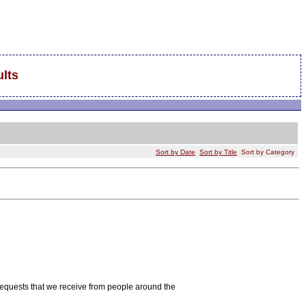
lts
Sort by Date
Sort by Title
Sort by Category
requests that we receive from people around the