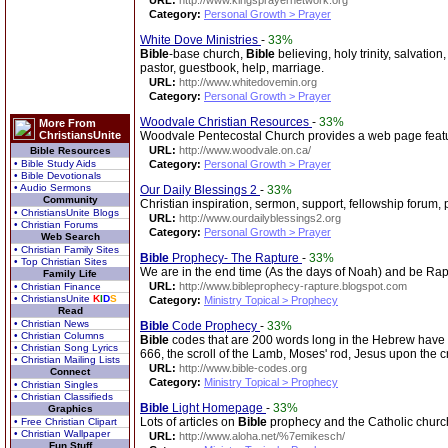
URL:
http://www.kingsprayernetwork.org
Category:
Personal Growth > Prayer
White Dove Ministries
-
33%
Bible
-base church,
Bible
believing, holy trinity, salvation
pastor, guestbook, help, marriage.
URL:
http://www.whitedovemin.org
Category:
Personal Growth > Prayer
Woodvale Christian Resources
-
33%
More From
ChristiansUnite
Woodvale Pentecostal Church provides a web page featuri
URL:
http://www.woodvale.on.ca/
Bible Resources
• Bible Study Aids
Category:
Personal Growth > Prayer
• Bible Devotionals
• Audio Sermons
Our Daily Blessings 2
-
33%
Community
Christian inspiration, sermon, support, fellowship forum, 
• ChristiansUnite Blogs
URL:
http://www.ourdailyblessings2.org
• Christian Forums
Category:
Personal Growth > Prayer
Web Search
• Christian Family Sites
Bible
Prophecy- The Rapture
-
33%
• Top Christian Sites
We are in the end time (As the days of Noah) and be Raptu
Family Life
URL:
http://www.bibleprophecy-rapture.blogspot.com
• Christian Finance
• ChristiansUnite
K
I
D
S
Category:
Ministry Topical > Prophecy
Read
• Christian News
Bible
Code Prophecy
-
33%
• Christian Columns
Bible
codes that are 200 words long in the Hebrew have
• Christian Song Lyrics
666, the scroll of the Lamb, Moses' rod, Jesus upon the c
• Christian Mailing Lists
URL:
http://www.bible-codes.org
Connect
Category:
Ministry Topical > Prophecy
• Christian Singles
• Christian Classifieds
Bible
Light Homepage
-
33%
Graphics
Lots of articles on
Bible
prophecy and the Catholic churc
• Free Christian Clipart
• Christian Wallpaper
URL:
http://www.aloha.net/%7emikesch/
Fun Stuff