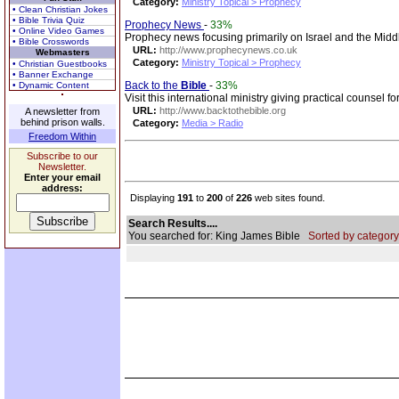
Category:
Ministry Topical > Prophecy
• Clean Christian Jokes
• Bible Trivia Quiz
Prophecy News
-
33%
• Online Video Games
Prophecy news focusing primarily on Israel and the Middl
• Bible Crosswords
URL:
http://www.prophecynews.co.uk
Webmasters
Category:
Ministry Topical > Prophecy
• Christian Guestbooks
• Banner Exchange
Back to the
Bible
-
33%
• Dynamic Content
Visit this international ministry giving practical counsel 
URL:
http://www.backtothebible.org
A newsletter from
behind prison walls.
Category:
Media > Radio
Freedom Within
Subscribe to our
Newsletter.
Enter your email
address:
Displaying
191
to
200
of
226
web sites found.
Search Results....
You searched for: King James Bible
Sorted by category