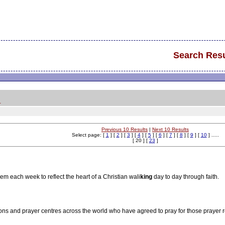
Search Resu
.
Previous 10 Results
|
Next 10 Results
Select page: [
1
] [
2
] [
3
] [
4
] [
5
] [
6
] [
7
] [
8
] [
9
] [
10
] .....
[ 20 ] [
23
]
em each week to reflect the heart of a Christian wali
king
day to day through faith.
ons and prayer centres across the world who have agreed to pray for those prayer 