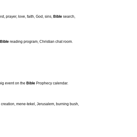
st, prayer, love, faith, God, sins,
Bible
search,
Bible
reading program, Christian chat room.
big event on the
Bible
Prophecy calendar.
creation, mene-tekel, Jerusalem, burning bush,