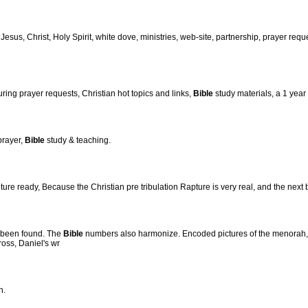
, Jesus, Christ, Holy Spirit, white dove, ministries, web-site, partnership, prayer reque
ng prayer requests, Christian hot topics and links,
Bible
study materials, a 1 year
prayer,
Bible
study & teaching.
re ready, Because the Christian pre tribulation Rapture is very real, and the next 
 been found. The
Bible
numbers also harmonize. Encoded pictures of the menorah, 
ross, Daniel's wr
h.