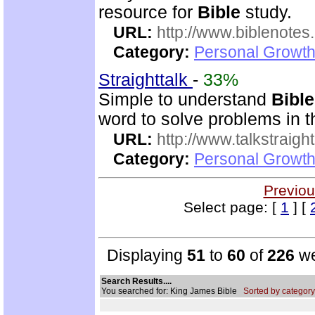
resource for
Bible
study.
URL:
http://www.biblenotes.
Category:
Personal Growth 
Straighttalk
-
33%
Simple to understand
Bible
word to solve problems in t
URL:
http://www.talkstraight
Category:
Personal Growth 
Previou
Select page: [
1
] [
Displaying
51
to
60
of
226
we
Search Results....
You searched for: King James Bible
Sorted by category