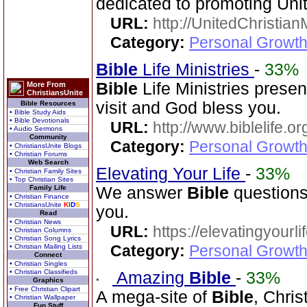
dedicated to promoting Unit
URL:
http://UnitedChristian
Category:
Personal Growth 
Bible
Life Ministries
-
33%
Bible
Life Ministries prese
More From
ChristiansUnite
visit and God bless you.
Bible Resources
• Bible Study Aids
• Bible Devotionals
URL:
http://www.biblelife.or
• Audio Sermons
Community
Category:
Personal Growth 
• ChristiansUnite Blogs
• Christian Forums
Web Search
Elevating Your Life
-
33%
• Christian Family Sites
• Top Christian Sites
Family Life
We answer
Bible
questions
• Christian Finance
• ChristiansUnite
K
I
D
S
you.
Read
• Christian News
URL:
https://elevatingyourli
• Christian Columns
• Christian Song Lyrics
Category:
Personal Growth 
• Christian Mailing Lists
Connect
• Christian Singles
• Christian Classifieds
Amazing
Bible
-
33%
Graphics
• Free Christian Clipart
A mega-site of
Bible
, Chris
• Christian Wallpaper
Fun Stuff