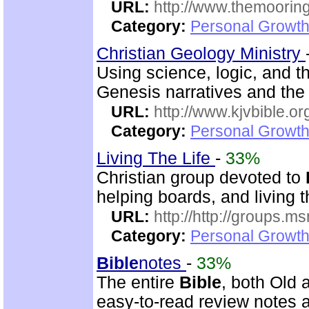
URL:
http://www.themooring
Category:
Personal Growth 
Christian Geology Ministry
Using science, logic, and 
Genesis narratives and the 
URL:
http://www.kjvbible.or
Category:
Personal Growth 
Living The Life
-
33%
Christian group devoted to
helping boards, and living t
URL:
http://http://groups
Category:
Personal Growth 
Bible
notes
-
33%
The entire
Bible
, both Old
easy-to-read review notes a