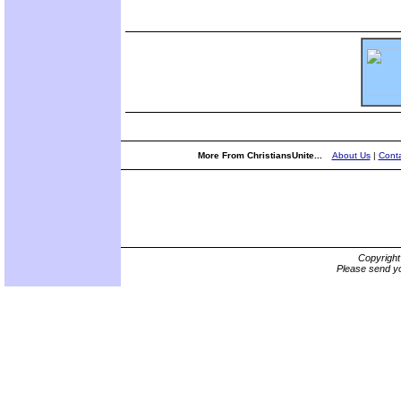
More From ChristiansUnite...
About Us
|
Conta
Copyrigh
Please send yo