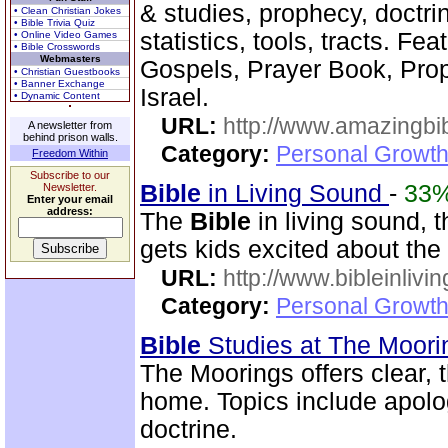
& studies, prophecy, doctri
• Clean Christian Jokes
• Bible Trivia Quiz
statistics, tools, tracts. Fe
• Online Video Games
• Bible Crosswords
Webmasters
Gospels, Prayer Book, Pr
• Christian Guestbooks
• Banner Exchange
Israel.
• Dynamic Content
URL:
http://www.amazingbib
A newsletter from
behind prison walls.
Category:
Personal Growth 
Freedom Within
Subscribe to our
Bible
in Living Sound
-
33
Newsletter.
Enter your email
address:
The
Bible
in living sound, 
gets kids excited about the
URL:
http://www.bibleinlivi
Category:
Personal Growth 
Bible
Studies at The Moor
The Moorings offers clear,
home. Topics include apolog
doctrine.