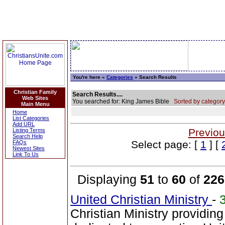
You're here »
Categories
» Search Results
Christian Family
Search Results....
Web Sites
You searched for: King James Bible
Sorted by category
Main Menu
Home
List Categories
Add URL
Previou
Listing Terms
Search Help
Select page: [
1
] [
FAQs
Newest Sites
Link To Us
Displaying
51
to
60
of
226
United Christian Ministry
-
Christian Ministry providin