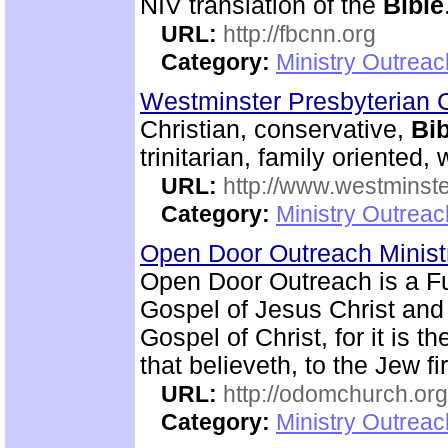
NIV translation of the
Bible
URL:
http://fbcnn.org
Category:
Ministry Outrea
Westminster Presbyterian 
Christian, conservative,
Bib
trinitarian, family oriented
URL:
http://www.westminste
Category:
Ministry Outrea
Open Door Outreach Minist
Open Door Outreach is a F
Gospel of Jesus Christ and
Gospel of Christ, for it is 
that believeth, to the Jew fi
URL:
http://odomchurch.org
Category:
Ministry Outrea