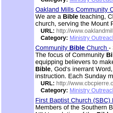
Oakland Mills Community 
We are a
Bible
teaching, C
church, serving the Mount 
URL:
http://www.oaklandmil
Category:
Ministry Outrea
Community
Bible
Church
-
The focus of Community
Bi
equipping believers to mak
Bible
, God's inerrant Word, 
instruction. Each Sunday m
URL:
http://www.cbcpierre.
Category:
Ministry Outrea
First Baptist Church (SBC
Members of the Southern B