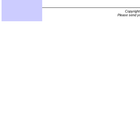
Copyrigh
Please send yo