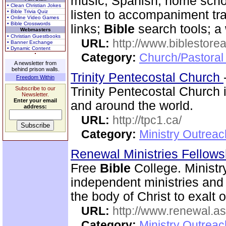
music, Spanish, home scho
• Clean Christian Jokes
listen to accompaniment tr
• Bible Trivia Quiz
• Online Video Games
• Bible Crosswords
links;
Bible
search tools; a
Webmasters
• Christian Guestbooks
URL:
http://www.biblestor
• Banner Exchange
• Dynamic Content
Category:
Church/Pastoral
A newsletter from
behind prison walls.
Trinity Pentecostal Church
Freedom Within
Trinity Pentecostal Church 
Subscribe to our
Newsletter.
Enter your email
and around the world.
address:
URL:
http://tpc1.ca/
Category:
Ministry Outrea
Renewal Ministries Fellow
Free
Bible
College. Ministr
independent ministries and 
the body of Christ to exalt 
URL:
http://www.renewal.a
Category:
Ministry Outrea