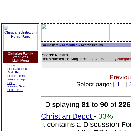
You're here »
Categories
» Search Results
Christian Family
Search Results....
Web Sites
You searched for: King James Bible
Sorted by category
Main Menu
Home
List Categories
Add URL
Previou
Listing Terms
Search Help
Select page: [
1
] [
FAQs
Newest Sites
Link To Us
Displaying
81
to
90
of
226
Christian Depot
-
33%
It contains a Discussion Fo