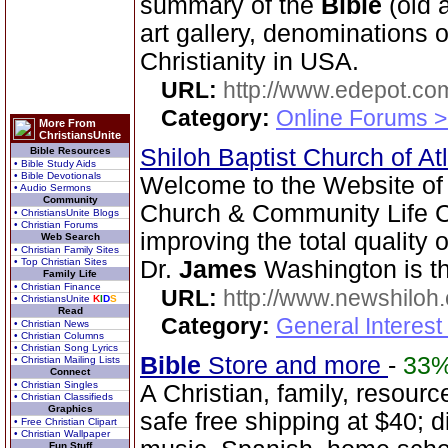
summary of the
Bible
(old 
art gallery, denominations o
Christianity in USA.
URL:
http://www.edepot.com
Category:
Online Forums >
More From
ChristiansUnite
Shiloh Baptist Church of At
Bible Resources
• Bible Study Aids
• Bible Devotionals
Welcome to the Website of 
• Audio Sermons
Community
Church & Community Life Ce
• ChristiansUnite Blogs
• Christian Forums
improving the total quality o
Web Search
• Christian Family Sites
• Top Christian Sites
Dr.
James
Washington is th
Family Life
• Christian Finance
URL:
http://www.newshiloh
• ChristiansUnite
K
I
D
S
Read
Category:
General Interest
• Christian News
• Christian Columns
• Christian Song Lyrics
Bible
Store and more
-
33
• Christian Mailing Lists
Connect
• Christian Singles
A Christian, family, resourc
• Christian Classifieds
Graphics
safe free shipping at $40; 
• Free Christian Clipart
• Christian Wallpaper
Fun Stuff