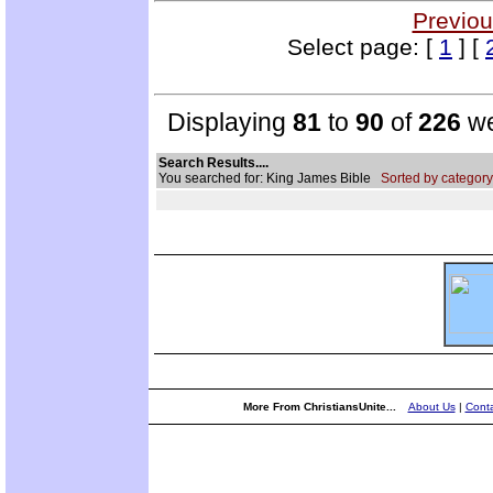
Previou
Select page: [
1
] [
Displaying
81
to
90
of
226
we
Search Results....
You searched for: King James Bible
Sorted by category
More From ChristiansUnite...
About Us
|
Conta