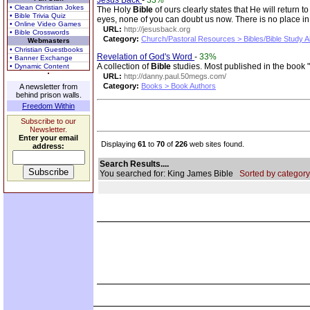
Jesus Back
-
33%
• Clean Christian Jokes
The Holy
Bible
of ours clearly states that He will retur
• Bible Trivia Quiz
eyes, none of you can doubt us now. There is no place in
• Online Video Games
URL:
http://jesusback.org
• Bible Crosswords
Category:
Church/Pastoral Resources > Bibles/Bible Study A
Webmasters
• Christian Guestbooks
Revelation of God's Word
-
33%
• Banner Exchange
A collection of
Bible
studies. Most published in the book 
• Dynamic Content
URL:
http://danny.paul.50megs.com/
Category:
Books > Book Authors
A newsletter from
behind prison walls.
Freedom Within
Subscribe to our
Newsletter.
Enter your email
Displaying
61
to
70
of
226
web sites found.
address:
Search Results....
You searched for: King James Bible
Sorted by category