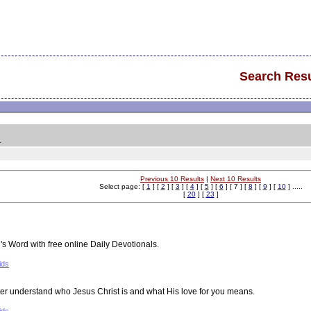
Search Resu
.
Previous 10 Results
|
Next 10 Results
Select page: [
1
] [
2
] [
3
] [
4
] [
5
] [
6
] [ 7 ] [
8
] [
9
] [
10
] .....
[
20
] [
23
]
 Word with free online Daily Devotionals.
ids
ter understand who Jesus Christ is and what His love for you means.