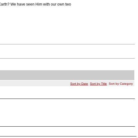
to Earth? We have seen Him with our own two
Sort by Date
Sort by Title
Sort by Category