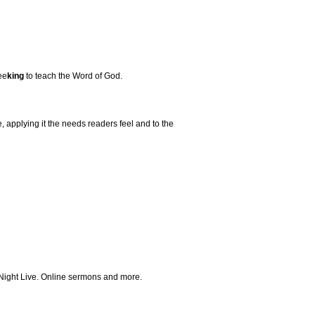
ee
king
to teach the Word of God.
 applying it the needs readers feel and to the
 Night Live. Online sermons and more.