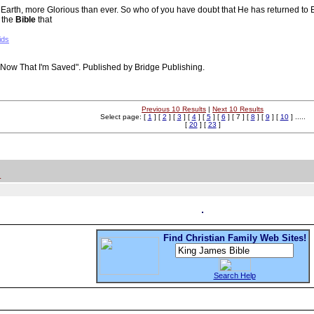
n to Earth, more Glorious than ever. So who of you have doubt that He has returned 
 the
Bible
that
ids
"Now That I'm Saved". Published by Bridge Publishing.
Previous 10 Results
|
Next 10 Results
Select page: [
1
] [
2
] [
3
] [
4
] [
5
] [
6
] [ 7 ] [
8
] [
9
] [
10
] .....
[
20
] [
23
]
.
Find Christian Family Web Sites!
Search Help