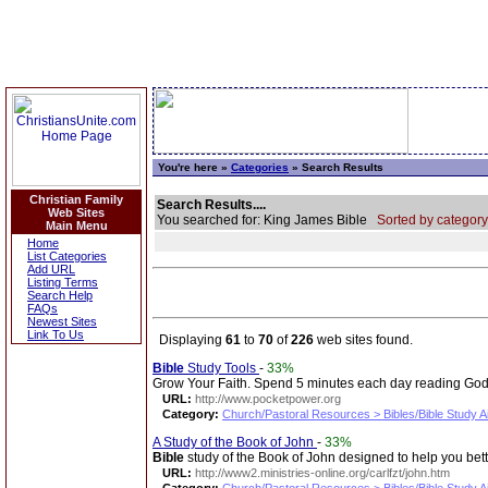
You're here »
Categories
» Search Results
Christian Family
Search Results....
Web Sites
You searched for: King James Bible
Sorted by category
Main Menu
Home
List Categories
Add URL
Listing Terms
Search Help
FAQs
Newest Sites
Link To Us
Displaying
61
to
70
of
226
web sites found.
Bible
Study Tools
-
33%
Grow Your Faith. Spend 5 minutes each day reading God's
URL:
http://www.pocketpower.org
Category:
Church/Pastoral Resources > Bibles/Bible Study A
A Study of the Book of John
-
33%
Bible
study of the Book of John designed to help you bet
URL:
http://www2.ministries-online.org/carlfzt/john.htm