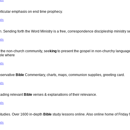
ids
rticular emphasis on end time prophecy.
ids
ending forth the Word Ministry is a free, correspondence discipleship ministry s
ids
to the non-church community, see
king
to present the gospel in non-churchy language,
ople where
ids
nservative
Bible
Commentary, charts, maps, communion supplies, greeting card.
ids
reading relevant
Bible
verses & explanations of their relevance.
ids
tudies. Over 1600 in-depth
Bible
study lessons online. Also online home of Friday
ids