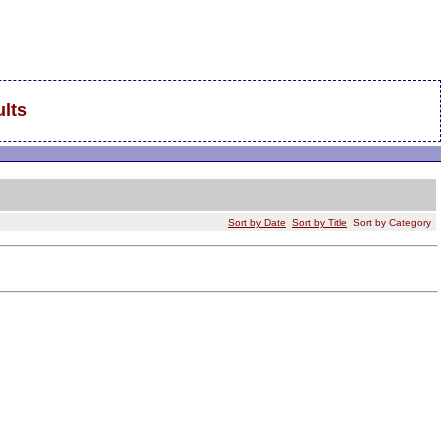
lts
Sort by Date
Sort by Title
Sort by Category