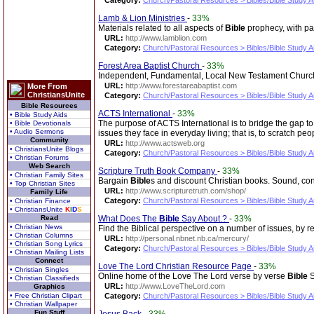
Category:
Church/Pastoral Resources > Bibles/Bible Study A
Lamb & Lion Ministries
-
33%
Materials related to all aspects of
Bible
prophecy, with pa
URL:
http://www.lamblion.com
Category:
Church/Pastoral Resources > Bibles/Bible Study A
Forest Area Baptist Church
-
33%
Independent, Fundamental, Local New Testament Church. S
URL:
http://www.forestareabaptist.com
More From
ChristiansUnite
Category:
Church/Pastoral Resources > Bibles/Bible Study A
Bible Resources
ACTS International
-
33%
• Bible Study Aids
The purpose of ACTS International is to bridge the gap 
• Bible Devotionals
• Audio Sermons
issues they face in everyday living; that is, to scratch pe
Community
URL:
http://www.actsweb.org
• ChristiansUnite Blogs
Category:
Church/Pastoral Resources > Bibles/Bible Study A
• Christian Forums
Web Search
Scripture Truth Book Company
-
33%
• Christian Family Sites
Bargain
Bible
s and discount Christian books. Sound, co
• Top Christian Sites
URL:
http://www.scripturetruth.com/shop/
Family Life
Category:
Church/Pastoral Resources > Bibles/Bible Study A
• Christian Finance
• ChristiansUnite
K
I
D
S
Read
What Does The
Bible
Say About.?
-
33%
• Christian News
Find the Biblical perspective on a number of issues, by 
• Christian Columns
URL:
http://personal.nbnet.nb.ca/mercury/
• Christian Song Lyrics
Category:
Church/Pastoral Resources > Bibles/Bible Study A
• Christian Mailing Lists
Connect
Love The Lord Christian Resource Page
-
33%
• Christian Singles
Online home of the Love The Lord verse by verse
Bible
S
• Christian Classifieds
URL:
http://www.LoveTheLord.com
Graphics
• Free Christian Clipart
Category:
Church/Pastoral Resources > Bibles/Bible Study A
• Christian Wallpaper
Fun Stuff