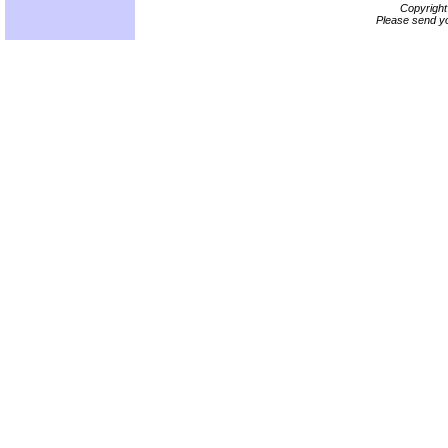
Copyrigh
Please send yo