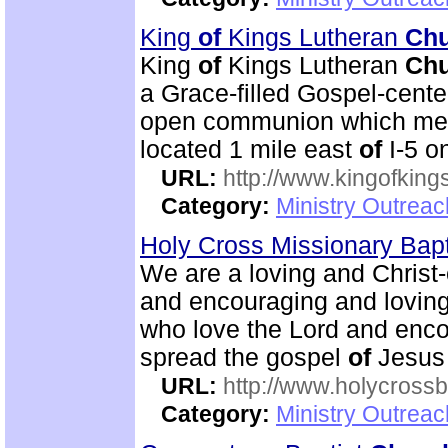
King
of
Kings Lutheran
Ch
King
of
Kings Lutheran
Ch
a Grace-filled Gospel-cent
open communion which mean
located 1 mile east
of
I-5 o
URL:
http://www.kingofkings
Category:
Ministry Outrea
Holy Cross Missionary Bap
We are a loving and Christ-c
and encouraging and lovin
who love the Lord and enco
spread the gospel
of
Jesus 
URL:
http://www.holycrossb
Category:
Ministry Outrea