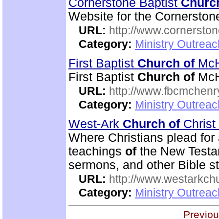
Cornerstone Baptist
Churc
Website for the Cornerston
URL:
http://www.cornerston
Category:
Ministry Outrea
First Baptist
Church
of
McH
First Baptist
Church
of
McH
URL:
http://www.fbcmchenr
Category:
Ministry Outrea
West-Ark
Church
of
Christ
Where Christians plead for a
teachings
of
the New Testa
sermons, and other Bible st
URL:
http://www.westarkchu
Category:
Ministry Outrea
Previou