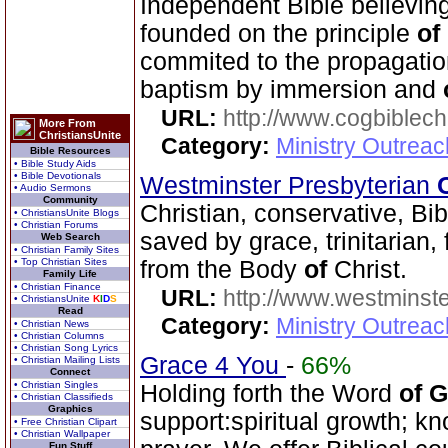
Independent Bible believin
founded on the principle
of
commited to the propagati
baptism by immersion and
URL:
http://www.cogbiblech
More From
ChristiansUnite
Category:
Ministry Outrea
Bible Resources
• Bible Study Aids
• Bible Devotionals
Westminster Presbyterian
• Audio Sermons
Community
Christian, conservative, Bib
• ChristiansUnite Blogs
• Christian Forums
saved by grace, trinitarian,
Web Search
• Christian Family Sites
• Top Christian Sites
from the Body
of
Christ.
Family Life
• Christian Finance
URL:
http://www.westminste
• ChristiansUnite
K
I
D
S
Read
Category:
Ministry Outrea
• Christian News
• Christian Columns
• Christian Song Lyrics
Grace 4 You
-
66%
• Christian Mailing Lists
Connect
• Christian Singles
Holding forth the Word
of
G
• Christian Classifieds
Graphics
support:spiritual growth; k
• Free Christian Clipart
• Christian Wallpaper
Fun Stuff