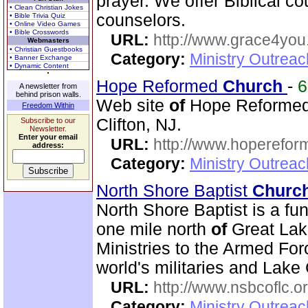
prayer. We offer Biblical co
• Clean Christian Jokes
counselors.
• Bible Trivia Quiz
• Online Video Games
• Bible Crosswords
URL:
http://www.grace4you
Webmasters
• Christian Guestbooks
Category:
Ministry Outrea
• Banner Exchange
• Dynamic Content
Hope Reformed
Church
-
A newsletter from
behind prison walls.
Web site
of
Hope Reforme
Freedom Within
Clifton, NJ.
Subscribe to our
Newsletter.
Enter your email
URL:
http://www.hoperefor
address:
Category:
Ministry Outrea
North Shore Baptist
Churc
North Shore Baptist is a f
one mile north
of
Great Lake
Ministries to the Armed For
world's militaries and Lake 
URL:
http://www.nsbcoflc.o
Category:
Ministry Outrea