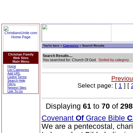
You're here »
Categories
» Search Results
Christian Family
Search Results....
Web Sites
You searched for: Church Of God
Sorted by category.
Main Menu
Home
List Categories
Add URL
Previou
Listing Terms
Search Help
Select page: [
1
] [
FAQs
Newest Sites
Link To Us
Displaying
61
to
70
of
298
Covenant
Of
Grace Bible
C
We are a pentecostal, char