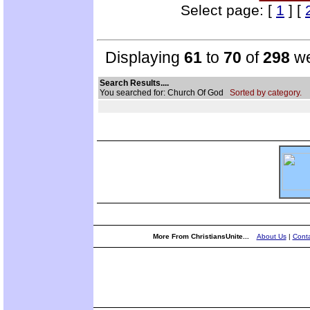
Select page: [
1
] [
Displaying
61
to
70
of
298
we
Search Results....
You searched for: Church Of God
Sorted by category.
More From ChristiansUnite...
About Us
|
Conta