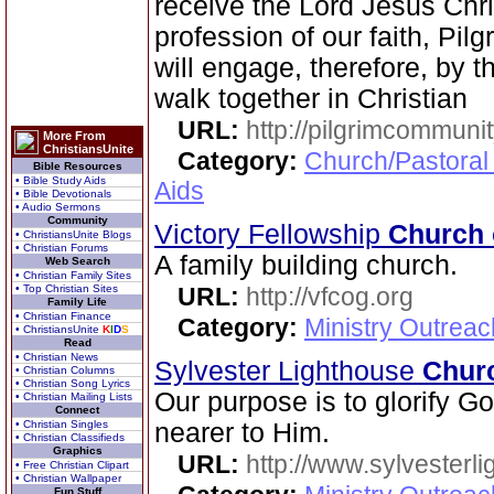
receive the Lord Jesus Chri
profession of our faith, Pi
will engage, therefore, by th
walk together in Christian
URL:
http://pilgrimcommuni
More From
ChristiansUnite
Category:
Church/Pastoral
Bible Resources
• Bible Study Aids
Aids
• Bible Devotionals
• Audio Sermons
Community
Victory Fellowship
Church 
• ChristiansUnite Blogs
• Christian Forums
A family building church.
Web Search
• Christian Family Sites
• Top Christian Sites
URL:
http://vfcog.org
Family Life
• Christian Finance
Category:
Ministry Outrea
• ChristiansUnite
K
I
D
S
Read
• Christian News
Sylvester Lighthouse
Chur
• Christian Columns
• Christian Song Lyrics
Our purpose is to glorify G
• Christian Mailing Lists
Connect
• Christian Singles
nearer to Him.
• Christian Classifieds
Graphics
URL:
http://www.sylvesterl
• Free Christian Clipart
• Christian Wallpaper
Fun Stuff