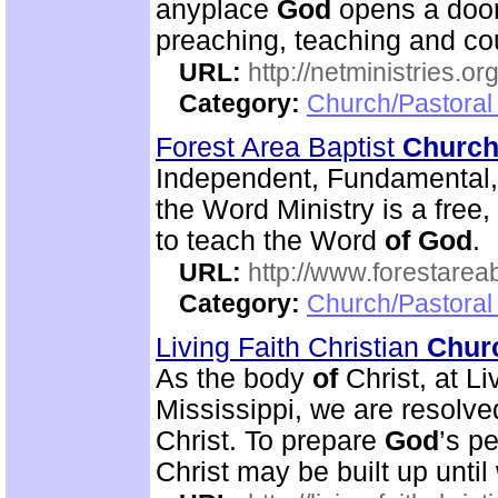
anyplace
God
opens a door
preaching, teaching and c
URL:
http://netministries.
Category:
Church/Pastoral 
Forest Area Baptist
Churc
Independent, Fundamental
the Word Ministry is a free
to teach the Word
of
God
.
URL:
http://www.forestarea
Category:
Church/Pastoral 
Living Faith Christian
Chur
As the body
of
Christ, at Li
Mississippi, we are resolve
Christ. To prepare
God
’s p
Christ may be built up until