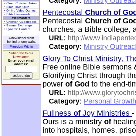
Category:
Ministry Outrea
• Clean Christian Jokes
• Bible Trivia Quiz
Pentecostal
Church of Go
• Online Video Games
• Bible Crosswords
Webmasters
Pentecostal
Church of Go
• Christian Guestbooks
• Banner Exchange
churches, a Bible college, a
• Dynamic Content
URL:
http://www.indiapente
A newsletter from
behind prison walls.
Category:
Ministry Outreac
Freedom Within
Subscribe to our
Glory To Christ Ministry, T
Newsletter.
Enter your email
address:
Free online Bible sermons & 
Glorifying Christ through t
power
of
God
to the end-t
URL:
http://www.glorytochri
Category:
Personal Growth 
Fullness
of
Joy Ministries
Ours is a ministry
of
healing
into hospitals, homes, pris