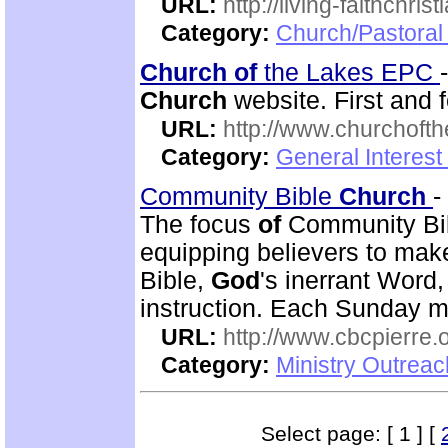
URL:
http://living-faithchri
Category:
Church/Pastoral 
Church
of
the Lakes EPC
Church
website. First and 
URL:
http://www.churchoft
Category:
General Interest
Community Bible
Church
-
The focus
of
Community Bi
equipping believers to mak
Bible,
God
's inerrant Word
instruction. Each Sunday m
URL:
http://www.cbcpierre.
Category:
Ministry Outrea
Select page: [ 1 ] [