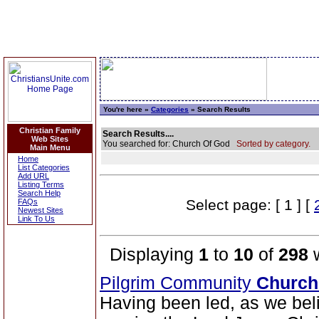
You're here »
Categories
» Search Results
Christian Family
Search Results....
Web Sites
You searched for: Church Of God
Sorted by category.
Main Menu
Home
List Categories
Add URL
Listing Terms
Search Help
Select page: [ 1 ] [
FAQs
Newest Sites
Link To Us
Displaying
1
to
10
of
298
w
Pilgrim Community
Church
Having been led, as we belie