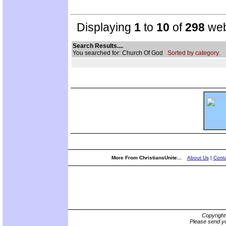
Displaying
1
to
10
of
298
web
Search Results....
You searched for: Church Of God
Sorted by category.
More From ChristiansUnite...
About Us
|
Conta
Copyrigh
Please send yo