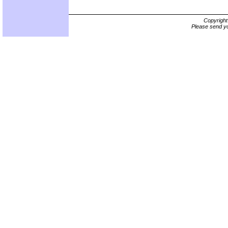
Copyrigh
Please send yo