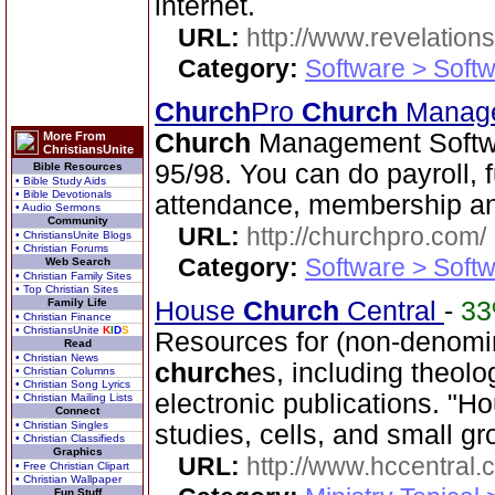
internet.
URL:
http://www.revelation
Category:
Software > Soft
Church
Pro
Church
Manage
Church
Management Softwa
More From
ChristiansUnite
95/98. You can do payroll, 
Bible Resources
• Bible Study Aids
• Bible Devotionals
attendance, membership an
• Audio Sermons
Community
URL:
http://churchpro.com/
• ChristiansUnite Blogs
• Christian Forums
Category:
Software > Soft
Web Search
• Christian Family Sites
• Top Christian Sites
Family Life
House
Church
Central
-
3
• Christian Finance
• ChristiansUnite
K
I
D
S
Resources for (non-denomin
Read
• Christian News
church
es, including theo
• Christian Columns
• Christian Song Lyrics
electronic publications. "
• Christian Mailing Lists
Connect
• Christian Singles
studies, cells, and small gr
• Christian Classifieds
Graphics
URL:
http://www.hccentral.
• Free Christian Clipart
• Christian Wallpaper
Fun Stuff