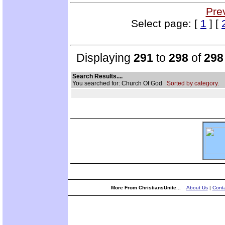
Pre
Select page: [
1
] [
Displaying
291
to
298
of
298
Search Results....
You searched for: Church Of God
Sorted by category.
More From ChristiansUnite...
About Us
|
Conta