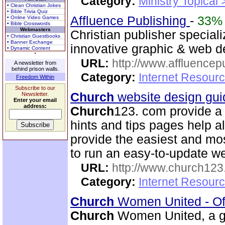
Category:
Ministry Topical
• Clean Christian Jokes
• Bible Trivia Quiz
Affluence Publishing
-
33%
• Online Video Games
• Bible Crosswords
Webmasters
Christian publisher speciali
• Christian Guestbooks
• Banner Exchange
innovative graphic & web d
• Dynamic Content
URL:
http://www.affluencep
A newsletter from
behind prison walls.
Category:
Internet Resour
Freedom Within
Subscribe to our
Church
website design gui
Newsletter.
Enter your email
address:
Church
123. com provide a 
hints and tips pages help a
provide the easiest and m
to run an easy-to-update we
URL:
http://www.church12
Category:
Internet Resour
Church
Women United - Of
Church
Women United, a g