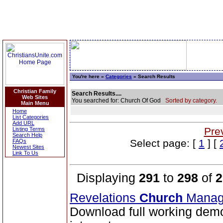
You're here »
Categories
» Search Results
Christian Family
Search Results....
Web Sites
You searched for: Church Of God
Sorted by category.
Main Menu
Home
List Categories
Add URL
Pre
Listing Terms
Search Help
Select page: [
1
] [
FAQs
Newest Sites
Link To Us
Displaying
291
to
298
of
2
Revelations
Church
Manag
Download full working demo