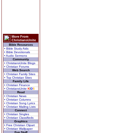
More From
ChristiansUnite
Bible Resources
• Bible Study Aids
• Bible Devotionals
• Audio Sermons
Community
• ChristiansUnite Blogs
• Christian Forums
Web Search
• Christian Family Sites
• Top Christian Sites
Family Life
• Christian Finance
• ChristiansUnite
K
I
D
S
Read
• Christian News
• Christian Columns
• Christian Song Lyrics
• Christian Mailing Lists
Connect
• Christian Singles
• Christian Classifieds
Graphics
• Free Christian Clipart
• Christian Wallpaper
Fun Stuff