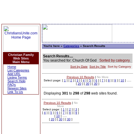
You're here »
Categories
» Search Results
Christian Family
Search Results....
Web Sites
You searched for: Church Of God
Sorted by category.
Main Menu
Home
Sort by Date
Sort by Title
Sort by Category
List Categories
Add URL
Previous 10 Results
|
No More
Listing Terms
Select page: [
1
] [
2
] [
3
] [
4
] [
5
] [
6
] [
7
] [
8
] [
9
] [
10
] .....
Search Help
[
20
] [
30
] [
30
]
FAQs
Newest Sites
Link To Us
Displaying
301
to
298
of
298
web sites found.
Previous 10 Results
|
No
More
Select page: [
1
] [
2
] [
3
]
[
4
] [
5
] [
6
] [
7
] [
8
] [
9
]
[
10
] .....
[
20
] [
30
] [
30
]