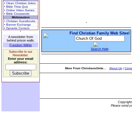
• Clean Christian Jokes
• Bible Trivia Quiz
• Online Video Games
• Bible Crosswords
Webmasters
• Christian Guestbooks
• Banner Exchange
• Dynamic Content
Find Christian Family Web Sites!
A newsletter from
behind prison walls.
Freedom Within
Search Help
Subscribe to our
Newsletter.
Enter your email
address:
More From ChristiansUnite...
About Us
|
Conta
Copyrigh
Please send yo