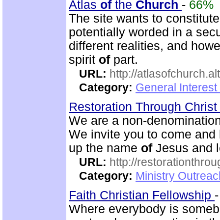
Atlas
of
the
Church
-
66%
The site wants to constitut
potentially worded in a sec
different realities, and ho
spirit
of
part.
URL:
http://atlasofchurch.al
Category:
General Interest
Restoration Through Christ
We are a non-denominational
We invite you to come and 
up the name
of
Jesus and le
URL:
http://restorationthrou
Category:
Ministry Outrea
Faith Christian Fellowship
Where everybody is somebod