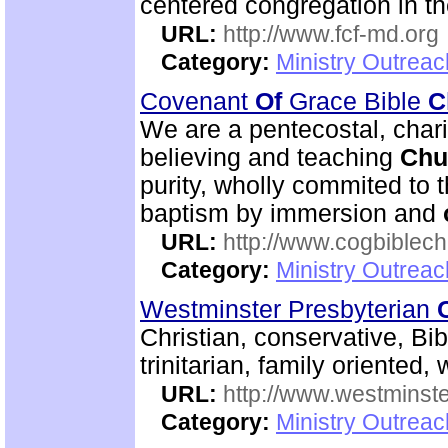
centered congregation in t
URL:
http://www.fcf-md.org
Category:
Ministry Outrea
Covenant
Of
Grace Bible
C
We are a pentecostal, char
believing and teaching
Chu
purity, wholly commited to 
baptism by immersion and
URL:
http://www.cogbiblech
Category:
Ministry Outrea
Westminster Presbyterian
Christian, conservative, Bi
trinitarian, family oriented
URL:
http://www.westminste
Category:
Ministry Outrea