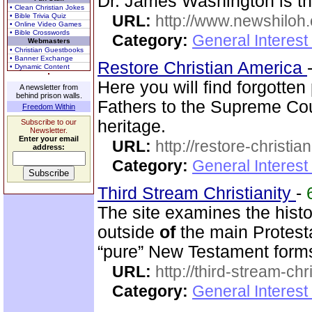
Dr. James Washington is th
• Clean Christian Jokes
• Bible Trivia Quiz
URL:
http://www.newshiloh
• Online Video Games
• Bible Crosswords
Category:
General Interest
Webmasters
• Christian Guestbooks
• Banner Exchange
Restore Christian America
• Dynamic Content
Here you will find forgotte
A newsletter from
behind prison walls.
Fathers to the Supreme Cou
Freedom Within
heritage.
Subscribe to our
Newsletter.
Enter your email
URL:
http://restore-christia
address:
Category:
General Interest
Third Stream Christianity
-
The site examines the hist
outside
of
the main Protest
“pure” New Testament form
URL:
http://third-stream-chr
Category:
General Interest