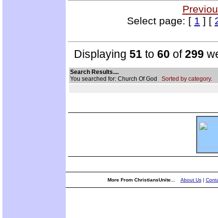
Previou
Select page: [
1
] [
Displaying
51
to
60
of
299
we
Search Results....
You searched for: Church Of God
Sorted by category.
More From ChristiansUnite...
About Us
|
Conta