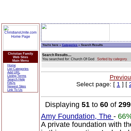
You're here »
Categories
» Search Results
Christian Family
Search Results....
Web Sites
You searched for: Church Of God
Sorted by category.
Main Menu
Home
List Categories
Add URL
Previou
Listing Terms
Search Help
Select page: [
1
] [
FAQs
Newest Sites
Link To Us
Displaying
51
to
60
of
299
Amy Foundation, The
-
66
A private foundation with t