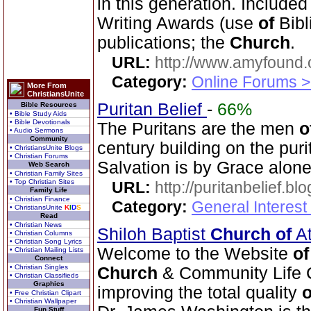
in this generation. Include
Writing Awards (use
of
Bibl
publications; the
Church
.
URL:
http://www.amyfound.
Category:
Online Forums >
More From
ChristiansUnite
Puritan Belief
-
66%
Bible Resources
• Bible Study Aids
• Bible Devotionals
The Puritans are the men
o
• Audio Sermons
Community
century building on the pur
• ChristiansUnite Blogs
• Christian Forums
Salvation is by Grace alone
Web Search
• Christian Family Sites
• Top Christian Sites
URL:
http://puritanbelief.b
Family Life
• Christian Finance
Category:
General Interest
• ChristiansUnite
K
I
D
S
Read
• Christian News
Shiloh Baptist
Church
of
At
• Christian Columns
• Christian Song Lyrics
Welcome to the Website
of
• Christian Mailing Lists
Connect
• Christian Singles
Church
& Community Life C
• Christian Classifieds
Graphics
improving the total quality
o
• Free Christian Clipart
• Christian Wallpaper
Fun Stuff