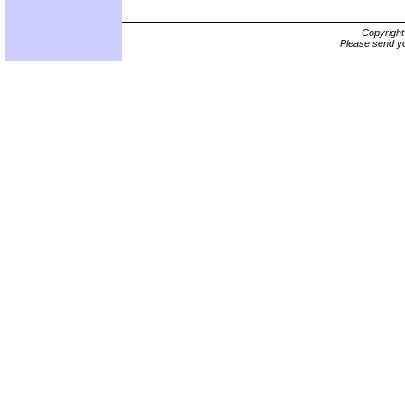
Copyrigh
Please send yo