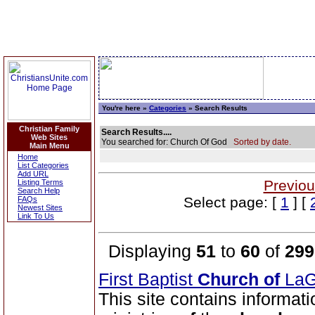
You're here »
Categories
» Search Results
Christian Family
Search Results....
Web Sites
You searched for: Church Of God
Sorted by date.
Main Menu
Home
List Categories
Add URL
Previou
Listing Terms
Search Help
Select page: [
1
] [
FAQs
Newest Sites
Link To Us
Displaying
51
to
60
of
299
First Baptist
Church
of
LaG
This site contains informati