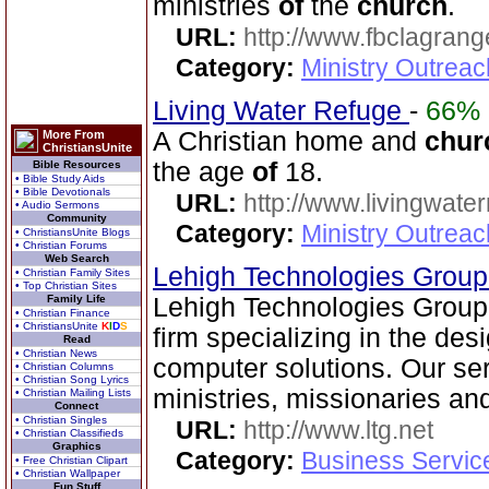
ministries
of
the
church
.
URL:
http://www.fbclagran
Category:
Ministry Outrea
Living Water Refuge
-
66%
A Christian home and
chur
More From
ChristiansUnite
the age
of
18.
Bible Resources
• Bible Study Aids
• Bible Devotionals
URL:
http://www.livingwate
• Audio Sermons
Community
Category:
Ministry Outreac
• ChristiansUnite Blogs
• Christian Forums
Web Search
Lehigh Technologies Grou
• Christian Family Sites
• Top Christian Sites
Family Life
Lehigh Technologies Group i
• Christian Finance
• ChristiansUnite
K
I
D
S
firm specializing in the des
Read
• Christian News
computer solutions. Our se
• Christian Columns
• Christian Song Lyrics
ministries, missionaries a
• Christian Mailing Lists
Connect
• Christian Singles
URL:
http://www.ltg.net
• Christian Classifieds
Graphics
Category:
Business Servic
• Free Christian Clipart
• Christian Wallpaper
Fun Stuff