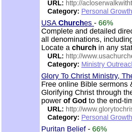
URL:
http://acloserwalkwit
Category:
Personal Growth
USA
Church
es
-
66%
Complete and detailed dire
all denominations, includin
Locate a
church
in any stat
URL:
http://www.usachurch
Category:
Ministry Outrea
Glory To Christ Ministry, T
Free online Bible sermons & 
Glorifying Christ through t
power
of
God
to the end-t
URL:
http://www.glorytochri
Category:
Personal Growth 
Puritan Belief
-
66%