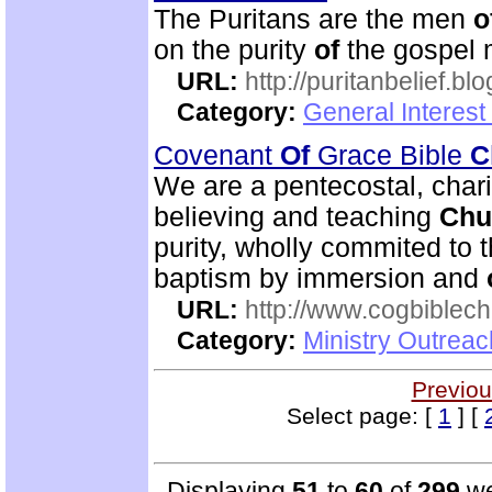
The Puritans are the men
o
on the purity
of
the gospel 
URL:
http://puritanbelief.b
Category:
General Interest
Covenant
Of
Grace Bible
C
We are a pentecostal, char
believing and teaching
Chu
purity, wholly commited to 
baptism by immersion and
URL:
http://www.cogbiblech
Category:
Ministry Outrea
Previou
Select page: [
1
] [
Displaying
51
to
60
of
299
we