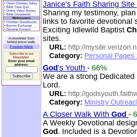
Janice's Faith Sharing Site
• Clean Christian Jokes
• Bible Trivia Quiz
Sharing my testimony, pla
• Online Video Games
• Bible Crosswords
Webmasters
links to favorite devotional
• Christian Guestbooks
• Banner Exchange
Exciting Idlewild Baptist
Ch
• Dynamic Content
sites.
A newsletter from
behind prison walls.
URL:
http://mysite.verizon.
Freedom Within
Subscribe to our
Category:
Personal Pages
Newsletter.
Enter your email
address:
God
's Youth
-
66%
We are a strong Dedicated
Lord.
URL:
http://godsyouth.fait
Category:
Ministry Outreac
A Closer Walk With
God
-
A Weekly Devotional design
God
. Included is a Devotion