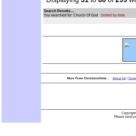
Search Results....
You searched for: Church Of God
Sorted by date.
More From ChristiansUnite...
About Us
|
Conta
Copyrigh
Please send yo