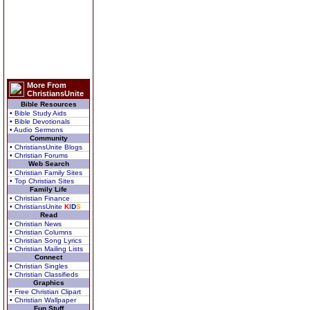
More From
ChristiansUnite
Bible Resources
• Bible Study Aids
• Bible Devotionals
• Audio Sermons
Community
• ChristiansUnite Blogs
• Christian Forums
Web Search
• Christian Family Sites
• Top Christian Sites
Family Life
• Christian Finance
• ChristiansUnite
K
I
D
S
Read
• Christian News
• Christian Columns
• Christian Song Lyrics
• Christian Mailing Lists
Connect
• Christian Singles
• Christian Classifieds
Graphics
• Free Christian Clipart
• Christian Wallpaper
Fun Stuff