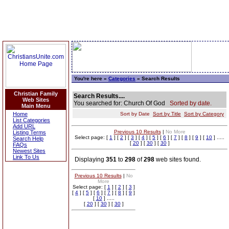
You're here »
Categories
» Search Results
Christian Family
Search Results....
Web Sites
You searched for: Church Of God
Sorted by date.
Main Menu
Home
Sort by Date
Sort by Title
Sort by Category
List Categories
Add URL
Previous 10 Results
|
No More
Listing Terms
Select page: [
1
] [
2
] [
3
] [
4
] [
5
] [
6
] [
7
] [
8
] [
9
] [
10
] .....
Search Help
[
20
] [
30
] [
30
]
FAQs
Newest Sites
Link To Us
Displaying
351
to
298
of
298
web sites found.
Previous 10 Results
|
No
More
Select page: [
1
] [
2
] [
3
]
[
4
] [
5
] [
6
] [
7
] [
8
] [
9
]
[
10
] .....
[
20
] [
30
] [
30
]