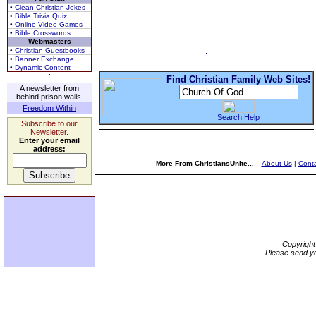
• Clean Christian Jokes
• Bible Trivia Quiz
• Online Video Games
• Bible Crosswords
Webmasters
• Christian Guestbooks
• Banner Exchange
• Dynamic Content
Find Christian Family Web Sites!
A newsletter from
behind prison walls.
Freedom Within
Search Help
Subscribe to our
Newsletter.
Enter your email
address:
More From ChristiansUnite...
About Us
|
Conta
Copyrigh
Please send yo