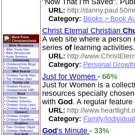
"Now That I'm Saved". Publ
URL:
http://danny.paul.50
Category:
Books > Book Au
Christ Eternal Christian
Ch
A web site where a person 
More From
ChristiansUnite
series
of
learning activities.
Bible Resources
• Bible Study Aids
• Bible Devotionals
URL:
http://www.ChristEte
• Audio Sermons
Community
Category:
Personal Growth 
• ChristiansUnite Blogs
• Christian Forums
Web Search
Just for Women
-
66%
• Christian Family Sites
• Top Christian Sites
Family Life
Just for Women is a collec
• Christian Finance
• ChristiansUnite
K
I
D
S
resources specially chosen
Read
• Christian News
with
God
. A regular feature
• Christian Columns
• Christian Song Lyrics
URL:
http://www.heartlight.
• Christian Mailing Lists
Connect
• Christian Singles
Category:
Family/Individua
• Christian Classifieds
Graphics
• Free Christian Clipart
God
's Minute
-
33%
• Christian Wallpaper
Fun Stuff