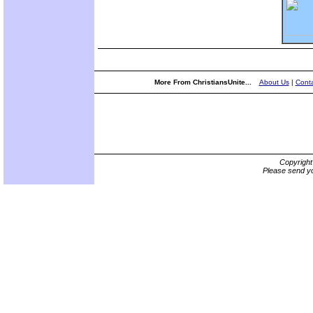
More From ChristiansUnite...
About Us
|
Conta
Copyrigh
Please send yo