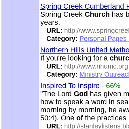
Spring Creek Cumberland 
Spring Creek
Church
has b
years.
URL:
http://www.springcre
Category:
Personal Pages 
Northern Hills United Meth
If you're looking for a
chur
URL:
http://www.nhumc.org
Category:
Ministry Outrea
Inspired To Inspire
-
66%
"The Lord
God
has given m
how to speak a word in se
morning by morning, he awa
50:4). One
of
the practices
URL:
http://stanleylistens.