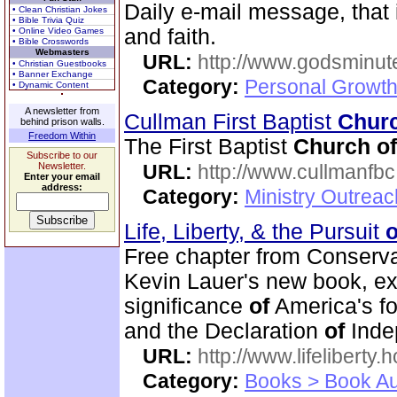
Daily e-mail message, that i
• Clean Christian Jokes
• Bible Trivia Quiz
and faith.
• Online Video Games
• Bible Crosswords
Webmasters
URL:
http://www.godsminu
• Christian Guestbooks
• Banner Exchange
Category:
Personal Growth
• Dynamic Content
A newsletter from
Cullman First Baptist
Chur
behind prison walls.
Freedom Within
The First Baptist
Church
of
Subscribe to our
Newsletter.
URL:
http://www.cullmanfb
Enter your email
address:
Category:
Ministry Outrea
Life, Liberty, & the Pursuit
o
Free chapter from Conserv
Kevin Lauer's new book, expl
significance
of
America's fo
and the Declaration
of
Inde
URL:
http://www.lifeliberty
Category:
Books > Book Au