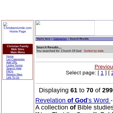
You're here »
Categories
» Search Results
Christian Family
Search Results....
Web Sites
You searched for: Church Of God
Sorted by date.
Main Menu
Home
List Categories
Add URL
Previou
Listing Terms
Search Help
Select page: [
1
] [
FAQs
Newest Sites
Link To Us
Displaying
61
to
70
of
299
Revelation
of
God
's Word
A collection
of
Bible studie