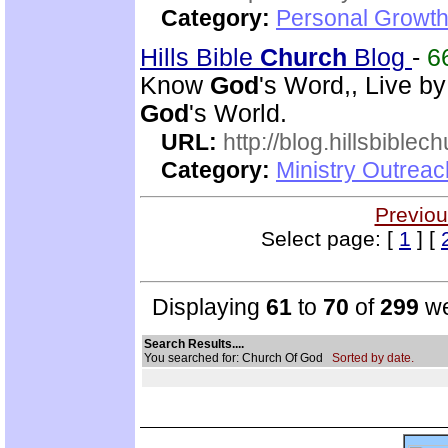
Category:
Personal Growth
Hills Bible
Church
Blog
-
6
Know
God
's Word,, Live b
God
's World.
URL:
http://blog.hillsbiblec
Category:
Ministry Outrea
Previou
Select page: [
1
] [
Displaying
61
to
70
of
299
we
Search Results....
You searched for: Church Of God
Sorted by date.