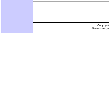
Copyrigh
Please send yo