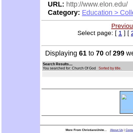
URL:
http://www.elon.edu/
Category:
Education > Coll
Previou
Select page: [
1
] [
Displaying
61
to
70
of
299
we
Search Results....
You searched for: Church Of God
Sorted by title.
More From ChristiansUnite...
About Us
|
Conta