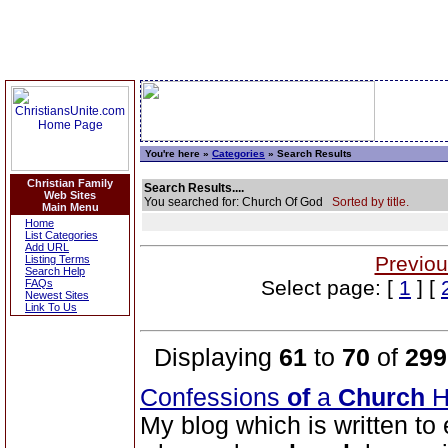
You're here »
Categories
» Search Results
Christian Family
Search Results....
Web Sites
You searched for: Church Of God
Sorted by title.
Main Menu
Home
List Categories
Add URL
Previou
Listing Terms
Search Help
Select page: [
1
] [
FAQs
Newest Sites
Link To Us
Displaying
61
to
70
of
299
Confessions
of
a
Church
H
My blog which is written to