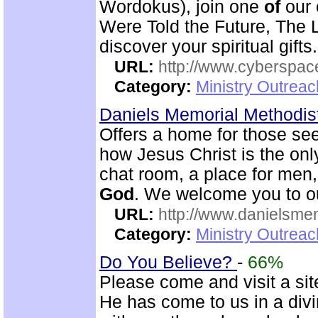
Wordokus), join one
of
our 
Were Told the Future, The L
discover your spiritual gifts.
URL:
http://www.cyberspac
Category:
Ministry Outrea
Daniels Memorial Methodis
Offers a home for those seek
how Jesus Christ is the onl
chat room, a place for men
God
. We welcome you to 
URL:
http://www.danielsme
Category:
Ministry Outrea
Do You Believe?
-
66%
Please come and visit a sit
He has come to us in a div