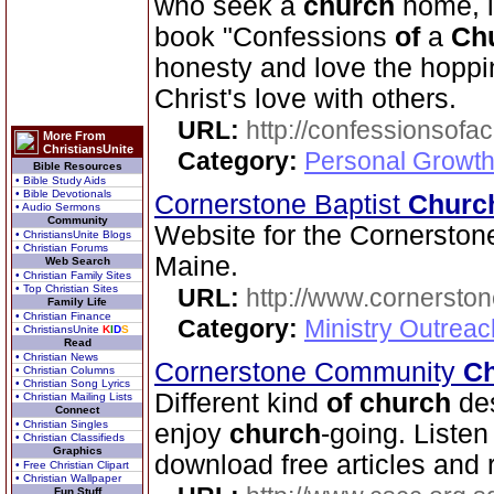
who seek a
church
home, i
book "Confessions
of
a
Ch
honesty and love the hopp
Christ's love with others.
URL:
http://confessionsof
More From
ChristiansUnite
Category:
Personal Growth
Bible Resources
• Bible Study Aids
• Bible Devotionals
Cornerstone Baptist
Churc
• Audio Sermons
Community
Website for the Cornerston
• ChristiansUnite Blogs
• Christian Forums
Maine.
Web Search
• Christian Family Sites
• Top Christian Sites
URL:
http://www.cornerston
Family Life
• Christian Finance
Category:
Ministry Outrea
• ChristiansUnite
K
I
D
S
Read
• Christian News
Cornerstone Community
C
• Christian Columns
• Christian Song Lyrics
Different kind
of
church
des
• Christian Mailing Lists
Connect
• Christian Singles
enjoy
church
-going. Liste
• Christian Classifieds
Graphics
download free articles and 
• Free Christian Clipart
• Christian Wallpaper
Fun Stuff