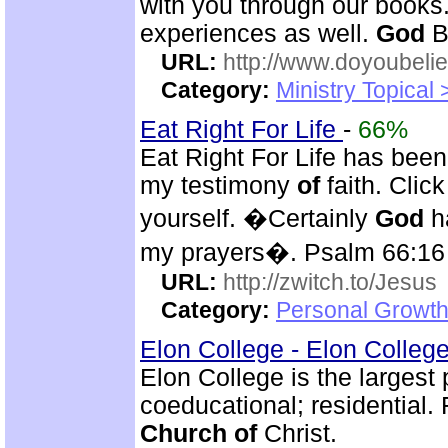
with you through our books
experiences as well.
God
B
URL:
http://www.doyoubeli
Category:
Ministry Topical
Eat Right For Life
-
66%
Eat Right For Life has been
my testimony
of
faith. Clic
yourself. �Certainly
God
ha
my prayers�. Psalm 66:16
URL:
http://zwitch.to/Jesus
Category:
Personal Growth
Elon College - Elon Colleg
Elon College is the largest 
coeducational; residential. 
Church
of
Christ.