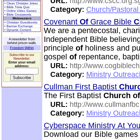
URL:
http://www.cscc.org.s
• Clean Christian Jokes
• Bible Trivia Quiz
Category:
Church/Pastoral
• Online Video Games
• Bible Crosswords
Webmasters
Covenant
Of
Grace Bible
C
• Christian Guestbooks
• Banner Exchange
We are a pentecostal, char
• Dynamic Content
Independent Bible believin
A newsletter from
behind prison walls.
principle
of
holiness and pu
Freedom Within
gospel
of
repentance, bapt
Subscribe to our
Newsletter.
Enter your email
URL:
http://www.cogbiblech
address:
Category:
Ministry Outrea
Cullman First Baptist
Chur
The First Baptist
Church
of
URL:
http://www.cullmanfb
Category:
Ministry Outrea
Cyberspace Ministry At Yo
Download our Bible games 