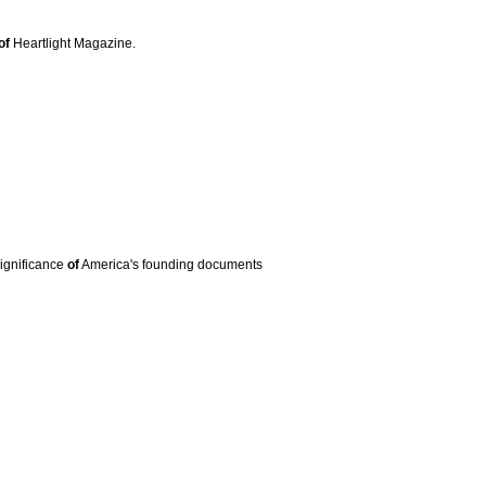
of
Heartlight Magazine.
significance
of
America's founding documents