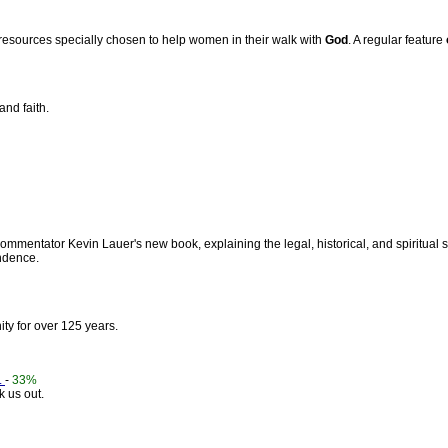
r resources specially chosen to help women in their walk with
God
. A regular feature
and faith.
mmentator Kevin Lauer's new book, explaining the legal, historical, and spiritual 
dence.
ty for over 125 years.
.
-
33%
 us out.