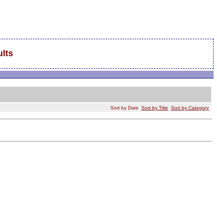
lts
Sort by Date
Sort by Title
Sort by Category