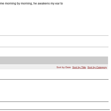
s me morning by morning, he awakens my ear to
Sort by Date
Sort by Title
Sort by Category