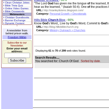
Inspired To Inspire
-
66%
• Clean Christian Jokes
"The Lord
God
has given me the tongue
of
the learned, 
• Bible Trivia Quiz
hear as the learned, " (Isaiah 50:4). One
of
the practices
• Online Video Games
URL:
http://stanleylistens.blogspot.com/
• Bible Crosswords
Category:
Personal Growth > Devotionals
Webmasters
• Christian Guestbooks
Hills Bible
Church
Blog
-
66%
• Banner Exchange
Know
God
's Word,, Live by
God
's Word, Commit to
God
'
• Dynamic Content
URL:
http://blog.hillsbiblechurch.org
Category:
Ministry Outreach > Churches
A newsletter from
behind prison walls.
Freedom Within
Subscribe to our
Newsletter.
Enter your email
Displaying
61
to
70
of
299
web sites found.
address:
Search Results....
You searched for: Church Of God
Sorted by date.