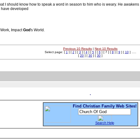
that I should know how to speak a word in season to him who is weary. He awaken
 I have developed
s Work, Impact
God
's World.
Previous 10 Results
|
Next 10 Results
Select page: [
1
] [
2
] [
3
] [
4
] [
5
] [
6
] [ 7 ] [
8
] [
9
] [
10
] .....
[
20
] [
30
] [
30
]
Find Christian Family Web Sites!
Search Help