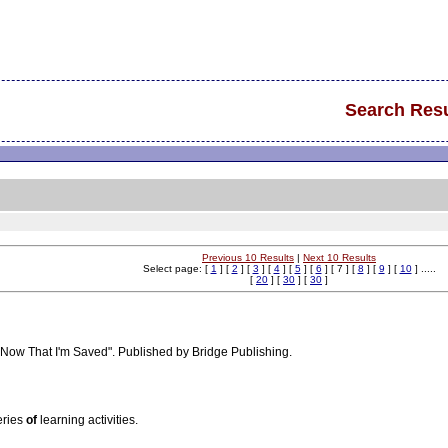
Search Resu
Previous 10 Results
|
Next 10 Results
Select page: [
1
] [
2
] [
3
] [
4
] [
5
] [
6
] [ 7 ] [
8
] [
9
] [
10
] .....
[
20
] [
30
] [
30
]
"Now That I'm Saved". Published by Bridge Publishing.
eries
of
learning activities.