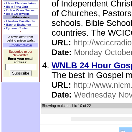
of Independent Chris
• Clean Christian Jokes
• Bible Trivia Quiz
• Online Video Games
of Churches, Pastors,
• Bible Crosswords
Webmasters
schools, Bible School
• Christian Guestbooks
• Banner Exchange
• Dynamic Content
countries. The WCICC
A newsletter from
URL:
http://wciccradio
behind prison walls.
Freedom Within
Date:
Monday October
Subscribe to our
Newsletter.
Enter your email
address:
WNLB 24 Hour Gospe
The best in Gospel m
URL:
http://www.nlcm
Date:
Wednesday Nov
Showing matches 1 to 10 of 22