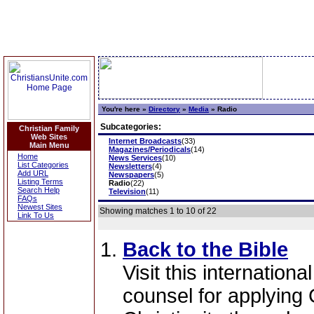
You're here »
Directory
»
Media
»
Radio
Subcategories:
Christian Family
Web Sites
Internet Broadcasts
(33)
Main Menu
Magazines/Periodicals
(14)
Home
News Services
(10)
List Categories
Newsletters
(4)
Add URL
Newspapers
(5)
Listing Terms
Radio
(22)
Search Help
Television
(11)
FAQs
Newest Sites
Showing matches 1 to 10 of 22
Link To Us
Back to the Bible
Visit this internationa
counsel for applying 