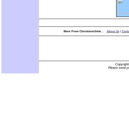
More From ChristiansUnite...
About Us
|
Conta
Copyrigh
Please send yo