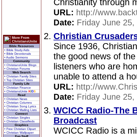
Christianity through 
URL:
http://www.backt
Date:
Friday June 25,
Christian Crusaders
More From
ChristiansUnite
Since 1936, Christia
Bible Resources
• Bible Study Aids
the good news of th
• Bible Devotionals
• Audio Sermons
Community
listeners who are ho
• ChristiansUnite Blogs
• Christian Forums
Web Search
unable to attend a ho
• Christian Family Sites
• Top Christian Sites
Family Life
URL:
http://www.Chri
• Christian Finance
• ChristiansUnite
K
I
D
S
Date:
Friday June 25,
Read
• Christian News
• Christian Columns
• Christian Song Lyrics
WCICC Radio-The B
• Christian Mailing Lists
Connect
Broadcast
• Christian Singles
• Christian Classifieds
Graphics
WCICC Radio is a min
• Free Christian Clipart
• Christian Wallpaper
Fun Stuff