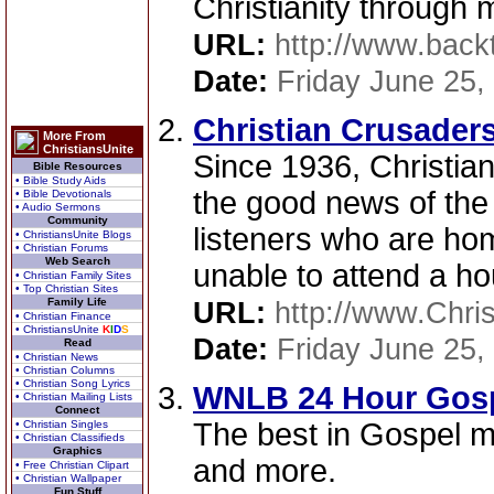
Christianity through 
URL:
http://www.backt
Date:
Friday June 25,
Christian Crusaders
More From
ChristiansUnite
Since 1936, Christia
Bible Resources
• Bible Study Aids
the good news of th
• Bible Devotionals
• Audio Sermons
Community
listeners who are ho
• ChristiansUnite Blogs
• Christian Forums
Web Search
unable to attend a ho
• Christian Family Sites
• Top Christian Sites
Family Life
URL:
http://www.Chri
• Christian Finance
• ChristiansUnite
K
I
D
S
Date:
Friday June 25,
Read
• Christian News
• Christian Columns
• Christian Song Lyrics
WNLB 24 Hour Gospe
• Christian Mailing Lists
Connect
The best in Gospel mu
• Christian Singles
• Christian Classifieds
Graphics
and more.
• Free Christian Clipart
• Christian Wallpaper
Fun Stuff