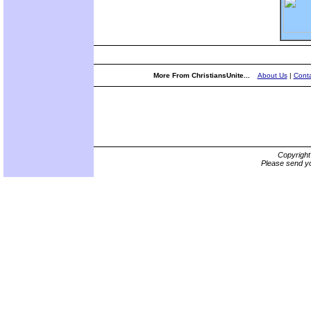
More From ChristiansUnite...
About Us
|
Conta
Copyrigh
Please send yo