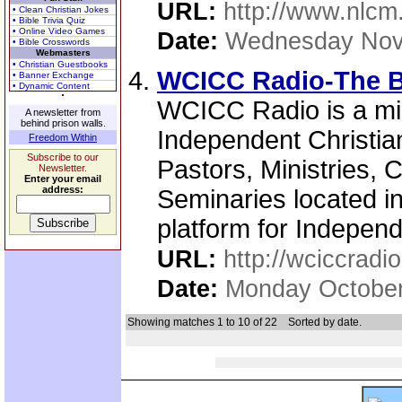
URL:
http://www.nlcm
• Clean Christian Jokes
• Bible Trivia Quiz
• Online Video Games
Date:
Wednesday Nov
• Bible Crosswords
Webmasters
• Christian Guestbooks
WCICC Radio-The B
• Banner Exchange
• Dynamic Content
WCICC Radio is a min
A newsletter from
behind prison walls.
Independent Christia
Freedom Within
Subscribe to our
Pastors, Ministries, 
Newsletter.
Enter your email
address:
Seminaries located i
platform for Independe
URL:
http://wciccradio
Date:
Monday October
Showing matches 1 to 10 of 22
Sorted by date.