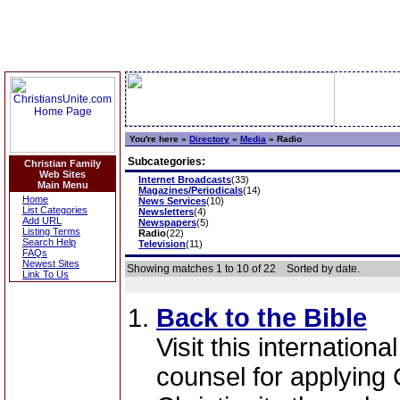
You're here »
Directory
»
Media
»
Radio
Subcategories:
Christian Family
Web Sites
Internet Broadcasts
(33)
Main Menu
Magazines/Periodicals
(14)
Home
News Services
(10)
List Categories
Newsletters
(4)
Add URL
Newspapers
(5)
Listing Terms
Radio
(22)
Search Help
Television
(11)
FAQs
Newest Sites
Showing matches 1 to 10 of 22
Sorted by date.
Link To Us
Back to the Bible
Visit this internationa
counsel for applying 