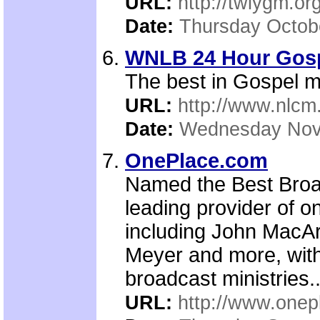
URL:
http://twiygm.or
Date:
Thursday Octob
WNLB 24 Hour Gospe
The best in Gospel m
URL:
http://www.nlcm
Date:
Wednesday Nov
OnePlace.com
Named the Best Broa
leading provider of o
including John MacAr
Meyer and more, with
broadcast ministries..
URL:
http://www.one