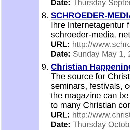
Date:
Thursday Septe
SCHROEDER-MEDIA.n
Ihre Internetagentur 
schroeder-media. ne
URL:
http://www.schr
Date:
Sunday May 1, 
Christian Happenin
The source for Christ
seminars, festivals,
the magazine can be 
to many Christian con
URL:
http://www.chri
Date:
Thursday Octob