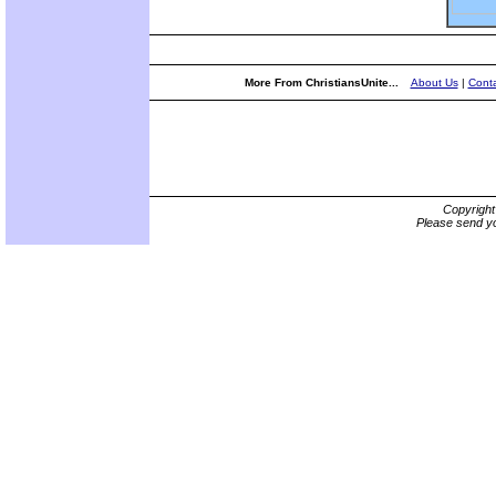
More From ChristiansUnite...
About Us
|
Conta
Copyrigh
Please send yo