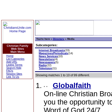
You're here »
Directory
»
Media
Subcategories:
Christian Family
Web Sites
Internet Broadcasts
(33)
Main Menu
Magazines/Periodicals
(14)
Home
News Services
(10)
List Categories
Newsletters
(4)
Add URL
Newspapers
(5)
Listing Terms
Radio
(22)
Search Help
Television
(11)
FAQs
Newest Sites
Showing matches 1 to 10 of 99 different.
Link To Us
Globalfaith
On-line Christian Br
you the opportunity t
Word of God 24/7.