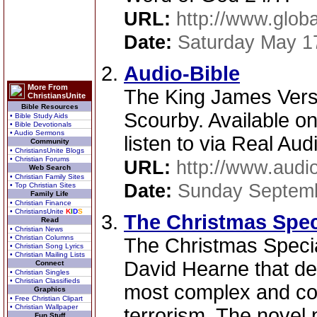
URL:
http://www.globa
Date:
Saturday May 1
Audio-Bible
More From
The King James Vers
ChristiansUnite
Bible Resources
Scourby. Available on
• Bible Study Aids
• Bible Devotionals
• Audio Sermons
listen to via Real Aud
Community
• ChristiansUnite Blogs
• Christian Forums
URL:
http://www.audi
Web Search
• Christian Family Sites
Date:
Sunday Septemb
• Top Christian Sites
Family Life
• Christian Finance
• ChristiansUnite
K
I
D
S
The Christmas Spec
Read
• Christian News
• Christian Columns
The Christmas Special 
• Christian Song Lyrics
• Christian Mailing Lists
David Hearne that del
Connect
• Christian Singles
• Christian Classifieds
most complex and con
Graphics
• Free Christian Clipart
• Christian Wallpaper
terrorism. The novel 
Fun Stuff