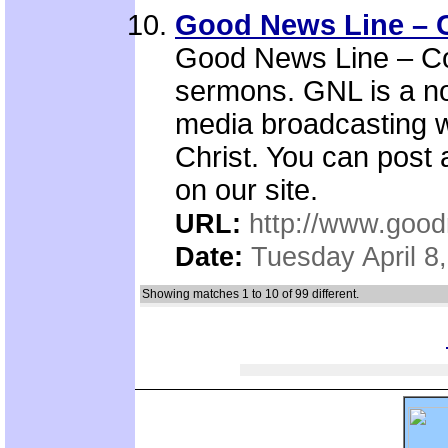
Good News Line – C
Good News Line – Con
sermons. GNL is a no
media broadcasting w
Christ. You can post
on our site.
URL:
http://www.good
Date:
Tuesday April 8
Showing matches 1 to 10 of 99 different.