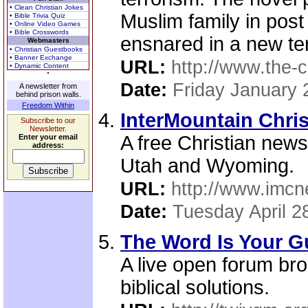
• Clean Christian Jokes
Muslim family in pos
• Bible Trivia Quiz
• Online Video Games
• Bible Crosswords
ensnared in a new terr
Webmasters
• Christian Guestbooks
• Banner Exchange
URL:
http://www.the-
• Dynamic Content
Date:
Friday January 
A newsletter from
behind prison walls.
Freedom Within
InterMountain Chri
Subscribe to our
Newsletter.
A free Christian new
Enter your email
address:
Utah and Wyoming.
URL:
http://www.imcn
Date:
Tuesday April 2
The Word Is Your Gu
A live open forum br
biblical solutions.