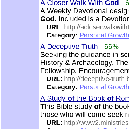
A Closer Walk With
God
-
A Weekly Devotional design
God
. Included is a Devotion
URL:
http://acloserwalkwit
Category:
Personal Growth
A Deceptive Truth
-
66%
Seeking the guidance in scr
History & Archaeology, The
Fellowship, Encouragement,
URL:
http://deceptive-truth
Category:
Personal Growth
A Study
of
the Book
of
Ro
This Bible study
of
the boo
those who will come seeki
URL:
http://www2.ministries