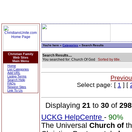
You're here »
Categories
» Search Results
Christian Family
Search Results....
Web Sites
You searched for: Church Of God
Sorted by title.
Main Menu
Home
List Categories
Add URL
Previou
Listing Terms
Search Help
Select page: [
1
] [
FAQs
Newest Sites
Link To Us
Displaying
21
to
30
of
298
UCKG HelpCentre
-
90%
The Universal
Church
of
t