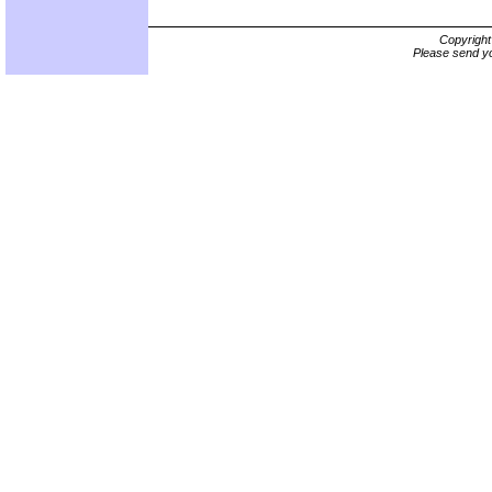
Copyrigh
Please send yo