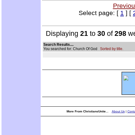
Previou
Select page: [
1
] [
Displaying
21
to
30
of
298
we
Search Results....
You searched for: Church Of God
Sorted by title.
More From ChristiansUnite...
About Us
|
Conta