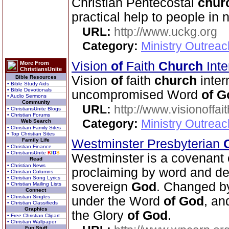
Christian Pentecostal
chur
practical help to people in 
URL:
http://www.uckg.org
Category:
Ministry Outreac
Vision
of
Faith
Church
Inte
More From
ChristiansUnite
Vision
of
faith
church
inter
Bible Resources
• Bible Study Aids
• Bible Devotionals
uncompromised Word
of
G
• Audio Sermons
Community
URL:
http://www.visionoffai
• ChristiansUnite Blogs
• Christian Forums
Category:
Ministry Outrea
Web Search
• Christian Family Sites
• Top Christian Sites
Family Life
Westminster Presbyterian
• Christian Finance
• ChristiansUnite
K
I
D
S
Westminster is a covenan
Read
• Christian News
proclaiming by word and de
• Christian Columns
• Christian Song Lyrics
sovereign
God
. Changed b
• Christian Mailing Lists
Connect
• Christian Singles
under the Word
of
God
, an
• Christian Classifieds
Graphics
the Glory
of
God
.
• Free Christian Clipart
• Christian Wallpaper
Fun Stuff