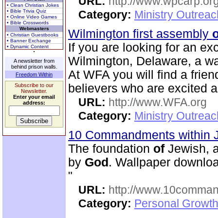
URL:
http://www.wpcarp.org
• Clean Christian Jokes
• Bible Trivia Quiz
Category:
Ministry Outrea
• Online Video Games
• Bible Crosswords
Webmasters
Wilmington first assembly
o
• Christian Guestbooks
• Banner Exchange
If you are looking for an ex
• Dynamic Content
Wilmington, Delaware, a w
A newsletter from
behind prison walls.
At WFA you will find a friendl
Freedom Within
believers who are excited 
Subscribe to our
Newsletter.
Enter your email
URL:
http://www.WFA.org
address:
Category:
Ministry Outrea
10 Commandments within 
The foundation
of
Jewish, a
by
God
. Wallpaper downloa
"
URL:
http://www.10comman
Category:
Personal Growth 