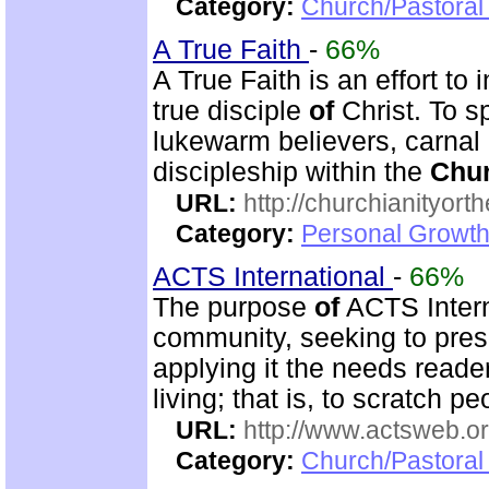
Category:
Church/Pastoral 
A True Faith
-
66%
A True Faith is an effort to
true disciple
of
Christ. To s
lukewarm believers, carnal 
discipleship within the
Chu
URL:
http://churchianityor
Category:
Personal Growth
ACTS International
-
66%
The purpose
of
ACTS Interna
community, seeking to pres
applying it the needs reade
living; that is, to scratch p
URL:
http://www.actsweb.o
Category:
Church/Pastoral 