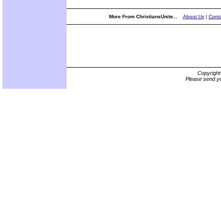
More From ChristiansUnite...
About Us
|
Conta
Copyrigh
Please send yo