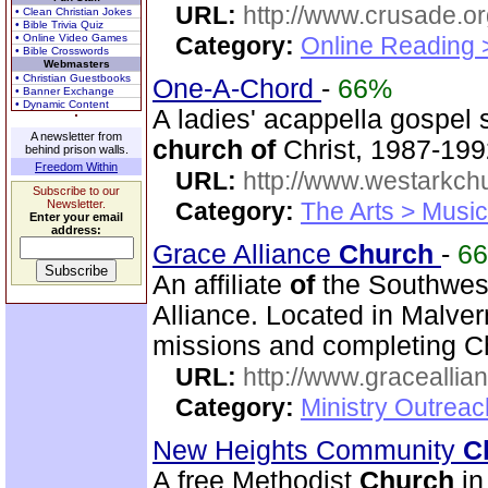
URL:
http://www.crusade.or
• Clean Christian Jokes
• Bible Trivia Quiz
• Online Video Games
Category:
Online Reading 
• Bible Crosswords
Webmasters
• Christian Guestbooks
One-A-Chord
-
66%
• Banner Exchange
• Dynamic Content
A ladies' acappella gospel
A newsletter from
church
of
Christ, 1987-199
behind prison walls.
Freedom Within
URL:
http://www.westarkchu
Subscribe to our
Newsletter.
Category:
The Arts > Music
Enter your email
address:
Grace Alliance
Church
-
6
An affiliate
of
the Southwest
Alliance. Located in Malve
missions and completing C
URL:
http://www.graceallia
Category:
Ministry Outrea
New Heights Community
C
A free Methodist
Church
in