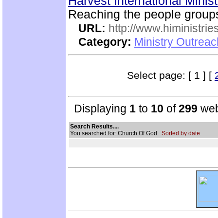
Harvest International Minis
Reaching the people group
URL:
http://www.hiministrie
Category:
Ministry Outreac
Select page: [ 1 ] [
Displaying
1
to
10
of
299
web
Search Results....
You searched for: Church Of God
Sorted by date.