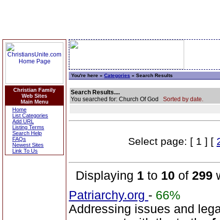
You're here »
Categories
» Search Results
Christian Family
Search Results....
Web Sites
You searched for: Church Of God
Sorted by date.
Main Menu
Home
List Categories
Add URL
Listing Terms
Search Help
Select page: [ 1 ] [
FAQs
Newest Sites
Link To Us
Displaying
1
to
10
of
299
w
Patriarchy.org
-
66%
Addressing issues and leg