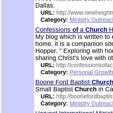
Dallas.
URL:
http://www.newheigh
Category:
Ministry Outrea
Confessions
of
a
Church
H
My blog which is written t
home, it is a companion si
Hopper. " Exploring with 
sharing Christ's love with o
URL:
http://confessionsof
Category:
Personal Growth
Boone Ford Baptist
Churc
Small Baptist
Church
in Ca
URL:
http://boonefordbapti
Category:
Ministry Outrea