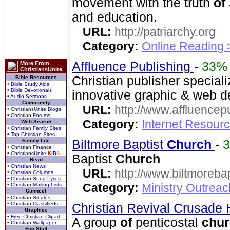
movement with the truth
of
and education.
URL:
http://patriarchy.org
Category:
Online Reading 
Affluence Publishing
-
33%
More From
ChristiansUnite
Christian publisher speciali
Bible Resources
• Bible Study Aids
• Bible Devotionals
innovative graphic & web d
• Audio Sermons
Community
URL:
http://www.affluencep
• ChristiansUnite Blogs
• Christian Forums
Category:
Internet Resour
Web Search
• Christian Family Sites
• Top Christian Sites
Family Life
Biltmore Baptist
Church
-
• Christian Finance
• ChristiansUnite
K
I
D
S
Baptist
Church
Read
• Christian News
URL:
http://www.biltmorebap
• Christian Columns
• Christian Song Lyrics
Category:
Ministry Outrea
• Christian Mailing Lists
Connect
• Christian Singles
• Christian Classifieds
Christian Revival Crusad
Graphics
• Free Christian Clipart
A group
of
penticostal
chu
• Christian Wallpaper
Fun Stuff