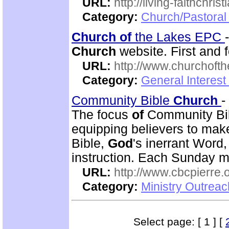
URL:
http://living-faithchri
Category:
Church/Pastoral 
Church
of
the Lakes EPC
Church
website. First and 
URL:
http://www.churchoft
Category:
General Interest
Community Bible
Church
-
The focus
of
Community Bi
equipping believers to mak
Bible,
God
's inerrant Word
instruction. Each Sunday m
URL:
http://www.cbcpierre.
Category:
Ministry Outrea
Select page: [ 1 ] [