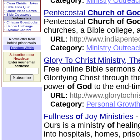
Category:
Ministry Outrea
• Clean Christian Jokes
• Bible Trivia Quiz
Pentecostal
Church of Go
• Online Video Games
• Bible Crosswords
Webmasters
Pentecostal
Church of Go
• Christian Guestbooks
• Banner Exchange
churches, a Bible college, a
• Dynamic Content
URL:
http://www.indiapente
A newsletter from
behind prison walls.
Category:
Ministry Outreac
Freedom Within
Subscribe to our
Glory To Christ Ministry, T
Newsletter.
Enter your email
address:
Free online Bible sermons & 
Glorifying Christ through t
power
of
God
to the end-t
URL:
http://www.glorytochri
Category:
Personal Growth 
Fullness
of
Joy Ministries
Ours is a ministry
of
healing
into hospitals, homes, pris