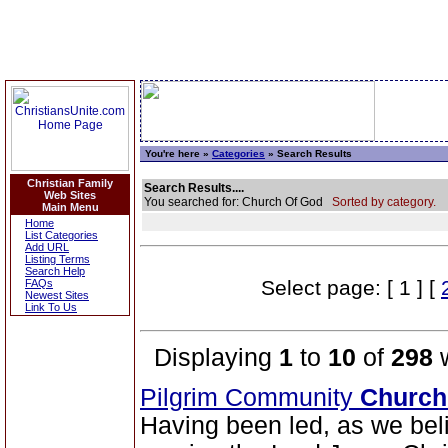
You're here »
Categories
» Search Results
Christian Family
Search Results....
Web Sites
You searched for: Church Of God
Sorted by category.
Main Menu
Home
List Categories
Add URL
Listing Terms
Search Help
Select page: [ 1 ] [
FAQs
Newest Sites
Link To Us
Displaying
1
to
10
of
298
w
Pilgrim Community
Church
Having been led, as we belie