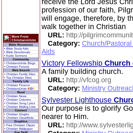
receive the Lord Jesus Chri
profession of our faith, Pi
will engage, therefore, by th
walk together in Christian
URL:
http://pilgrimcommuni
More From
ChristiansUnite
Category:
Church/Pastoral
Bible Resources
• Bible Study Aids
Aids
• Bible Devotionals
• Audio Sermons
Community
Victory Fellowship
Church 
• ChristiansUnite Blogs
• Christian Forums
A family building church.
Web Search
• Christian Family Sites
• Top Christian Sites
URL:
http://vfcog.org
Family Life
• Christian Finance
Category:
Ministry Outrea
• ChristiansUnite
K
I
D
S
Read
• Christian News
Sylvester Lighthouse
Chur
• Christian Columns
• Christian Song Lyrics
Our purpose is to glorify G
• Christian Mailing Lists
Connect
• Christian Singles
nearer to Him.
• Christian Classifieds
Graphics
URL:
http://www.sylvesterl
• Free Christian Clipart
• Christian Wallpaper
Fun Stuff