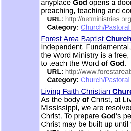
anyplace
God
opens a door
preaching, teaching and c
URL:
http://netministries.
Category:
Church/Pastoral 
Forest Area Baptist
Churc
Independent, Fundamental
the Word Ministry is a free
to teach the Word
of
God
.
URL:
http://www.forestarea
Category:
Church/Pastoral 
Living Faith Christian
Chur
As the body
of
Christ, at Li
Mississippi, we are resolve
Christ. To prepare
God
’s p
Christ may be built up until