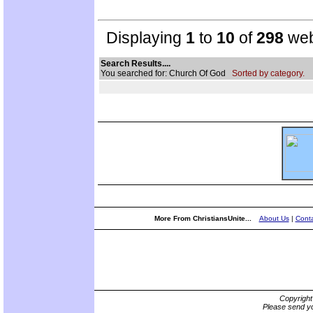
Displaying
1
to
10
of
298
web
Search Results....
You searched for: Church Of God
Sorted by category.
More From ChristiansUnite...
About Us
|
Conta
Copyrigh
Please send yo