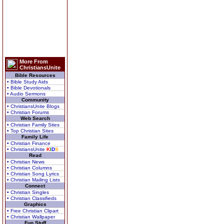
More From
ChristiansUnite
Bible Resources
• Bible Study Aids
• Bible Devotionals
• Audio Sermons
Community
• ChristiansUnite Blogs
• Christian Forums
Web Search
• Christian Family Sites
• Top Christian Sites
Family Life
• Christian Finance
• ChristiansUnite
K
I
D
S
Read
• Christian News
• Christian Columns
• Christian Song Lyrics
• Christian Mailing Lists
Connect
• Christian Singles
• Christian Classifieds
Graphics
• Free Christian Clipart
• Christian Wallpaper
Fun Stuff