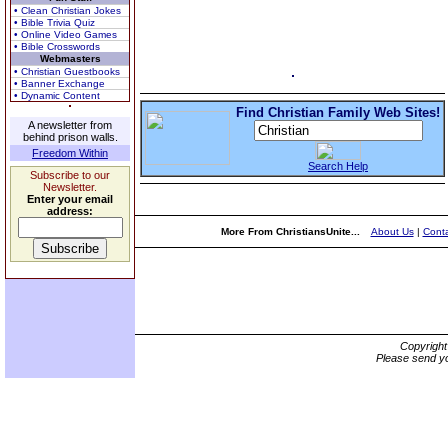
• Clean Christian Jokes
• Bible Trivia Quiz
• Online Video Games
• Bible Crosswords
Webmasters
• Christian Guestbooks
• Banner Exchange
• Dynamic Content
Find Christian Family Web Sites!
A newsletter from
behind prison walls.
Freedom Within
Search Help
Subscribe to our
Newsletter.
Enter your email
address:
More From ChristiansUnite...
About Us
|
Conta
Copyrigh
Please send yo