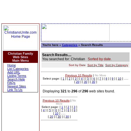
You're here »
Categories
» Search Results
Christian Family
Search Results....
Web Sites
You searched for: Christian
Sorted by date.
Main Menu
Home
Sort by Date
Sort by Title
Sort by Category
List Categories
Add URL
Previous 10 Results
|
No More
Listing Terms
Select page: [
1
] [
2
] [
3
] [
4
] [
5
] [
6
] [
7
] [
8
] [
9
] [
10
] .....
Search Help
[
20
] [
30
] [
30
]
FAQs
Newest Sites
Link To Us
Displaying
321
to
296
of
296
web sites found.
Previous 10 Results
|
No
More
Select page: [
1
] [
2
] [
3
]
[
4
] [
5
] [
6
] [
7
] [
8
] [
9
]
[
10
] .....
[
20
] [
30
] [
30
]