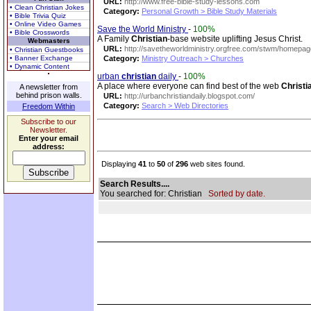
URL:
http://www.free-bible-study-lessons.com
• Clean Christian Jokes
Category:
Personal Growth > Bible Study Materials
• Bible Trivia Quiz
• Online Video Games
Save the World Ministry
-
100%
• Bible Crosswords
A Family
Christian
-base website uplifting Jesus Christ.
Webmasters
URL:
http://savetheworldministry.orgfree.com/stwm/homepag
• Christian Guestbooks
• Banner Exchange
Category:
Ministry Outreach > Churches
• Dynamic Content
urban
christian
daily
-
100%
A place where everyone can find best of the web
Christi
A newsletter from
behind prison walls.
URL:
http://urbanchristiandaily.blogspot.com/
Category:
Search > Web Directories
Freedom Within
Subscribe to our
Newsletter.
Enter your email
address:
Displaying
41
to
50
of
296
web sites found.
Search Results....
You searched for: Christian
Sorted by date.