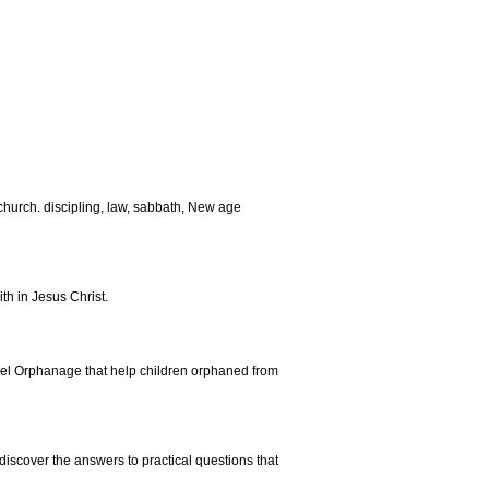
church. discipling, law, sabbath, New age
th in Jesus Christ.
thel Orphanage that help children orphaned from
 discover the answers to practical questions that