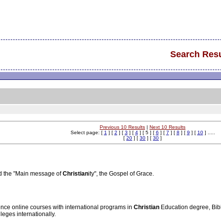
Search Resu
Previous 10 Results
|
Next 10 Results
Select page: [
1
] [
2
] [
3
] [
4
] [ 5 ] [
6
] [
7
] [
8
] [
9
] [
10
] .....
[
20
] [
30
] [
30
]
d the "Main message of
Christian
ity", the Gospel of Grace.
nce online courses with international programs in
Christian
Education degree, Bib
leges internationally.