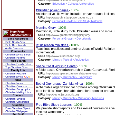
URL:
http://www.nlcm.net/college.htm
Category:
Education > Colleges/Universities
Christian
power pages
-
100%
An interactive site which includes prayer request facilites
URL:
http://www.christianpowerpages.co.za
Category:
Personal Growth > Bible Study Materials
Morning Glory
-
100%
Devotional, Bible study tools,
Christian
wear and more. Up
More From
ChristiansUnite
URL:
http://www.greatermorningglory.org/
Category:
Personal Growth > Devotionals
Bible Resources
• Bible Study Aids
let us reason ministries
-
100%
• Bible Devotionals
• Audio Sermons
Teachings practices and another Jesus of World Religion
Community
movement etc.
• ChristiansUnite Blogs
URL:
http://www.letusreason.org/
• Christian Forums
Category:
Ministry Topical > Apologetics
Web Search
• Christian Family Sites
Space Coast Worship Center
-
100%
• Top Christian Sites
A Bible-based
Christian
church in Cape Canaveral, Florid
Family Life
URL:
http://www.spacecoastworshipcenter.org
• Christian Finance
• ChristiansUnite
K
I
D
S
Category:
Ministry Outreach > Evangelism
Read
• Christian News
Bethel Orphanage, Zambia, Africa
-
100%
• Christian Columns
A charitable organization for orphans among
Christian
ch
• Christian Song Lyrics
poor families. Your charitable donations sponsor orphan 
• Christian Mailing Lists
URL:
http://bethel.jesuswork.org
Connect
Category:
Ministry Outreach > Missionary Ministries
• Christian Singles
• Christian Classifieds
Free Bible Study Lessons
-
100%
Graphics
We provide short reports and free e-mail courses on a var
• Free Christian Clipart
• Christian Wallpaper
face our world today.
Fun Stuff