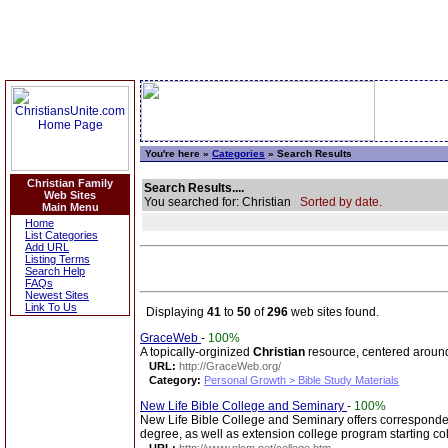
You're here »
Categories
» Search Results
Christian Family
Search Results....
Web Sites
You searched for: Christian
Sorted by date.
Main Menu
Home
List Categories
Add URL
Listing Terms
Search Help
FAQs
Newest Sites
Link To Us
Displaying
41
to
50
of
296
web sites found.
GraceWeb
-
100%
A topically-orginized
Christian
resource, centered aroun
URL:
http://GraceWeb.org/
Category:
Personal Growth > Bible Study Materials
New Life Bible College and Seminary
-
100%
New Life Bible College and Seminary offers corresponde
degree, as well as extension college program starting col