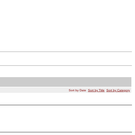
Sort by Date
Sort by Title
Sort by Category