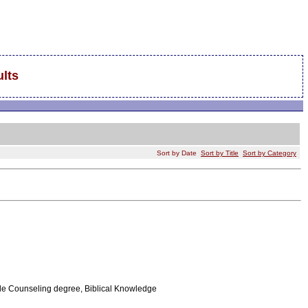
lts
Sort by Date
Sort by Title
Sort by Category
le Counseling degree, Biblical Knowledge