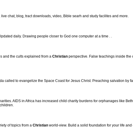
, live chat, blog, tract downloads, video, Bible searh and study facilites and more.
dated daily. Drawing people closer to God one computer at a time . .
s and the cults explained from a
Christian
perspective. False teachings inside the 
a called to evangelize the Space Coast for Jesus Christ. Preaching salvation by fai
arities. AIDS in Africa has increased child charity burdens for orphanages like Be
children.
iety of topics from a
Christian
world-view. Build a solid foundation for your life and