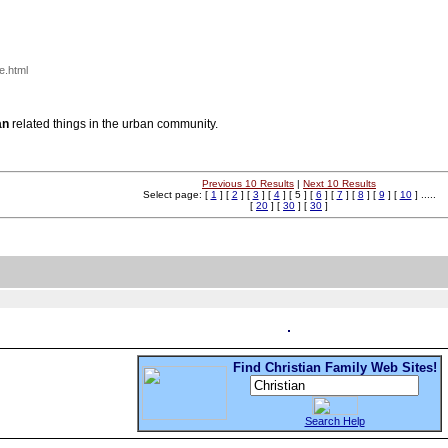
e.html
an
related things in the urban community.
Previous 10 Results
|
Next 10 Results
Select page: [
1
] [
2
] [
3
] [
4
] [ 5 ] [
6
] [
7
] [
8
] [
9
] [
10
] .....
[
20
] [
30
] [
30
]
Find Christian Family Web Sites!
Search Help