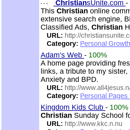
Christian
sUnite.com
-
This
Christian
online comm
extensive search engine, 
Classified Ads,
Christian
Hi
URL:
http://christiansunite
Category:
Personal Growth
Adam's Web
-
100%
A home page providing fre
links, a tribute to my siste
Anxiety and BPD.
URL:
http://www.all4jesus.
Category:
Personal Pages
Kingdom Kids Club
-
100%
Christian
Sunday School for 
URL:
http://www.kkc.n.nu