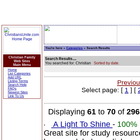
You're here »
Categories
» Search Results
Christian Family
Search Results....
Web Sites
You searched for: Christian
Sorted by date.
Main Menu
Home
List Categories
Add URL
Previou
Listing Terms
Search Help
Select page: [
1
] [
FAQs
Newest Sites
Link To Us
Displaying
61
to
70
of
296
A Light To Shine
-
100%
Great site for study resour