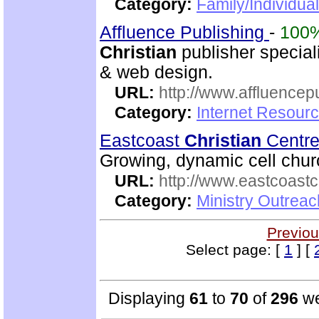
Category:
Family/Individual
Affluence Publishing
-
100
Christian
publisher speciali
& web design.
URL:
http://www.affluencep
Category:
Internet Resour
Eastcoast
Christian
Centr
Growing, dynamic cell churc
URL:
http://www.eastcoastc
Category:
Ministry Outrea
Previou
Select page: [
1
] [
Displaying
61
to
70
of
296
we