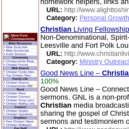
homework helpers, links a
URL:
http://www.alighttosh
Category:
Personal Growth
Christian
Living Fellowshi
Non-Denominational, Spirit
More From
ChristiansUnite
Leesville and Fort Polk Lo
Bible Resources
• Bible Study Aids
• Bible Devotionals
URL:
http://www.christianli
• Audio Sermons
Community
Category:
Ministry Outrea
• ChristiansUnite Blogs
• Christian Forums
Web Search
Good News Line –
Christi
• Christian Family Sites
• Top Christian Sites
Family Life
100%
• Christian Finance
• ChristiansUnite
K
I
D
S
Good News Line – Connect 
Read
• Christian News
sermons. GNL is a non-prof
• Christian Columns
• Christian Song Lyrics
Christian
media broadcasti
• Christian Mailing Lists
Connect
• Christian Singles
sharing the gospel of Chris
• Christian Classifieds
Graphics
sermons and testimoniem on
• Free Christian Clipart
• Christian Wallpaper
Fun Stuff