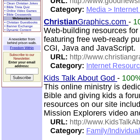
URL:
http://www.goodnewsl
• Clean Christian Jokes
• Bible Trivia Quiz
Category:
Media > Internet
• Online Video Games
• Bible Crosswords
Webmasters
Christian
Graphics.com
-
1
• Christian Guestbooks
• Banner Exchange
Web-building resources for
• Dynamic Content
featuring free web-ready p
A newsletter from
behind prison walls.
CGI, Java and JavaScript.
Freedom Within
Subscribe to our
URL:
http://www.christiang
Newsletter.
Enter your email
Category:
Internet Resourc
address:
Kids Talk About God
-
100
This online ministry is dedi
Bible and giving kids a for
resources on our site inclu
Mission Explorers video an
URL:
http://www.KidsTalkA
Category:
Family/Individual