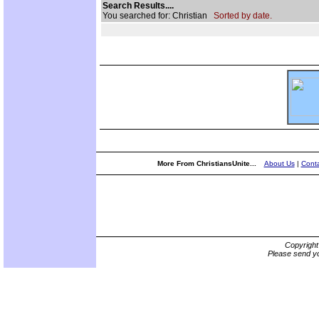
Search Results....
You searched for: Christian
Sorted by date.
More From ChristiansUnite...
About Us
|
Conta
Copyrigh
Please send yo