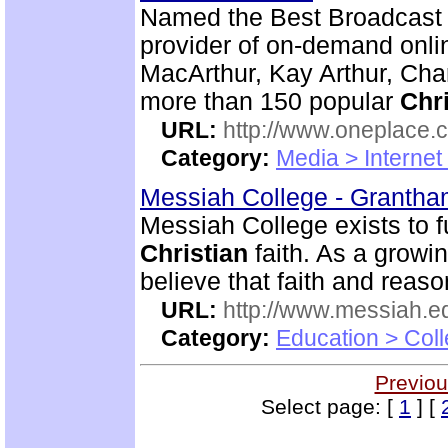
Named the Best Broadcast 
provider of on-demand onlin
MacArthur, Kay Arthur, Cha
more than 150 popular
Chri
URL:
http://www.oneplace.
Category:
Media > Internet
Messiah College - Granth
Messiah College exists to fu
Christian
faith. As a growi
believe that faith and rea
URL:
http://www.messiah.e
Category:
Education > Coll
Previou
Select page: [
1
] [