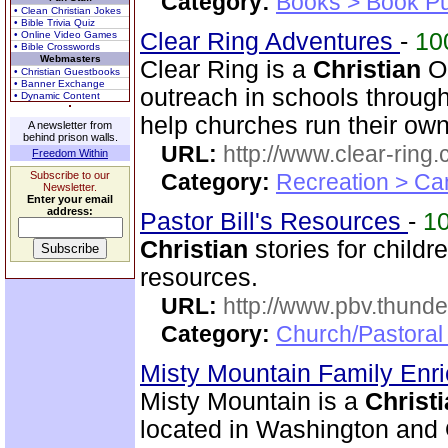
Category:
Books > Book Pu
• Clean Christian Jokes
• Bible Trivia Quiz
Clear Ring Adventures
-
10
• Online Video Games
• Bible Crosswords
Webmasters
Clear Ring is a
Christian
O
• Christian Guestbooks
• Banner Exchange
outreach in schools throug
• Dynamic Content
help churches run their ow
A newsletter from
behind prison walls.
URL:
http://www.clear-ring.
Freedom Within
Subscribe to our
Category:
Recreation > Ca
Newsletter.
Enter your email
address:
Pastor Bill's Resources
-
1
Christian
stories for child
resources.
URL:
http://www.pbv.thunde
Category:
Church/Pastoral
Misty Mountain Family Enr
Misty Mountain is a
Christ
located in Washington and 