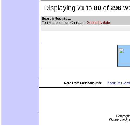
Displaying
71
to
80
of
296
we
Search Results....
You searched for: Christian
Sorted by date.
More From ChristiansUnite...
About Us
|
Conta
Copyrigh
Please send yo