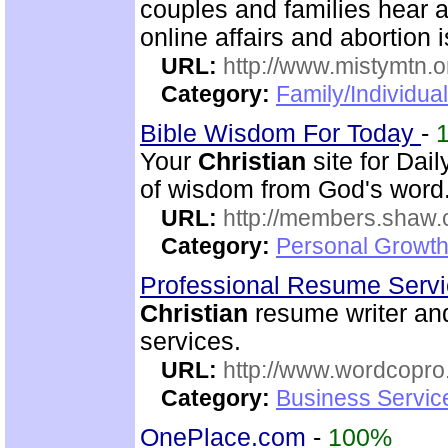
couples and families hear a
online affairs and abortion 
URL:
http://www.mistymtn.o
Category:
Family/Individual
Bible Wisdom For Today
-
Your
Christian
site for Dai
of wisdom from God's word. 
URL:
http://members.shaw.
Category:
Personal Growth
Professional Resume Serv
Christian
resume writer and
services.
URL:
http://www.wordcopr
Category:
Business Servic
OnePlace.com
-
100%