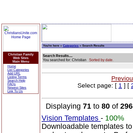
You're here »
Categories
» Search Results
Christian Family
Search Results....
Web Sites
You searched for: Christian
Sorted by date.
Main Menu
Home
List Categories
Add URL
Previou
Listing Terms
Search Help
Select page: [
1
] [
FAQs
Newest Sites
Link To Us
Displaying
71
to
80
of
296
Vision Templates
-
100%
Downloadable templates to