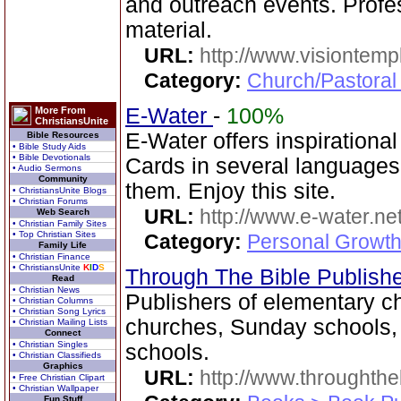
and outreach events. Profe
material.
URL:
http://www.visiontemp
Category:
Church/Pastoral
E-Water
-
100%
More From
ChristiansUnite
E-Water offers inspirationa
Bible Resources
• Bible Study Aids
• Bible Devotionals
Cards in several language
• Audio Sermons
Community
them. Enjoy this site.
• ChristiansUnite Blogs
• Christian Forums
URL:
http://www.e-water.ne
Web Search
• Christian Family Sites
• Top Christian Sites
Category:
Personal Growth
Family Life
• Christian Finance
• ChristiansUnite
K
I
D
S
Through The Bible Publish
Read
• Christian News
Publishers of elementary ch
• Christian Columns
• Christian Song Lyrics
churches, Sunday schools
• Christian Mailing Lists
Connect
• Christian Singles
schools.
• Christian Classifieds
Graphics
URL:
http://www.throughthe
• Free Christian Clipart
• Christian Wallpaper
Fun Stuff