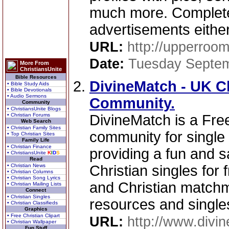
much more. Completel
advertisements either
URL:
http://upperroo
Date:
Tuesday Septem
More From
ChristiansUnite
Bible Resources
DivineMatch - UK Ch
• Bible Study Aids
• Bible Devotionals
• Audio Sermons
Community.
Community
• ChristiansUnite Blogs
• Christian Forums
DivineMatch is a Free
Web Search
• Christian Family Sites
community for single 
• Top Christian Sites
Family Life
• Christian Finance
providing a fun and s
• ChristiansUnite
K
I
D
S
Read
• Christian News
Christian singles for 
• Christian Columns
• Christian Song Lyrics
and Christian matchm
• Christian Mailing Lists
Connect
• Christian Singles
resources and single
• Christian Classifieds
Graphics
• Free Christian Clipart
URL:
http://www.divi
• Christian Wallpaper
Fun Stuff