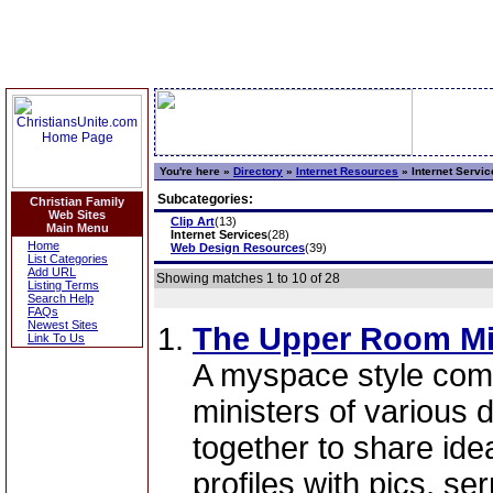
You're here »
Directory
»
Internet Resources
»
Internet Servic
Subcategories:
Christian Family
Web Sites
Clip Art
(13)
Main Menu
Internet Services
(28)
Home
Web Design Resources
(39)
List Categories
Add URL
Showing matches 1 to 10 of 28
Listing Terms
Search Help
FAQs
Newest Sites
The Upper Room Min
Link To Us
A myspace style comm
ministers of various
together to share ide
profiles with pics, s