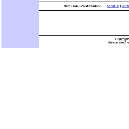
More From ChristiansUnite...
About Us
|
Conta
Copyrigh
Please send yo