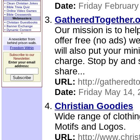
Date:
Friday February
• Clean Christian Jokes
• Bible Trivia Quiz
• Online Video Games
• Bible Crosswords
GatheredTogether.or
Webmasters
• Christian Guestbooks
• Banner Exchange
Our mission is to hel
• Dynamic Content
offer free (no ads) we
A newsletter from
behind prison walls.
will also put your min
Freedom Within
Subscribe to our
charge. Stop by and 
Newsletter.
Enter your email
address:
share...
URL:
http://gatheredt
Date:
Friday May 14, 
Christian Goodies
Wide range of clothing
Motifs and Logos.
URL:
http://www.chris