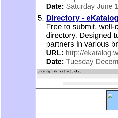
Date:
Saturday June 1
Directory - eKatalo
Free to submit, well-
directory. Designed t
partners in various b
URL:
http://ekatalog.w
Date:
Tuesday Decemb
Showing matches 1 to 10 of 28