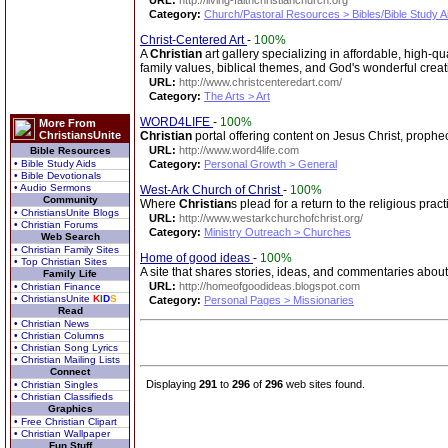
URL:
http://living-faithchristianchurch.org
Category:
Church/Pastoral Resources > Bibles/Bible Study A
Christ-Centered Art
-
100%
A
Christian
art gallery specializing in affordable, high-q
family values, biblical themes, and God's wonderful creat
URL:
http://www.christcenteredart.com/
Category:
The Arts > Art
WORD4LIFE
-
100%
More From
ChristiansUnite
Christian
portal offering content on Jesus Christ, prophe
URL:
http://www.word4life.com
Bible Resources
• Bible Study Aids
Category:
Personal Growth > General
• Bible Devotionals
• Audio Sermons
West-Ark Church of Christ
-
100%
Community
Where
Christian
s plead for a return to the religious pr
• ChristiansUnite Blogs
URL:
http://www.westarkchurchofchrist.org/
• Christian Forums
Category:
Ministry Outreach > Churches
Web Search
• Christian Family Sites
Home of good ideas
-
100%
• Top Christian Sites
A site that shares stories, ideas, and commentaries abou
Family Life
URL:
http://homeofgoodideas.blogspot.com
• Christian Finance
• ChristiansUnite
K
I
D
S
Category:
Personal Pages > Missionaries
Read
• Christian News
• Christian Columns
• Christian Song Lyrics
• Christian Mailing Lists
Connect
Displaying
291
to
296
of
296
web sites found.
• Christian Singles
• Christian Classifieds
Graphics
• Free Christian Clipart
• Christian Wallpaper
Fun Stuff