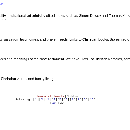
ids
uality inspirational art prints by gifted artists such as Simon Dewey and Thomas Kink
ions.
cy, salvation, testimonies, and prayer needs. Links to
Christian
books, Bibles, radio
actices and teachings of the New Testament. We have ~lots~ of
Christian
articles, ser
t
Christian
values and family living.
Previous 10 Results
|
No More
Select page: [
1
] [
2
] [
3
] [
4
] [
5
] [
6
] [
7
] [
8
] [
9
] [
10
] .....
[
20
] [ 30 ]