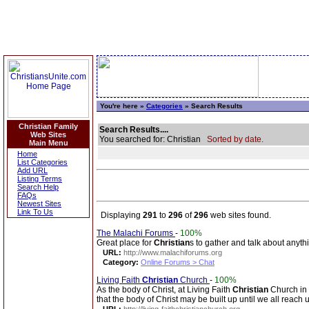
You're here »
Categories
» Search Results
Christian Family
Search Results....
Web Sites
You searched for: Christian
Sorted by date.
Main Menu
Home
List Categories
Add URL
Listing Terms
Search Help
FAQs
Newest Sites
Link To Us
Displaying
291
to
296
of
296
web sites found.
The Malachi Forums
-
100%
Great place for
Christian
s to gather and talk about anyth
URL:
http://www.malachiforums.org
Category:
Online Forums > Chat
Living Faith
Christian
Church
-
100%
As the body of Christ, at Living Faith
Christian
Church in 
that the body of Christ may be built up until we all reach 