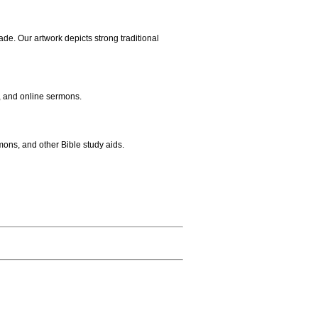
ade. Our artwork depicts strong traditional
, and online sermons.
mons, and other Bible study aids.