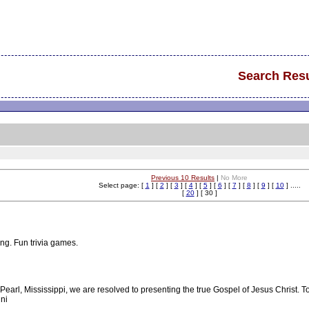
Search Resu
Previous 10 Results
|
No More
Select page: [
1
] [
2
] [
3
] [
4
] [
5
] [
6
] [
7
] [
8
] [
9
] [
10
] .....
[
20
] [ 30 ]
ing. Fun trivia games.
Pearl, Mississippi, we are resolved to presenting the true Gospel of Jesus Christ. T
uni