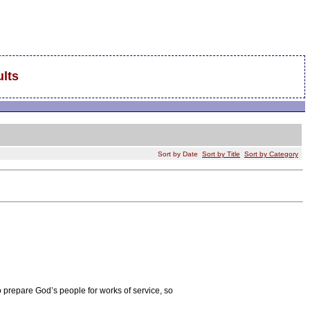
lts
Sort by Date
Sort by Title
Sort by Category
o prepare God’s people for works of service, so