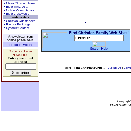
• Clean Christian Jokes
• Bible Trivia Quiz
• Online Video Games
• Bible Crosswords
Webmasters
• Christian Guestbooks
• Banner Exchange
• Dynamic Content
Find Christian Family Web Sites!
A newsletter from
behind prison walls.
Freedom Within
Search Help
Subscribe to our
Newsletter.
Enter your email
address:
More From ChristiansUnite...
About Us
|
Conta
Copyrigh
Please send yo