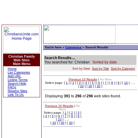
You're here »
Categories
» Search Results
Christian Family
Search Results....
Web Sites
You searched for: Christian
Sorted by date.
Main Menu
Home
Sort by Date
Sort by Title
Sort by Category
List Categories
Add URL
Previous 10 Results
|
No More
Listing Terms
Select page: [
1
] [
2
] [
3
] [
4
] [
5
] [
6
] [
7
] [
8
] [
9
] [
10
] .....
Search Help
[
20
] [
30
] [
30
]
FAQs
Newest Sites
Link To Us
Displaying
391
to
296
of
296
web sites found.
Previous 10 Results
|
No
More
Select page: [
1
] [
2
] [
3
]
[
4
] [
5
] [
6
] [
7
] [
8
] [
9
]
[
10
] .....
[
20
] [
30
] [
30
]