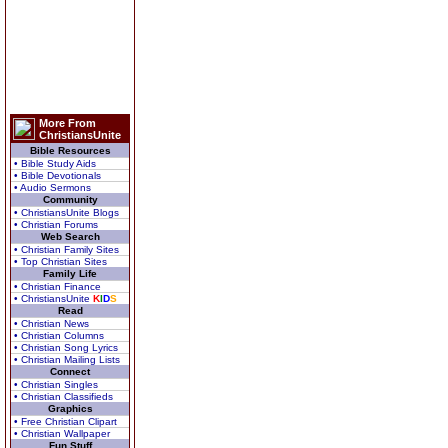
More From
ChristiansUnite
Bible Resources
• Bible Study Aids
• Bible Devotionals
• Audio Sermons
Community
• ChristiansUnite Blogs
• Christian Forums
Web Search
• Christian Family Sites
• Top Christian Sites
Family Life
• Christian Finance
• ChristiansUnite
K
I
D
S
Read
• Christian News
• Christian Columns
• Christian Song Lyrics
• Christian Mailing Lists
Connect
• Christian Singles
• Christian Classifieds
Graphics
• Free Christian Clipart
• Christian Wallpaper
Fun Stuff