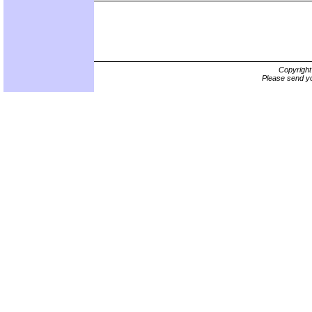
Copyrigh
Please send yo