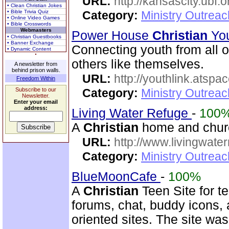
URL:
http://kansascity.ubf.o
• Clean Christian Jokes
• Bible Trivia Quiz
Category:
Ministry Outreac
• Online Video Games
• Bible Crosswords
Webmasters
Power House
Christian
You
• Christian Guestbooks
• Banner Exchange
Connecting youth from all o
• Dynamic Content
others like themselves.
A newsletter from
behind prison walls.
URL:
http://youthlink.atspa
Freedom Within
Subscribe to our
Category:
Ministry Outreac
Newsletter.
Enter your email
address:
Living Water Refuge
-
100
A
Christian
home and church
URL:
http://www.livingwate
Category:
Ministry Outreac
BlueMoonCafe
-
100%
A
Christian
Teen Site for t
forums, chat, buddy icons, 
oriented sites. The site w