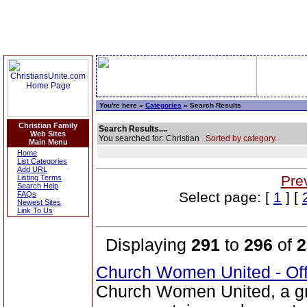
You're here »
Categories
» Search Results
Christian Family
Search Results....
Web Sites
You searched for: Christian
Sorted by category.
Main Menu
Home
List Categories
Add URL
Pre
Listing Terms
Search Help
Select page: [
1
] [
FAQs
Newest Sites
Link To Us
Displaying
291
to
296
of
2
Church Women United - Of
Church Women United, a g