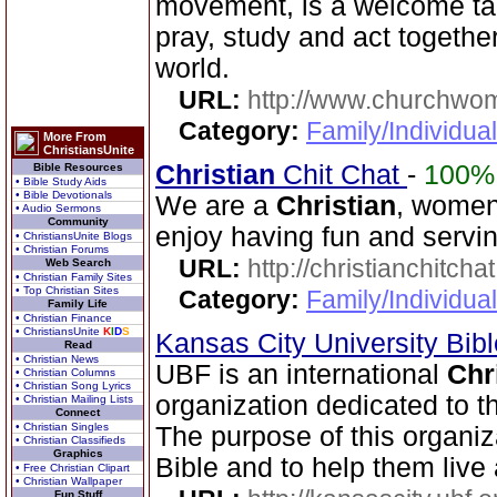
movement, is a welcome t
pray, study and act together
world.
URL:
http://www.churchwo
Category:
Family/Individua
More From
ChristiansUnite
Christian
Chit Chat
-
100%
Bible Resources
• Bible Study Aids
• Bible Devotionals
We are a
Christian
, women
• Audio Sermons
Community
enjoy having fun and servin
• ChristiansUnite Blogs
• Christian Forums
URL:
http://christianchitcha
Web Search
• Christian Family Sites
• Top Christian Sites
Category:
Family/Individua
Family Life
• Christian Finance
• ChristiansUnite
K
I
D
S
Kansas City University Bib
Read
• Christian News
UBF is an international
Chr
• Christian Columns
• Christian Song Lyrics
organization dedicated to 
• Christian Mailing Lists
Connect
• Christian Singles
The purpose of this organiz
• Christian Classifieds
Graphics
Bible and to help them live 
• Free Christian Clipart
• Christian Wallpaper
Fun Stuff