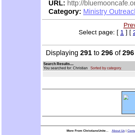
URL:
http://bluemooncafe.o
Category:
Ministry Outreac
Pre
Select page: [
1
] [
Displaying
291
to
296
of
296
Search Results....
You searched for: Christian
Sorted by category.
More From ChristiansUnite...
About Us
|
Conta