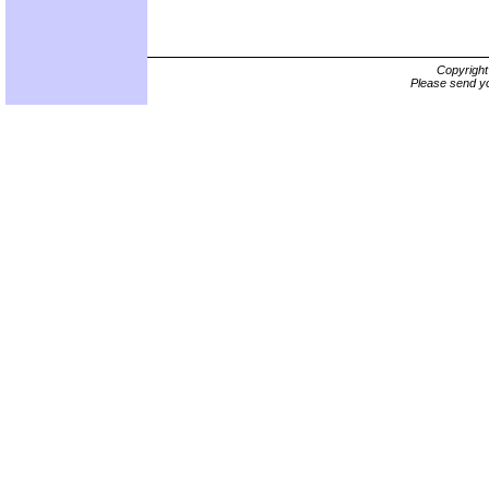
Copyrigh
Please send yo