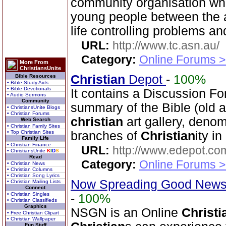
community organisation who
young people between the a
life controlling problems an
URL:
http://www.tc.asn.au/
Category:
Online Forums >
More From
ChristiansUnite
Christian
Depot
-
100%
Bible Resources
• Bible Study Aids
• Bible Devotionals
It contains a Discussion Fo
• Audio Sermons
Community
summary of the Bible (old 
• ChristiansUnite Blogs
• Christian Forums
christian
art gallery, denom
Web Search
• Christian Family Sites
• Top Christian Sites
branches of
Christian
ity i
Family Life
• Christian Finance
URL:
http://www.edepot.com
• ChristiansUnite
K
I
D
S
Read
Category:
Online Forums >
• Christian News
• Christian Columns
• Christian Song Lyrics
Now Spreading Good News
• Christian Mailing Lists
Connect
• Christian Singles
-
100%
• Christian Classifieds
Graphics
NSGN is an Online
Christi
• Free Christian Clipart
• Christian Wallpaper
Fun Stuff