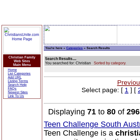
You're here »
Categories
» Search Results
Christian Family
Search Results....
Web Sites
You searched for: Christian
Sorted by category.
Main Menu
Home
List Categories
Add URL
Previou
Listing Terms
Search Help
Select page: [
1
] [
FAQs
Newest Sites
Link To Us
Displaying
71
to
80
of
296
Teen Challenge South Aust
Teen Challenge is a
christ