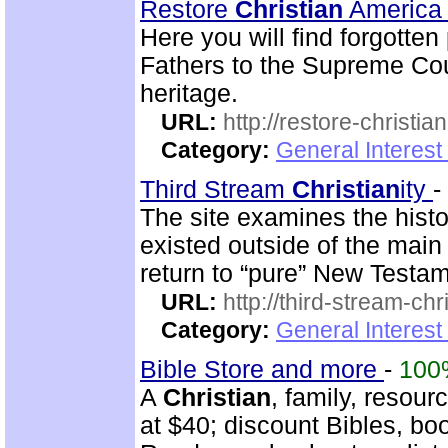
Restore
Christian
Americ
Here you will find forgotte
Fathers to the Supreme Cou
heritage.
URL:
http://restore-christia
Category:
General Interest
Third Stream
Christian
ity
-
The site examines the histo
existed outside of the mai
return to “pure” New Testam
URL:
http://third-stream-chr
Category:
General Interest
Bible Store and more
-
100
A
Christian
, family, resour
at $40; discount Bibles, bo