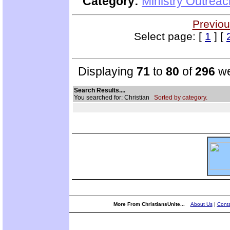
Category:
Ministry Outrea
Previou
Select page: [
1
] [
Displaying
71
to
80
of
296
we
Search Results....
You searched for: Christian
Sorted by category.
More From ChristiansUnite...
About Us
|
Conta