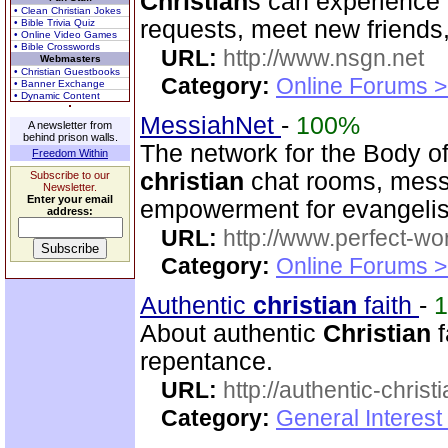
Christian
s can experience 
• Clean Christian Jokes
requests, meet new friends
• Bible Trivia Quiz
• Online Video Games
• Bible Crosswords
URL:
http://www.nsgn.net
Webmasters
• Christian Guestbooks
Category:
Online Forums >
• Banner Exchange
• Dynamic Content
MessiahNet
-
100%
A newsletter from
behind prison walls.
The network for the Body o
Freedom Within
christian
chat rooms, messa
Subscribe to our
Newsletter.
Enter your email
empowerment for evangeli
address:
URL:
http://www.perfect-wo
Category:
Online Forums >
Authentic
christian
faith
-
About authentic
Christian
f
repentance.
URL:
http://authentic-christ
Category:
General Interest