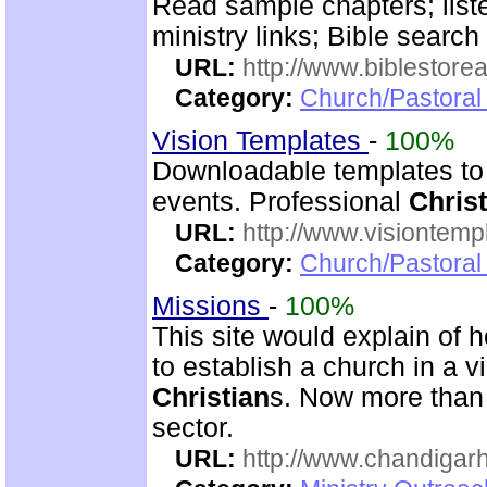
Read sample chapters; lis
ministry links; Bible search
URL:
http://www.biblestor
Category:
Church/Pastoral
Vision Templates
-
100%
Downloadable templates to
events. Professional
Christ
URL:
http://www.visiontemp
Category:
Church/Pastoral
Missions
-
100%
This site would explain of 
to establish a church in a 
Christian
s. Now more than 
sector.
URL:
http://www.chandigarh