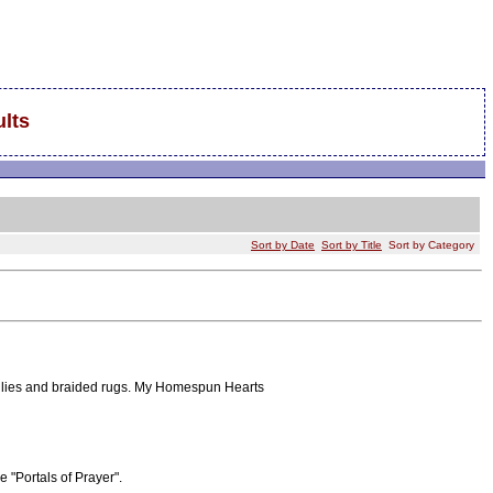
lts
Sort by Date
Sort by Title
Sort by Category
oilies and braided rugs. My Homespun Hearts
 "Portals of Prayer".