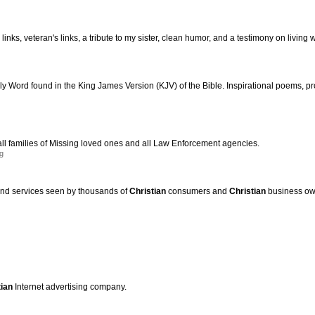
links, veteran's links, a tribute to my sister, clean humor, and a testimony on living
y Word found in the King James Version (KJV) of the Bible. Inspirational poems, pr
all families of Missing loved ones and all Law Enforcement agencies.
g
and services seen by thousands of
Christian
consumers and
Christian
business ow
tian
Internet advertising company.