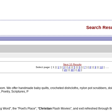
Search Resu
Next 10 Results
Select page: [ 1 ] [
2
] [
3
] [
4
] [
5
] [
6
] [
7
] [
8
] [
9
] [
10
] .....
[
20
] [
30
] [
30
]
om. We offer handmade baby quilts, crocheted dishcloths, nylon pot scrubbers, d
Poetry, Scriptures, P
ing Word", the "Poet's Place", "
Christian
Flash Movies", and exit refreshed through the