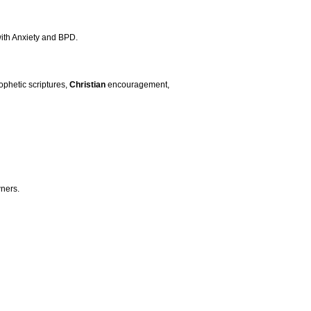
 with Anxiety and BPD.
ophetic scriptures,
Christian
encouragement,
ners.