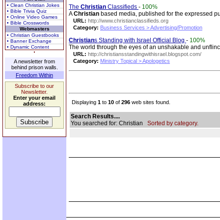
• Clean Christian Jokes
The
Christian
Classifieds
-
100%
• Bible Trivia Quiz
A
Christian
based media, published for the expressed p
• Online Video Games
URL:
http://www.christianclassifieds.org
• Bible Crosswords
Category:
Business Services > Advertising/Promotion
Webmasters
• Christian Guestbooks
Christian
s Standing with Israel Official Blog
-
100%
• Banner Exchange
The world through the eyes of an unshakable and unflin
• Dynamic Content
URL:
http://christiansstandingwithisrael.blogspot.com/
Category:
Ministry Topical > Apologetics
A newsletter from
behind prison walls.
Freedom Within
Subscribe to our
Newsletter.
Enter your email
Displaying
1
to
10
of
296
web sites found.
address:
Search Results....
You searched for: Christian
Sorted by category.