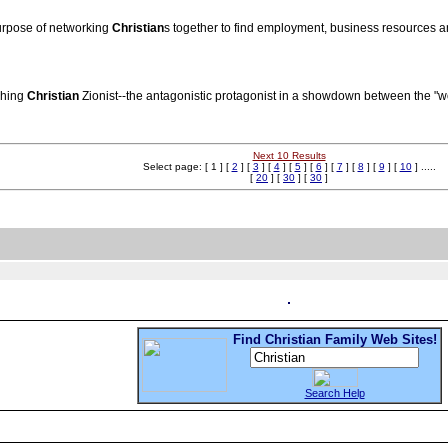
urpose of networking
Christian
s together to find employment, business resources an
ching
Christian
Zionist--the antagonistic protagonist in a showdown between the "
Next 10 Results
Select page: [ 1 ] [
2
] [
3
] [
4
] [
5
] [
6
] [
7
] [
8
] [
9
] [
10
] .....
[
20
] [
30
] [
30
]
Find Christian Family Web Sites!
Search Help