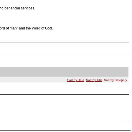
d beneficial services.
word of man" and the Word of God.
Sort by Date
Sort by Title
Sort by Category