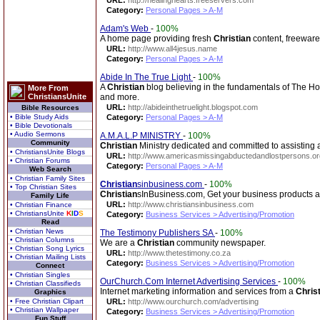
URL:
http://healinghearts.freeservers.com
Category:
Personal Pages > A-M
Adam's Web
-
100%
A home page providing fresh
Christian
content, freeware 
URL:
http://www.all4jesus.name
Category:
Personal Pages > A-M
Abide In The True Light
-
100%
A
Christian
blog believing in the fundamentals of The Hol
More From
ChristiansUnite
and more.
URL:
http://abideinthetruelight.blogspot.com
Bible Resources
• Bible Study Aids
Category:
Personal Pages > A-M
• Bible Devotionals
• Audio Sermons
A.M.A.L.P MINISTRY
-
100%
Community
Christian
Ministry dedicated and committed to assisting 
• ChristiansUnite Blogs
URL:
http://www.americasmissingabductedandlostpersons.or
• Christian Forums
Category:
Personal Pages > A-M
Web Search
• Christian Family Sites
Christian
sinbusiness.com
-
100%
• Top Christian Sites
Christian
sInBusiness.com, Get your business products 
Family Life
URL:
http://www.christiansinbusiness.com
• Christian Finance
• ChristiansUnite
K
I
D
S
Category:
Business Services > Advertising/Promotion
Read
• Christian News
The Testimony Publishers SA
-
100%
• Christian Columns
We are a
Christian
community newspaper.
• Christian Song Lyrics
URL:
http://www.thetestimony.co.za
• Christian Mailing Lists
Category:
Business Services > Advertising/Promotion
Connect
• Christian Singles
OurChurch.Com Internet Advertising Services
-
100%
• Christian Classifieds
Internet marketing information and services from a
Chris
Graphics
• Free Christian Clipart
URL:
http://www.ourchurch.com/advertising
• Christian Wallpaper
Category:
Business Services > Advertising/Promotion
Fun Stuff