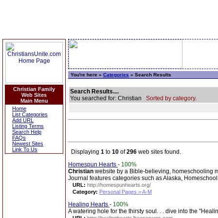
You're here »
Categories
» Search Results
Christian Family
Search Results....
Web Sites
You searched for: Christian
Sorted by category.
Main Menu
Home
List Categories
Add URL
Listing Terms
Search Help
FAQs
Newest Sites
Link To Us
Displaying
1
to
10
of
296
web sites found.
Homespun Hearts
-
100%
Christian
website by a Bible-believing, homeschooling m
Journal features categories such as Alaska, Homeschool, 
URL:
http://homespunhearts.org/
Category:
Personal Pages > A-M
Healing Hearts
-
100%
A watering hole for the thirsty soul. . . dive into the "Heal