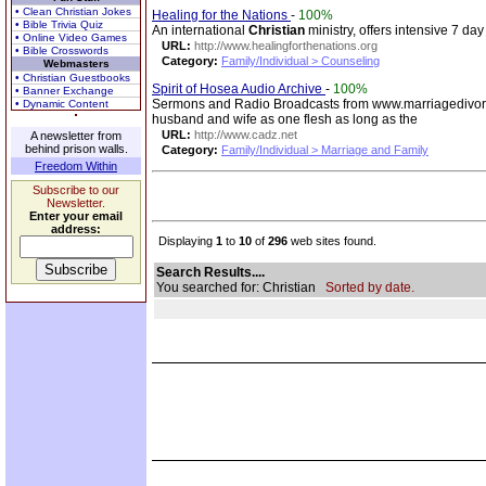
• Clean Christian Jokes
Healing for the Nations
-
100%
• Bible Trivia Quiz
An international
Christian
ministry, offers intensive 7 da
• Online Video Games
URL:
http://www.healingforthenations.org
• Bible Crosswords
Category:
Family/Individual > Counseling
Webmasters
• Christian Guestbooks
Spirit of Hosea Audio Archive
-
100%
• Banner Exchange
Sermons and Radio Broadcasts from www.marriagedivo
• Dynamic Content
husband and wife as one flesh as long as the
URL:
http://www.cadz.net
A newsletter from
behind prison walls.
Category:
Family/Individual > Marriage and Family
Freedom Within
Subscribe to our
Newsletter.
Enter your email
address:
Displaying
1
to
10
of
296
web sites found.
Search Results....
You searched for: Christian
Sorted by date.