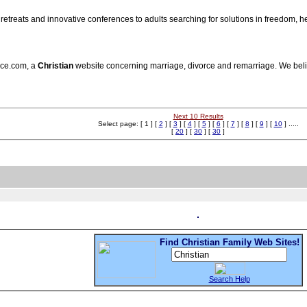
y retreats and innovative conferences to adults searching for solutions in freedom,
rce.com, a
Christian
website concerning marriage, divorce and remarriage. We beli
Next 10 Results
Select page: [ 1 ] [
2
] [
3
] [
4
] [
5
] [
6
] [
7
] [
8
] [
9
] [
10
] .....
[
20
] [
30
] [
30
]
Find Christian Family Web Sites!
Search Help