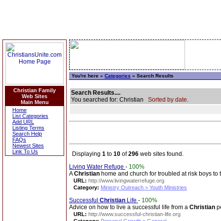
You're here »
Categories
» Search Results
Christian Family
Search Results....
Web Sites
You searched for: Christian
Sorted by date.
Main Menu
Home
List Categories
Add URL
Listing Terms
Search Help
FAQs
Newest Sites
Link To Us
Displaying
1
to
10
of
296
web sites found.
Living Water Refuge
-
100%
A
Christian
home and church for troubled at risk boys to 
URL:
http://www.livingwaterrefuge.org
Category:
Ministry Outreach > Youth Ministries
Successful
Christian
Life
-
100%
Advice on how to live a successful life from a
Christian
pe
URL:
http://www.successful-christian-life.org