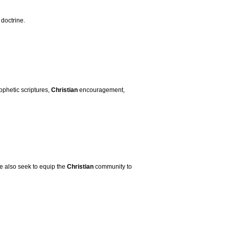
 doctrine.
ophetic scriptures,
Christian
encouragement,
e also seek to equip the
Christian
community to