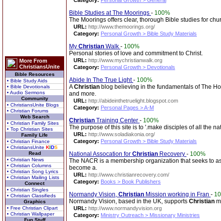
Category:
Personal Growth > General
Bible Studies at The Moorings
-
100%
The Moorings offers clear, thorough Bible studies for ch
URL:
http://www.themoorings.org/
Category:
Personal Growth > Bible Study Materials
My
Christian
Walk
-
100%
Personal stories of love and commitment to Christ.
URL:
http://www.mychristianwalk.org
More From
ChristiansUnite
Category:
Personal Growth > Devotionals
Bible Resources
Abide In The True Light
-
100%
• Bible Study Aids
A
Christian
blog believing in the fundamentals of The Hol
• Bible Devotionals
• Audio Sermons
and more.
Community
URL:
http://abideinthetruelight.blogspot.com
• ChristiansUnite Blogs
Category:
Personal Pages > A-M
• Christian Forums
Web Search
Christian
Training Center
-
100%
• Christian Family Sites
The purpose of this site is to '.make disciples of all the n
• Top Christian Sites
URL:
http://www.soladiakonia.org/
Family Life
Category:
Personal Growth > Bible Study Materials
• Christian Finance
• ChristiansUnite
K
I
D
S
Read
National Assocation for
Christian
Recovery
-
100%
• Christian News
The NACR is a membership organization that seeks to ass
• Christian Columns
become a.
• Christian Song Lyrics
URL:
http://www.christianrecovery.com/
• Christian Mailing Lists
Category:
Books > Book Publishers
Connect
• Christian Singles
Normandy Vision,
Christian
Mission working in Fran
-
1
• Christian Classifieds
Normandy Vision, based in the UK, supports
Christian
mi
Graphics
• Free Christian Clipart
URL:
http://www.normandyvision.org
• Christian Wallpaper
Category:
Ministry Outreach > Missionary Ministries
Fun Stuff