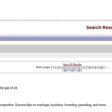
Search Resu
Next 10 Results
Select page: [ 1 ] [
2
] [
3
] [
4
] [
5
] [
6
] [
7
] [
8
] [
9
] [
10
] .....
[
20
] [
30
] [
30
]
the age of 18.
rspective. Success tips on marriage, business, investing, parenting, and more.