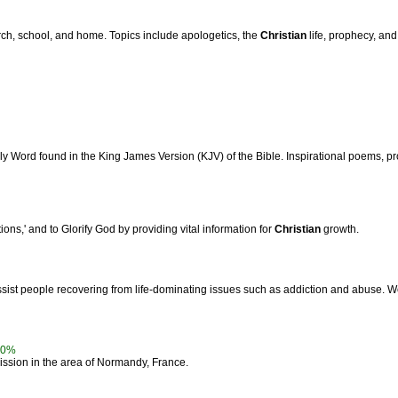
urch, school, and home. Topics include apologetics, the
Christian
life, prophecy, and
y Word found in the King James Version (KJV) of the Bible. Inspirational poems, pr
ations,' and to Glorify God by providing vital information for
Christian
growth.
ist people recovering from life-dominating issues such as addiction and abuse. W
00%
ssion in the area of Normandy, France.