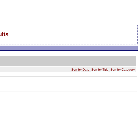
lts
Sort by Date
Sort by Title
Sort by Category