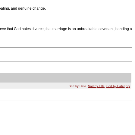
 healing, and genuine change.
eve that God hates divorce; that marriage is an unbreakable covenant, bonding a
Sort by Date
Sort by Title
Sort by Category