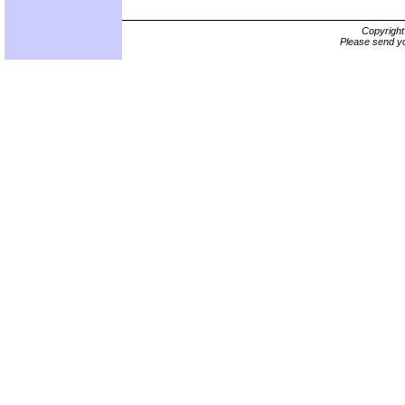
Copyrigh
Please send yo