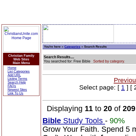
You're here »
Categories
» Search Results
Christian Family
Search Results....
Web Sites
You searched for: Free Bible
Sorted by category.
Main Menu
Home
List Categories
Add URL
Previou
Listing Terms
Search Help
Select page: [
1
] [ 
FAQs
Newest Sites
Link To Us
Displaying
11
to
20
of
209
Bible
Study Tools
-
90%
Grow Your Faith. Spend 5 