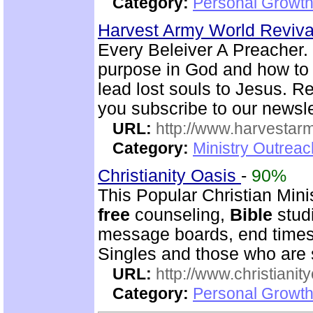
Category:
Personal Growth
Harvest Army World Reviv
Every Beleiver A Preacher. 
purpose in God and how to w
lead lost souls to Jesus. R
you subscribe to our newsle
URL:
http://www.harvestar
Category:
Ministry Outrea
Christianity Oasis
-
90%
This Popular Christian Min
free
counseling,
Bible
studi
message boards, end times 
Singles and those who are
URL:
http://www.christianit
Category:
Personal Growth