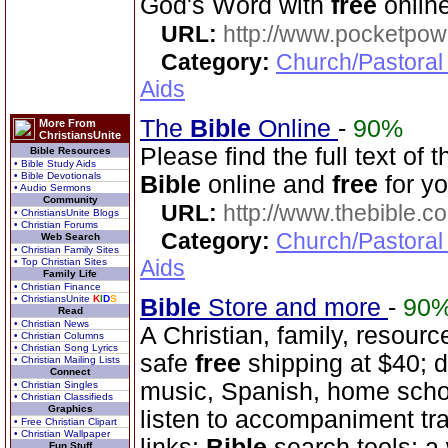
God's Word with
free
online
URL:
http://www.pocketpow
Category:
Church/Pastoral
Aids
The
Bible
Online
-
90%
More From
ChristiansUnite
Please find the full text o
Bible Resources
• Bible Study Aids
• Bible Devotionals
Bible
online and
free
for yo
• Audio Sermons
Community
URL:
http://www.thebible.co
• ChristiansUnite Blogs
• Christian Forums
Category:
Church/Pastoral
Web Search
• Christian Family Sites
Aids
• Top Christian Sites
Family Life
• Christian Finance
• ChristiansUnite
K
I
D
S
Bible
Store and more
-
90
Read
• Christian News
A Christian, family, resourc
• Christian Columns
• Christian Song Lyrics
safe
free
shipping at $40; 
• Christian Mailing Lists
Connect
music, Spanish, home scho
• Christian Singles
• Christian Classifieds
Graphics
listen to accompaniment tr
• Free Christian Clipart
• Christian Wallpaper
links;
Bible
search tools; a
Fun Stuff