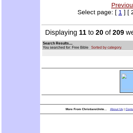
Previou
Select page: [
1
] [ 
Displaying
11
to
20
of
209
we
Search Results....
You searched for: Free Bible
Sorted by category.
More From ChristiansUnite...
About Us
|
Conta