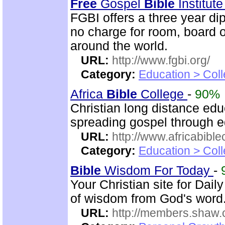
Free
Gospel
Bible
Institut
FGBI offers a three year dip
no charge for room, board o
around the world.
URL:
http://www.fgbi.org/
Category:
Education > Coll
Africa
Bible
College
-
90%
Christian long distance edu
spreading gospel through e
URL:
http://www.africabible
Category:
Education > Coll
Bible
Wisdom For Today
-
Your Christian site for Dail
of wisdom from God's word
URL:
http://members.shaw.