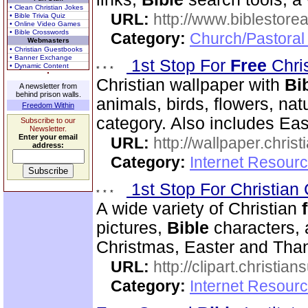
• Clean Christian Jokes
URL:
http://www.biblestor
• Bible Trivia Quiz
• Online Video Games
• Bible Crosswords
Category:
Church/Pastoral
Webmasters
• Christian Guestbooks
• Banner Exchange
1st Stop For
Free
Chri
• Dynamic Content
Christian wallpaper with
Bi
A newsletter from
behind prison walls.
animals, birds, flowers, na
Freedom Within
category. Also includes Ea
Subscribe to our
Newsletter.
Enter your email
URL:
http://wallpaper.chris
address:
Category:
Internet Resourc
1st Stop For Christian 
A wide variety of Christian
pictures,
Bible
characters, 
Christmas, Easter and Thank
URL:
http://clipart.christia
Category:
Internet Resourc