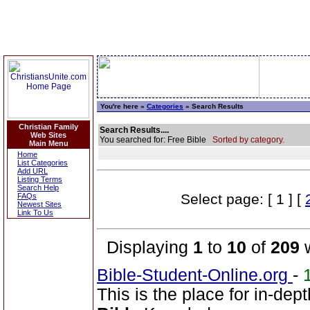
You're here »
Categories
» Search Results
Christian Family
Search Results....
Web Sites
You searched for: Free Bible
Sorted by category.
Main Menu
Home
List Categories
Add URL
Listing Terms
Search Help
Select page: [ 1 ] [
FAQs
Newest Sites
Link To Us
Displaying
1
to
10
of
209
w
Bible-Student-Online.org
-
This is the place for in-dep