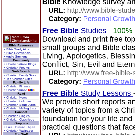
Bible
Knowledge survey an
URL:
http://www.bible-stude
Category:
Personal Growth 
Free Bible
Studies
-
100%
Download and print free topi
More From
ChristiansUnite
small groups and Bible clas
Bible Resources
• Bible Study Aids
• Bible Devotionals
Living, Apologetics, Blessi
• Audio Sermons
Community
Conflict, Sin, Evil and Etern
• ChristiansUnite Blogs
• Christian Forums
URL:
http://www.free-bible-
Web Search
• Christian Family Sites
• Top Christian Sites
Category:
Personal Growth 
Family Life
• Christian Finance
• ChristiansUnite
K
I
D
S
Free Bible
Study Lessons
Read
• Christian News
We provide short reports an
• Christian Columns
• Christian Song Lyrics
variety of topics from a Chr
• Christian Mailing Lists
Connect
• Christian Singles
foundation for your life and
• Christian Classifieds
Graphics
practical questions that fac
• Free Christian Clipart
• Christian Wallpaper
Fun Stuff