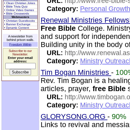
URL:
http://www.free-bible
• Clean Christian Jokes
• Bible Trivia Quiz
Category:
Personal Growth 
• Online Video Games
• Bible Crosswords
Webmasters
Renewal Ministries Fellow
• Christian Guestbooks
• Banner Exchange
Free Bible
College. Minist
• Dynamic Content
and support for independent
A newsletter from
behind prison walls.
Building unity in the body of
Freedom Within
Subscribe to our
URL:
http://www.renewal.a
Newsletter.
Enter your email
Category:
Ministry Outrea
address:
Tim Bogan Ministries
-
100
Rev. Tim Bogan is a healing
articles, prayer,
free Bible
s
URL:
http://www.timbogan.
Category:
Ministry Outrea
GLORYSONG.ORG
-
90%
Links to revival and messia