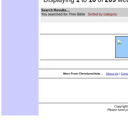
Search Results....
You searched for: Free Bible
Sorted by category.
More From ChristiansUnite...
About Us
|
Conta
Copyrigh
Please send yo