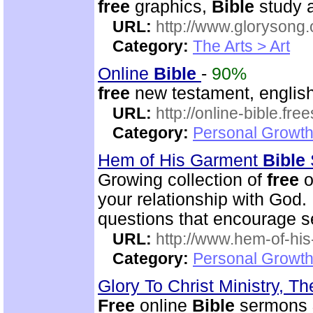
free
graphics,
Bible
study a
URL:
http://www.glorysong.
Category:
The Arts > Art
Online
Bible
-
90%
free
new testament, english
URL:
http://online-bible.fr
Category:
Personal Growth 
Hem of His Garment
Bible
Growing collection of
free
o
your relationship with God.
questions that encourage se
URL:
http://www.hem-of-his
Category:
Personal Growth 
Glory To Christ Ministry, T
Free
online
Bible
sermons & 