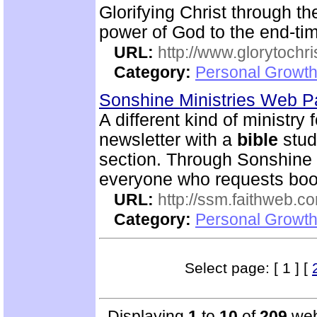
Glorifying Christ through th
power of God to the end-tim
URL:
http://www.glorytochri
Category:
Personal Growth 
Sonshine Ministries Web 
A different kind of ministry
newsletter with a
bible
stud
section. Through Sonshin
everyone who requests book
URL:
http://ssm.faithweb.c
Category:
Personal Growth 
Select page: [ 1 ] [
Displaying
1
to
10
of
209
web