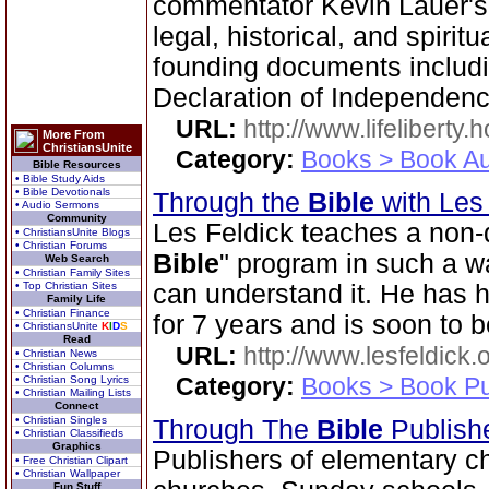
commentator Kevin Lauer's
legal, historical, and spirit
founding documents includi
Declaration of Independenc
URL:
http://www.lifeliberty
More From
ChristiansUnite
Category:
Books > Book Au
Bible Resources
• Bible Study Aids
• Bible Devotionals
Through the
Bible
with Les
• Audio Sermons
Community
Les Feldick teaches a non-
• ChristiansUnite Blogs
• Christian Forums
Bible
" program in such a 
Web Search
• Christian Family Sites
• Top Christian Sites
can understand it. He has 
Family Life
• Christian Finance
for 7 years and is soon to b
• ChristiansUnite
K
I
D
S
Read
URL:
http://www.lesfeldick.o
• Christian News
• Christian Columns
Category:
Books > Book Pu
• Christian Song Lyrics
• Christian Mailing Lists
Connect
• Christian Singles
Through The
Bible
Publish
• Christian Classifieds
Graphics
Publishers of elementary c
• Free Christian Clipart
• Christian Wallpaper
Fun Stuff