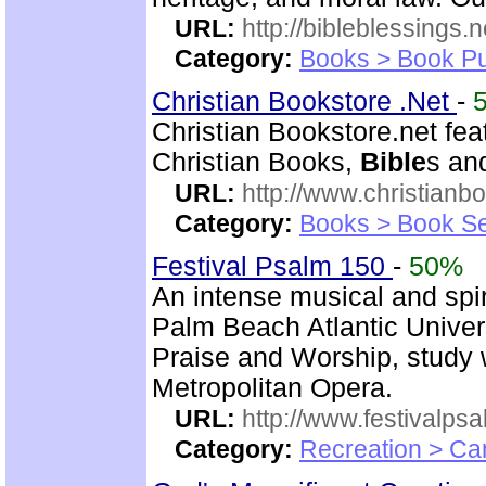
URL:
http://bibleblessings.n
Category:
Books > Book Pu
Christian Bookstore .Net
-
Christian Bookstore.net feat
Christian Books,
Bible
s an
URL:
http://www.christianb
Category:
Books > Book Se
Festival Psalm 150
-
50%
An intense musical and spir
Palm Beach Atlantic Univer
Praise and Worship, study 
Metropolitan Opera.
URL:
http://www.festivalps
Category:
Recreation > Ca