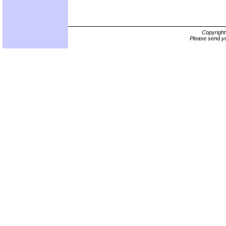
Copyrigh
Please send yo