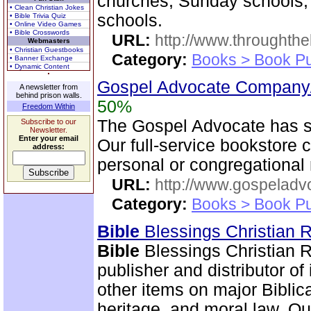
churches, Sunday schools,
• Clean Christian Jokes
schools.
• Bible Trivia Quiz
• Online Video Games
• Bible Crosswords
URL:
http://www.throughthe
Webmasters
• Christian Guestbooks
Category:
Books > Book Pu
• Banner Exchange
• Dynamic Content
Gospel Advocate Company/
A newsletter from
behind prison walls.
50%
Freedom Within
The Gospel Advocate has s
Subscribe to our
Newsletter.
Enter your email
Our full-service bookstore 
address:
personal or congregational
URL:
http://www.gospeladv
Category:
Books > Book Pu
Bible
Blessings Christian
Bible
Blessings Christian R
publisher and distributor of
other items on major Biblic
heritage, and moral law. O