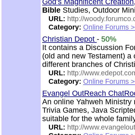
God's Magnificent Creation
Bible
Studies, Outdoor Mini
URL:
http://woody.forumco
Category:
Online Forums >
Christian Depot
-
50%
It contains a Discussion F
(old and new Testament) a c
different branches of Christ
URL:
http://www.edepot.com
Category:
Online Forums >
Evangel OutReach ChatR
An online Yahweh Ministry 
Trivia Games, Java Script
suitable for the whole family
URL:
http://www.evangelou