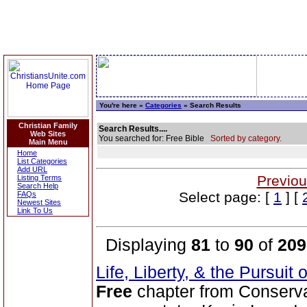
You're here »
Categories
» Search Results
Christian Family
Search Results....
Web Sites
You searched for: Free Bible
Sorted by category.
Main Menu
Home
List Categories
Add URL
Previou
Listing Terms
Search Help
Select page: [
1
] [
FAQs
Newest Sites
Link To Us
Displaying
81
to
90
of
209
Life, Liberty, & the Pursuit
Free
chapter from Conserva