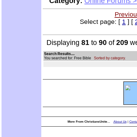
Category:
Online Forums >
Previou
Select page: [
1
] [
Displaying
81
to
90
of
209
we
Search Results....
You searched for: Free Bible
Sorted by category.
More From ChristiansUnite...
About Us
|
Conta