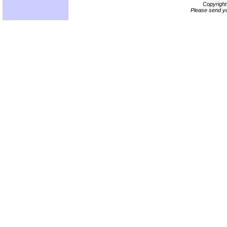
Copyrigh
Please send yo