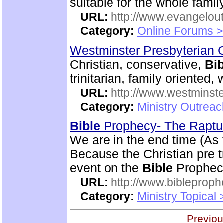
suitable for the whole family
URL:
http://www.evangelou
Category:
Online Forums >
Westminster Presbyterian 
Christian, conservative,
Bib
trinitarian, family oriented
URL:
http://www.westminste
Category:
Ministry Outrea
Bible
Prophecy- The Rapt
We are in the end time (As
Because the Christian pre tr
event on the
Bible
Prophecy
URL:
http://www.bibleprop
Category:
Ministry Topical
Previou