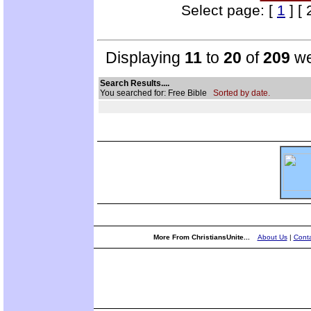
Select page: [
1
] [ 
Displaying
11
to
20
of
209
we
Search Results....
You searched for: Free Bible
Sorted by date.
More From ChristiansUnite...
About Us
|
Conta