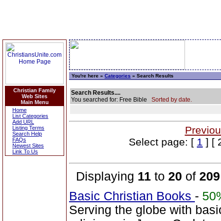
You're here »
Categories
» Search Results
Christian Family
Search Results....
Web Sites
You searched for: Free Bible
Sorted by date.
Main Menu
Home
List Categories
Add URL
Previou
Listing Terms
Search Help
Select page: [
1
] [ 
FAQs
Newest Sites
Link To Us
Displaying
11
to
20
of
209
Basic Christian Books
-
50
Serving the globe with basi