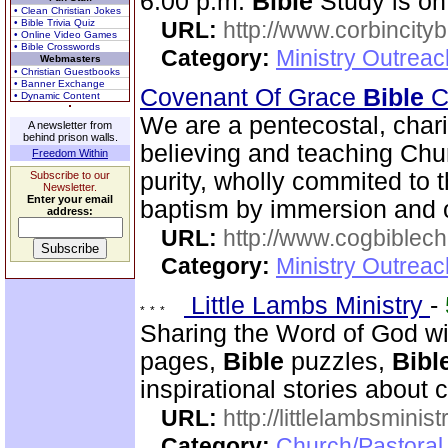
6:00 p.m.
Bible
Study is on
• Clean Christian Jokes
• Bible Trivia Quiz
URL:
http://www.corbincity
• Online Video Games
• Bible Crosswords
Category:
Ministry Outrea
Webmasters
• Christian Guestbooks
• Banner Exchange
Covenant Of Grace
Bible
Ch
• Dynamic Content
We are a pentecostal, char
A newsletter from
behind prison walls.
believing and teaching Chur
Freedom Within
purity, wholly commited to 
Subscribe to our
Newsletter.
Enter your email
baptism by immersion and of
address:
URL:
http://www.cogbiblech
Category:
Ministry Outrea
Little Lambs Ministry
-
Sharing the Word of God wi
pages,
Bible
puzzles,
Bibl
inspirational stories about c
URL:
http://littlelambsminis
Category:
Church/Pastora