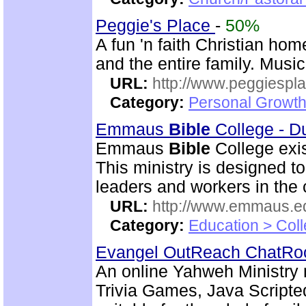
Peggie's Place
-
50%
A fun 'n faith Christian ho
and the entire family. Musi
URL:
http://www.peggiespl
Category:
Personal Growth
Emmaus
Bible
College - D
Emmaus
Bible
College exis
This ministry is designed t
leaders and workers in the
URL:
http://www.emmaus.e
Category:
Education > Coll
Evangel OutReach ChatR
An online Yahweh Ministry 
Trivia Games, Java Script