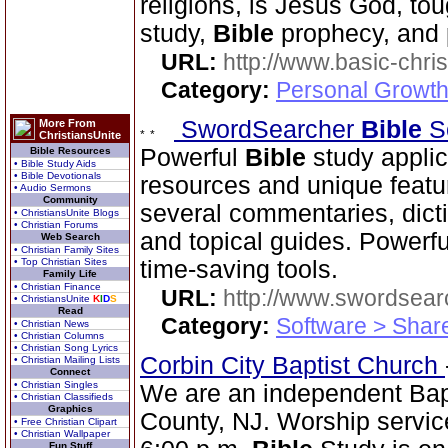
religions, is Jesus God, to
study,
Bible
prophecy, and 
URL:
http://www.basic-chri
Category:
Personal Growth 
SwordSearcher
Bible
S
More From
ChristiansUnite
Powerful
Bible
study applic
Bible Resources
• Bible Study Aids
• Bible Devotionals
resources and unique featu
• Audio Sermons
Community
several commentaries, dictio
• ChristiansUnite Blogs
• Christian Forums
and topical guides. Powerf
Web Search
• Christian Family Sites
• Top Christian Sites
time-saving tools.
Family Life
• Christian Finance
URL:
http://www.swordsea
• ChristiansUnite
K
I
D
S
Read
Category:
Software > Sha
• Christian News
• Christian Columns
• Christian Song Lyrics
Corbin City Baptist Church
• Christian Mailing Lists
Connect
• Christian Singles
We are an independent Bapti
• Christian Classifieds
Graphics
County, NJ. Worship servic
• Free Christian Clipart
• Christian Wallpaper
Fun Stuff