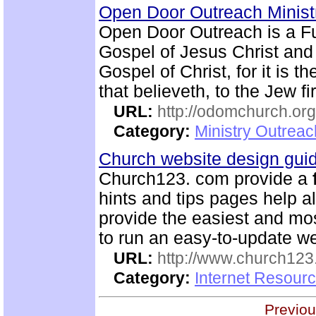
Open Door Outreach Minist
Open Door Outreach is a F
Gospel of Jesus Christ and
Gospel of Christ, for it is 
that believeth, to the Jew fi
URL:
http://odomchurch.org
Category:
Ministry Outrea
Church website design gu
Church123. com provide a
hints and tips pages help a
provide the easiest and m
to run an easy-to-update we
URL:
http://www.church12
Category:
Internet Resour
Previou