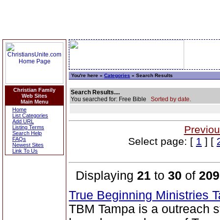
You're here »
Categories
» Search Results
Christian Family
Search Results....
Web Sites
You searched for: Free Bible
Sorted by date.
Main Menu
Home
List Categories
Add URL
Previou
Listing Terms
Search Help
Select page: [
1
] [
FAQs
Newest Sites
Link To Us
Displaying
21
to
30
of
209
True Beginning Ministries
TBM Tampa is a outreach str