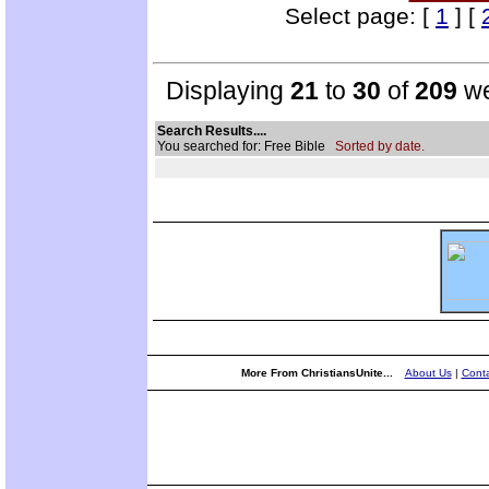
Select page: [
1
] [
Displaying
21
to
30
of
209
we
Search Results....
You searched for: Free Bible
Sorted by date.
More From ChristiansUnite...
About Us
|
Conta