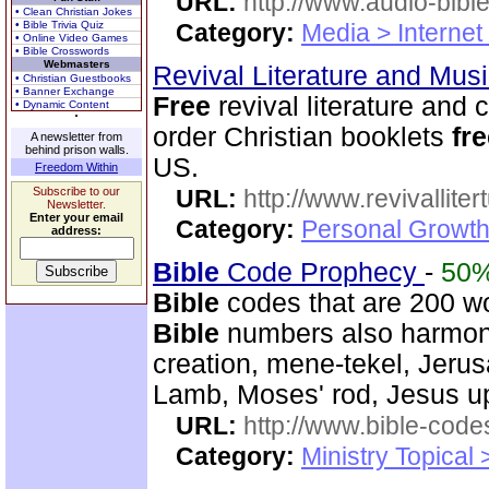
URL:
http://www.audio-bibl
• Clean Christian Jokes
• Bible Trivia Quiz
Category:
Media > Internet
• Online Video Games
• Bible Crosswords
Webmasters
Revival Literature and Mu
• Christian Guestbooks
• Banner Exchange
Free
revival literature and 
• Dynamic Content
order Christian booklets
fr
A newsletter from
behind prison walls.
US.
Freedom Within
Subscribe to our
URL:
http://www.revivallit
Newsletter.
Enter your email
Category:
Personal Growth
address:
Bible
Code Prophecy
-
50
Bible
codes that are 200 w
Bible
numbers also harmoni
creation, mene-tekel, Jerus
Lamb, Moses' rod, Jesus up
URL:
http://www.bible-code
Category:
Ministry Topical