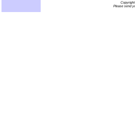
Copyrigh
Please send yo