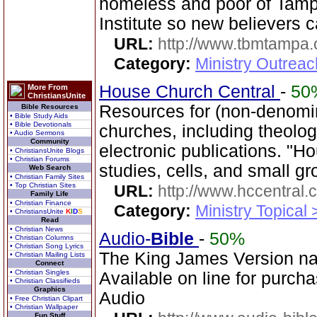
homeless and poor of Tamp
Institute so new believers 
URL:
http://www.tbmtampa.
Category:
Ministry Outrea
House Church Central
-
50
More From
ChristiansUnite
Resources for (non-denomin
Bible Resources
• Bible Study Aids
• Bible Devotionals
churches, including theol
• Audio Sermons
Community
electronic publications. "H
• ChristiansUnite Blogs
• Christian Forums
studies, cells, and small gr
Web Search
• Christian Family Sites
• Top Christian Sites
URL:
http://www.hccentral.
Family Life
• Christian Finance
Category:
Ministry Topical
• ChristiansUnite
K
I
D
S
Read
• Christian News
Audio-
Bible
-
50%
• Christian Columns
• Christian Song Lyrics
The King James Version na
• Christian Mailing Lists
Connect
• Christian Singles
Available on line for purcha
• Christian Classifieds
Graphics
Audio
• Free Christian Clipart
• Christian Wallpaper
Fun Stuff