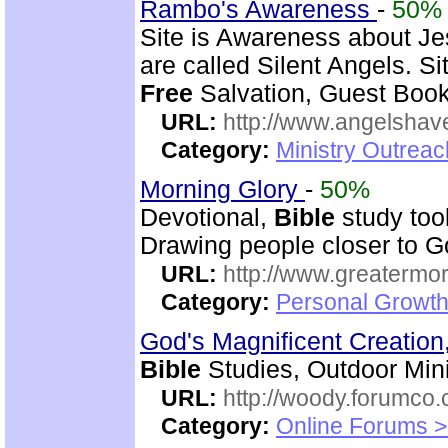
Rambo's Awareness
-
50%
Site is Awareness about Je
are called Silent Angels. S
Free
Salvation, Guest Book,
URL:
http://www.angelsha
Category:
Ministry Outrea
Morning Glory
-
50%
Devotional,
Bible
study too
Drawing people closer to Go
URL:
http://www.greatermor
Category:
Personal Growth
God's Magnificent Creation
Bible
Studies, Outdoor Mini
URL:
http://woody.forumco
Category:
Online Forums >