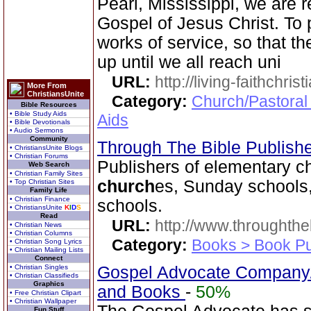
Pearl, Mississippi, we are r
Gospel of Jesus Christ. To 
works of service, so that th
up until we all reach uni
URL:
http://living-faithchri
More From
ChristiansUnite
Category:
Church/Pastoral
Bible Resources
• Bible Study Aids
Aids
• Bible Devotionals
• Audio Sermons
Community
Through The Bible Publish
• ChristiansUnite Blogs
• Christian Forums
Publishers of elementary ch
Web Search
• Christian Family Sites
church
es, Sunday schools,
• Top Christian Sites
Family Life
• Christian Finance
schools.
• ChristiansUnite
K
I
D
S
Read
URL:
http://www.throughthe
• Christian News
• Christian Columns
Category:
Books > Book Pu
• Christian Song Lyrics
• Christian Mailing Lists
Connect
• Christian Singles
Gospel Advocate Company/
• Christian Classifieds
Graphics
and Books
-
50%
• Free Christian Clipart
• Christian Wallpaper
Fun Stuff