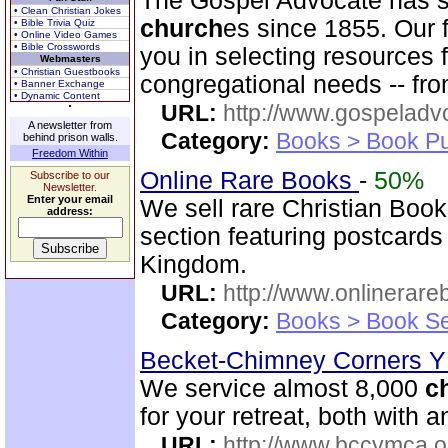
The Gospel Advocate has s
• Clean Christian Jokes
church
es since 1855. Our f
• Bible Trivia Quiz
• Online Video Games
• Bible Crosswords
you in selecting resources 
Webmasters
• Christian Guestbooks
congregational needs -- fro
• Banner Exchange
• Dynamic Content
URL:
http://www.gospeladv
A newsletter from
Category:
Books > Book Pu
behind prison walls.
Freedom Within
Online Rare Books
-
50%
Subscribe to our
Newsletter.
Enter your email
We sell rare Christian Book
address:
section featuring postcards
Kingdom.
URL:
http://www.onlinerare
Category:
Books > Book Se
Becket-Chimney Corners
We service almost 8,000
c
for your retreat, both with
URL:
http://www.bccymca.o