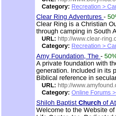
Category:
Recreation > Ca
Clear Ring Adventures
-
5
Clear Ring is a Christian 
through camping in South A
URL:
http://www.clear-ring.
Category:
Recreation > Ca
Amy Foundation, The
-
50
A private foundation with the
generation. Included in its
Biblical reference in secula
URL:
http://www.amyfound.
Category:
Online Forums >
Shiloh Baptist
Church
of At
Welcome to the Website of