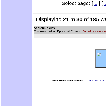
Select page: [
1
] [
Displaying
21
to
30
of
185
we
Search Results....
You searched for: Episcopal Church
Sorted by category
More From ChristiansUnite...
About Us
|
Conta