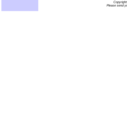
Copyrigh
Please send yo