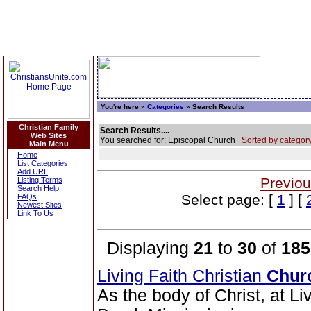
You're here »
Categories
» Search Results
Christian Family
Search Results....
Web Sites
You searched for: Episcopal Church
Sorted by category
Main Menu
Home
List Categories
Add URL
Previou
Listing Terms
Search Help
Select page: [
1
] [
FAQs
Newest Sites
Link To Us
Displaying
21
to
30
of
185
Living Faith Christian
Chur
As the body of Christ, at Li