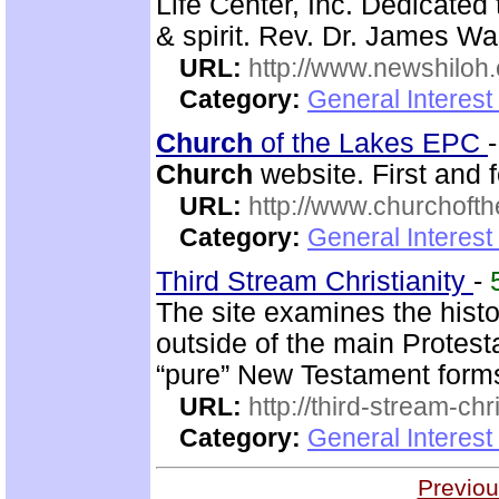
Life Center, Inc. Dedicated 
& spirit. Rev. Dr. James Wa
URL:
http://www.newshiloh
Category:
General Interest
Church
of the Lakes EPC
Church
website. First and f
URL:
http://www.churchoft
Category:
General Interest
Third Stream Christianity
-
The site examines the hist
outside of the main Protes
“pure” New Testament form
URL:
http://third-stream-chr
Category:
General Interest
Previou