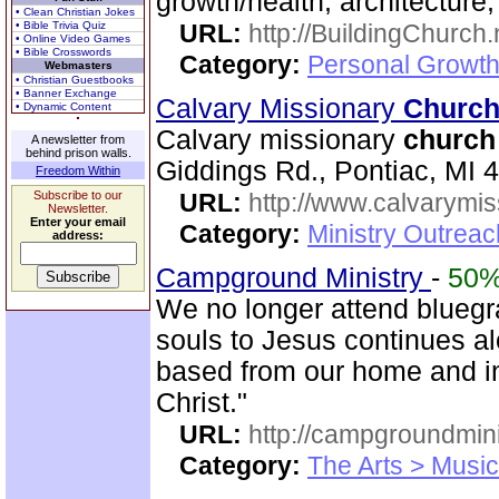
growth/health, architecture
• Clean Christian Jokes
• Bible Trivia Quiz
URL:
http://BuildingChurch.
• Online Video Games
• Bible Crosswords
Category:
Personal Growth
Webmasters
• Christian Guestbooks
• Banner Exchange
Calvary Missionary
Churc
• Dynamic Content
Calvary missionary
church
A newsletter from
behind prison walls.
Giddings Rd., Pontiac, MI 
Freedom Within
Subscribe to our
URL:
http://www.calvarymi
Newsletter.
Enter your email
Category:
Ministry Outrea
address:
Campground Ministry
-
50
We no longer attend bluegra
souls to Jesus continues al
based from our home and i
Christ."
URL:
http://campgroundmin
Category:
The Arts > Music