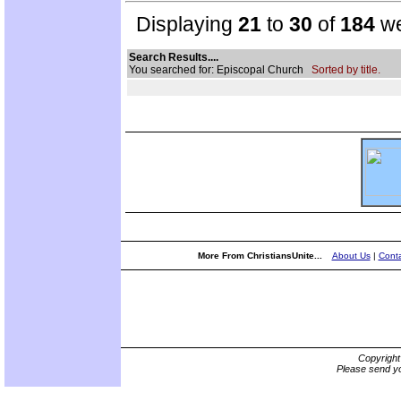
Displaying
21
to
30
of
184
we
Search Results....
You searched for: Episcopal Church
Sorted by title.
More From ChristiansUnite...
About Us
|
Conta
Copyrigh
Please send yo