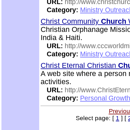
URL:
http://www.christchurc
Category:
Ministry Outrea
Christ Community
Church
Christian Orphanage Miss
India & Haiti.
URL:
http://www.cccworldm
Category:
Ministry Outreac
Christ Eternal Christian
Ch
A web site where a person m
activities.
URL:
http://www.ChristEte
Category:
Personal Growth 
Previou
Select page: [
1
] [