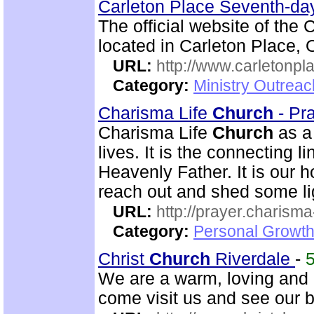
Carleton Place Seventh-da
The official website of the
located in Carleton Place, 
URL:
http://www.carletonpl
Category:
Ministry Outrea
Charisma Life
Church
- Pr
Charisma Life
Church
as 
lives. It is the connecting 
Heavenly Father. It is our h
reach out and shed some lig
URL:
http://prayer.charisma-
Category:
Personal Growth
Christ
Church
Riverdale
-
We are a warm, loving and d
come visit us and see our 