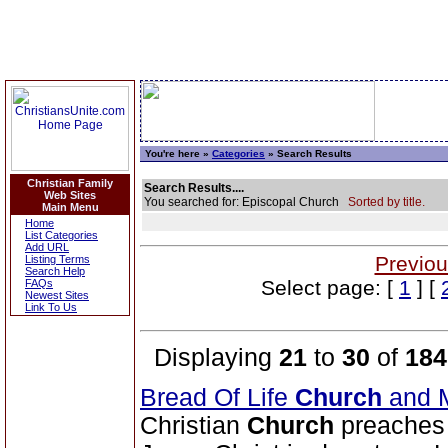
You're here »
Categories
» Search Results
Christian Family
Search Results....
Web Sites
You searched for: Episcopal Church
Sorted by title.
Main Menu
Home
List Categories
Add URL
Previou
Listing Terms
Search Help
Select page: [
1
] [
FAQs
Newest Sites
Link To Us
Displaying
21
to
30
of
184
Bread Of Life
Church
and M
Christian
Church
preaches 