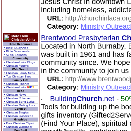
Jesus Christ in downtown 
including homeless, addicte
URL:
http://churchinlaca.or
Category:
Ministry Outrea
Brentwood Presbyterian
Ch
More From
ChristiansUnite
Located in North Burnaby, 
Bible Resources
• Bible Study Aids
• Bible Devotionals
was built in 1961 and has fa
• Audio Sermons
Community
community since. We hope 
• ChristiansUnite Blogs
• Christian Forums
in the community to join us
Web Search
• Christian Family Sites
• Top Christian Sites
URL:
http://www.brentwood
Family Life
• Christian Finance
Category:
Ministry Outrea
• ChristiansUnite
K
I
D
S
Read
• Christian News
Building
Church
.net
-
50
• Christian Columns
• Christian Song Lyrics
Tools for building up the bod
• Christian Mailing Lists
Connect
• Christian Singles
gifts inventory (Gifted2Serv
• Christian Classifieds
Graphics
(Find Your Place), spiritual
• Free Christian Clipart
• Christian Wallpaper
Fun Stuff